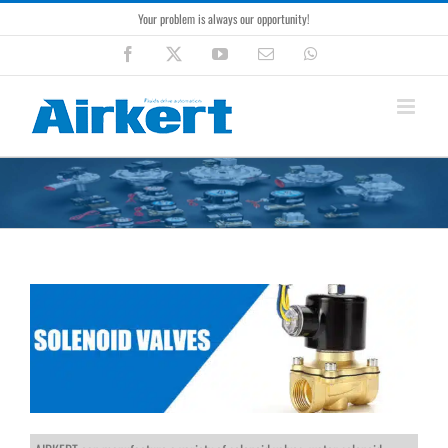
Skip
Your problem is always our opportunity!
to
content
Facebook
X
YouTube
Email
WhatsApp