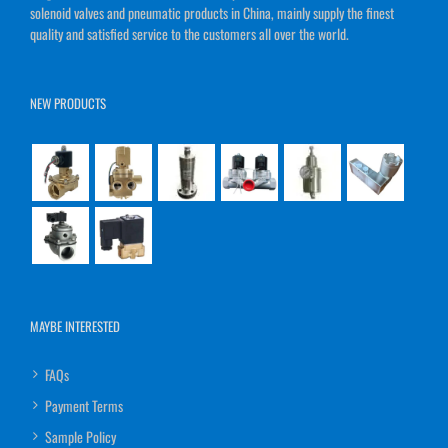
solenoid valves and pneumatic products in China, mainly supply the finest
quality and satisfied service to the customers all over the world.
NEW PRODUCTS
MAYBE INTERESTED
FAQs
Payment Terms
Sample Policy