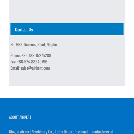
Contact Us
No. 555 Tianrong Road, Ningbo
Phone:
+86-188-15275288
Fax:
+86-574-88249796
Email:
sales@airkert.com
ABOUT AIRKERT
Ningbo Airkert Machinery Co., Ltd is the professional manufacturer of