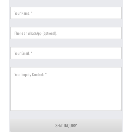
SEND INQUIRY