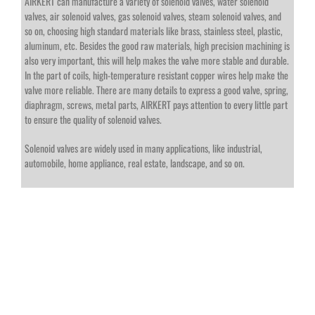
AIRKERT can manufacture a variety of solenoid valves, water solenoid
valves, air solenoid valves, gas solenoid valves, steam solenoid valves, and
so on, choosing high standard materials like brass, stainless steel, plastic,
aluminum, etc. Besides the good raw materials, high precision machining is
also very important, this will help makes the valve more stable and durable.
In the part of coils, high-temperature resistant copper wires help make the
valve more reliable. There are many details to express a good valve, spring,
diaphragm, screws, metal parts, AIRKERT pays attention to every little part
to ensure the quality of solenoid valves.
Solenoid valves are widely used in many applications, like industrial,
automobile, home appliance, real estate, landscape, and so on.