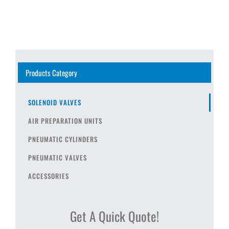
Products Category
SOLENOID VALVES
AIR PREPARATION UNITS
PNEUMATIC CYLINDERS
PNEUMATIC VALVES
ACCESSORIES
Get A Quick Quote!