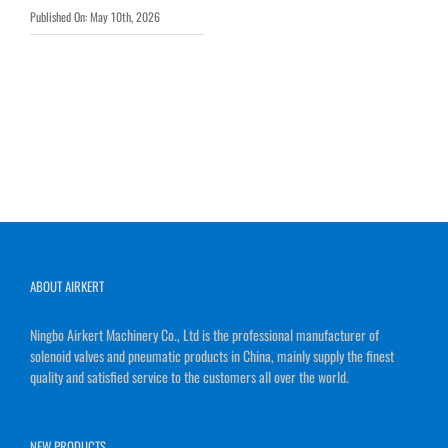
Published On: May 10th, 2026
ABOUT AIRKERT
Ningbo Airkert Machinery Co., Ltd is the professional manufacturer of
solenoid valves and pneumatic products in China, mainly supply the finest
quality and satisfied service to the customers all over the world.
NEW PRODUCTS