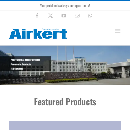
Skip
Your problem is always our opportunity!
to
content
Facebook
X
YouTube
Email
WhatsApp
Featured Products