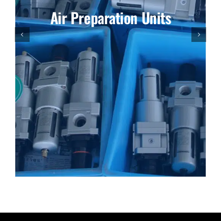
Air Preparation Units