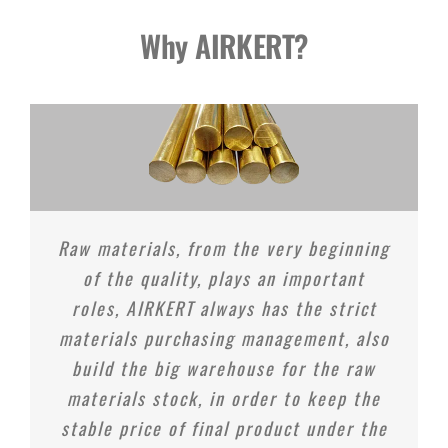
Why AIRKERT?
Raw materials, from the very beginning
of the quality, plays an important
roles, AIRKERT always has the strict
materials purchasing management, also
build the big warehouse for the raw
materials stock, in order to keep the
stable price of final product under the