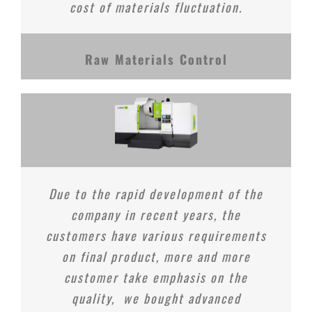
cost of materials fluctuation.
Raw Materials Control
Due to the rapid development of the
company in recent years, the
customers have various requirements
on final product, more and more
customer take emphasis on the
quality, we bought advanced