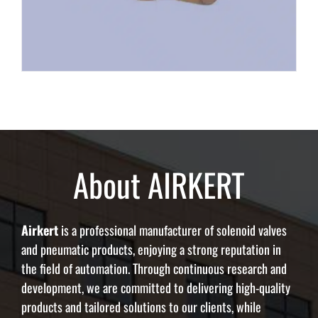
About AIRKERT
Airkert
is a professional manufacturer of solenoid valves
and pneumatic products, enjoying a strong reputation in
the field of automation. Through continuous research and
development, we are committed to delivering high-quality
products and tailored solutions to our clients, while