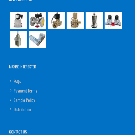
MAYBE INTERESTED
FAQs
Payment Terms
Sample Policy
Distribution
CONTACT US