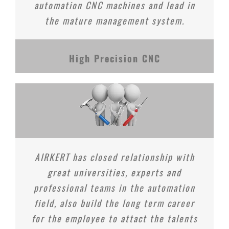
automation CNC machines and lead in
the mature management system.
High Precision CNC
AIRKERT has closed relationship with
great universities, experts and
professional teams in the automation
field, also build the long term career
for the employee to attact the talents