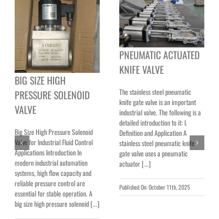
PNEUMATIC ACTUATED
KNIFE VALVE
BIG SIZE HIGH
The stainless steel pneumatic
PRESSURE SOLENOID
knife gate valve is an important
VALVE
industrial valve. The following is a
detailed introduction to it: I.
Big Size High Pressure Solenoid
Definition and Application A
Valve for Industrial Fluid Control
stainless steel pneumatic knife
Applications Introduction In
gate valve uses a pneumatic
modern industrial automation
actuator [...]
systems, high flow capacity and
reliable pressure control are
Published On: October 11th, 2025
essential for stable operation. A
big size high pressure solenoid [...]