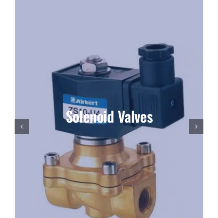
Solenoid Valves