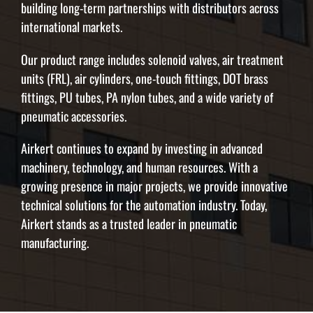
building long-term partnerships with distributors across
international markets.
Our product range includes solenoid valves, air treatment
units (FRL), air cylinders, one-touch fittings, DOT brass
fittings, PU tubes, PA nylon tubes, and a wide variety of
pneumatic accessories.
Airkert continues to expand by investing in advanced
machinery, technology, and human resources. With a
growing presence in major projects, we provide innovative
technical solutions for the automation industry. Today,
Airkert stands as a trusted leader in pneumatic
manufacturing.