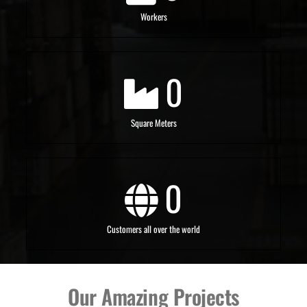
Workers
0
Square Meters
0
Customers all over the world
Our Amazing Projects