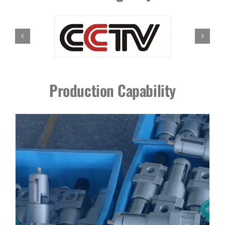
Production Capability