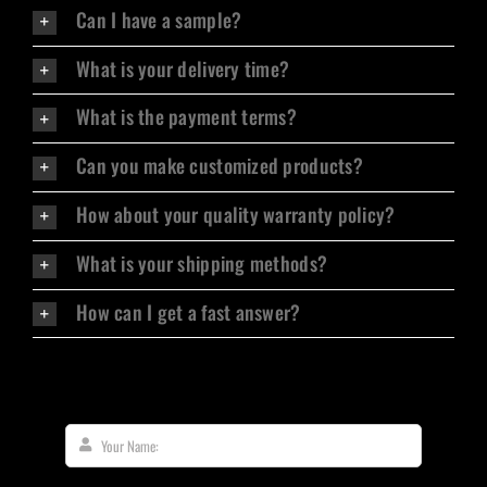
Can I have a sample?
What is your delivery time?
What is the payment terms?
Can you make customized products?
How about your quality warranty policy?
What is your shipping methods?
How can I get a fast answer?