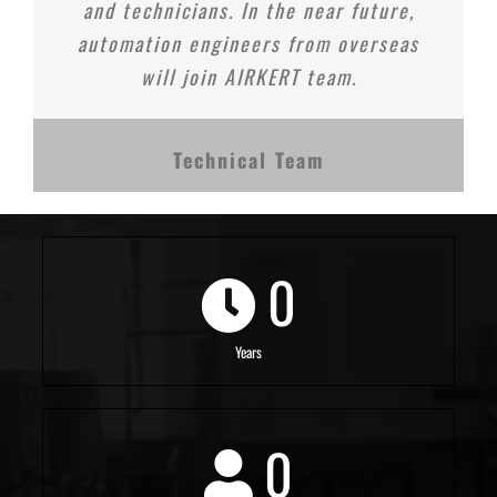
and technicians. In the near future,
automation engineers from overseas
will join AIRKERT team.
Technical Team
0
Years
0