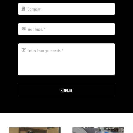
SUBMIT