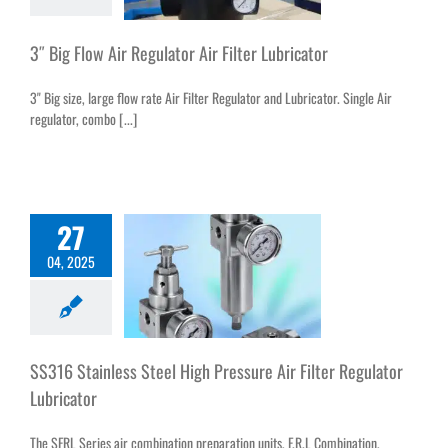
3″ Big Flow Air Regulator Air Filter Lubricator
3" Big size, large flow rate Air Filter Regulator and Lubricator. Single Air
regulator, combo [...]
27
04, 2025
SS316 Stainless Steel High Pressure Air Filter Regulator
Lubricator
The SFRL Series air combination preparation units, F.R.L Combination,