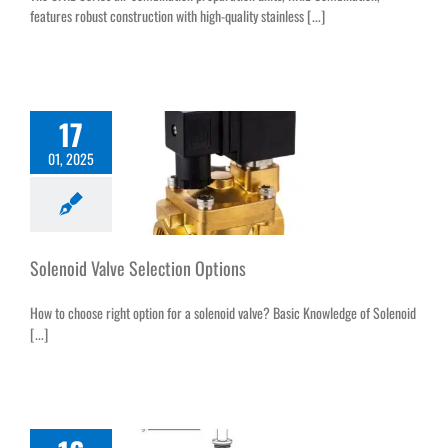
features robust construction with high-quality stainless [...]
17
01, 2025
Solenoid Valve Selection Options
How to choose right option for a solenoid valve? Basic Knowledge of Solenoid
[...]