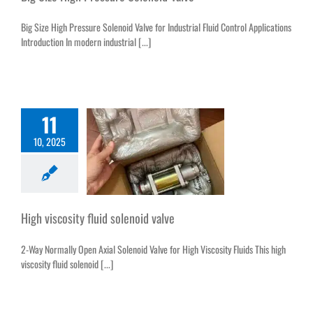
Big Size High Pressure Solenoid Valve for Industrial Fluid Control Applications
Introduction In modern industrial [...]
11
10, 2025
High viscosity fluid solenoid valve
2-Way Normally Open Axial Solenoid Valve for High Viscosity Fluids This high
viscosity fluid solenoid [...]