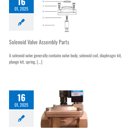
16
01, 2025
Solenoid Valve Assembly Parts
A solenoid valve generally contains valve body, solenoid coil, diaphragm kit,
plunge kit, spring, [...]
16
01, 2025