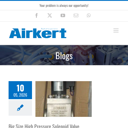
Skip
Your problem is always our opportunity!
to
content
Facebook
X
YouTube
Email
WhatsApp
Blogs
10
05, 2026
Big Size High Pressure Solenoid Valve