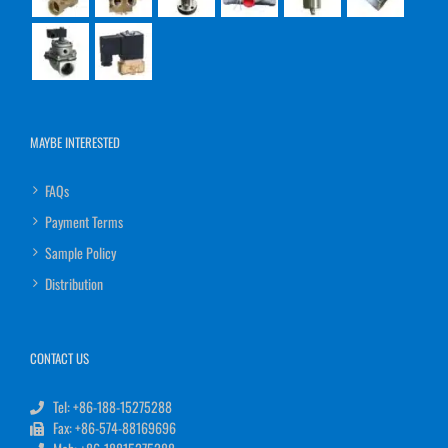
MAYBE INTERESTED
FAQs
Payment Terms
Sample Policy
Distribution
CONTACT US
Tel: +86-188-15275288
Fax: +86-574-88169696