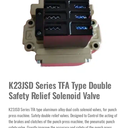
K23JSD Series TFA Type Double
Safety Relief Solenoid Valve
K23JSD Series TFA type aluminum alloy dual coils solenoid valves, for punch
press machine. Safety double relief valves. Designed to Control the acting of
the brakes and clutches of the punch press machine, the pneumatic punch
safety valve. Greatly improve the accuracy and safety of the punch press.