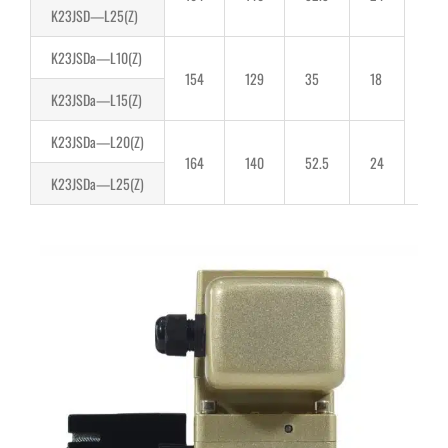
K23JSD—L25(Z)
66
K23JSDa—L10(Z)
154
129
35
18
K23JSDa—L15(Z)
K23JSDa—L20(Z)
164
140
52.5
24
K23JSDa—L25(Z)