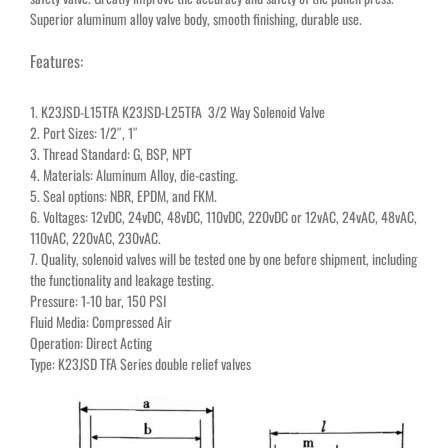
Superior aluminum alloy valve body, smooth finishing, durable use.
Features:
1. K23JSD-L15TFA K23JSD-L25TFA 3/2 Way Solenoid Valve
2. Port Sizes: 1/2″, 1″
3. Thread Standard: G, BSP, NPT
4. Materials: Aluminum Alloy, die-casting.
5. Seal options: NBR, EPDM, and FKM.
6. Voltages: 12vDC, 24vDC, 48vDC, 110vDC, 220vDC or 12vAC, 24vAC, 48vAC,
110vAC, 220vAC, 230vAC.
7. Quality, solenoid valves will be tested one by one before shipment, including
the functionality and leakage testing.
Pressure: 1-10 bar, 150 PSI
Fluid Media: Compressed Air
Operation: Direct Acting
Type: K23JSD TFA Series double relief valves