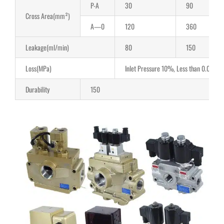
P-A
30
90
Cross Area(mm²)
A—0
120
360
Leakage(ml/min)
80
150
Loss(MPa)
Inlet Pressure 10%, Less than 0.04Mpa
Durability
150