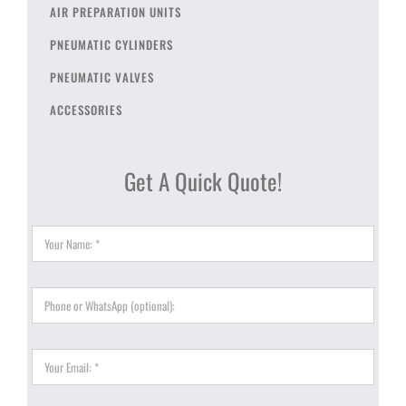
AIR PREPARATION UNITS
PNEUMATIC CYLINDERS
PNEUMATIC VALVES
ACCESSORIES
Get A Quick Quote!