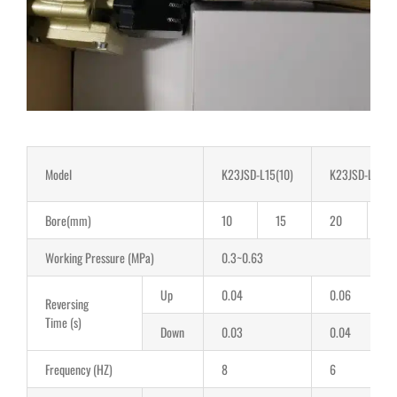
Model
K23JSD-L15(10)
K23JSD-L25(2
Bore(mm)
10
15
20
2
Working Pressure (MPa)
0.3~0.63
Up
0.04
0.06
Reversing
Time (s)
Down
0.03
0.04
Frequency (HZ)
8
6