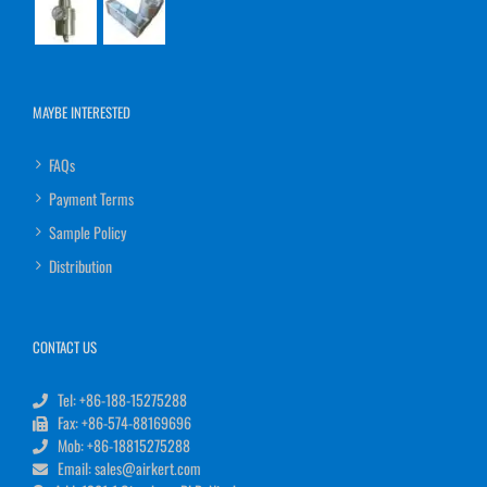
MAYBE INTERESTED
FAQs
Payment Terms
Sample Policy
Distribution
CONTACT US
Tel: +86-188-15275288
Fax: +86-574-88169696
Mob: +86-18815275288
Email: sales@airkert.com