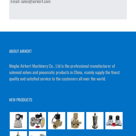
Email:
sales@airkert.com
ABOUT AIRKERT
Ningbo Airkert Machinery Co., Ltd is the professional manufacturer of
solenoid valves and pneumatic products in China, mainly supply the finest
quality and satisfied service to the customers all over the world.
NEW PRODUCTS