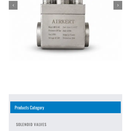
Products Category
SOLENOID VALVES