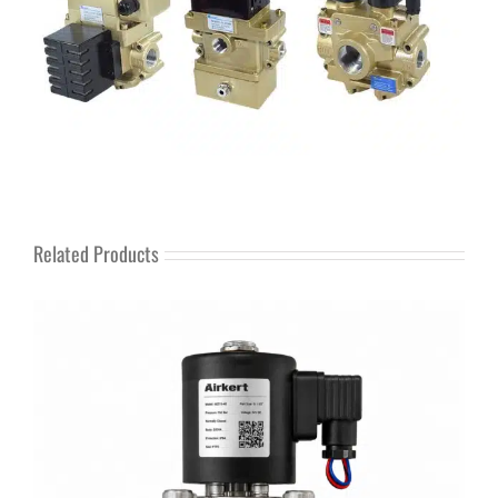
Related Products