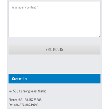
SEND INQUIRY
Contact Us
No. 555 Tianrong Road, Ningbo
Phone:
+86-188-15275288
Fax:
+86-574-88249796