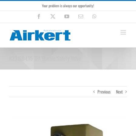
Skip
Your problem is always our opportunity!
to
content
Facebook
X
YouTube
Email
WhatsApp
K23JSD-L15 TFA Double Safety Valve
Previous
Next