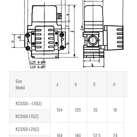
Size
a
b
C
d
E
Model
K23JSD—L10(Z)
154
129
35
18
K23JSD-L15(Z)
K23JSD-L20(Z)
164
140
52.5
24