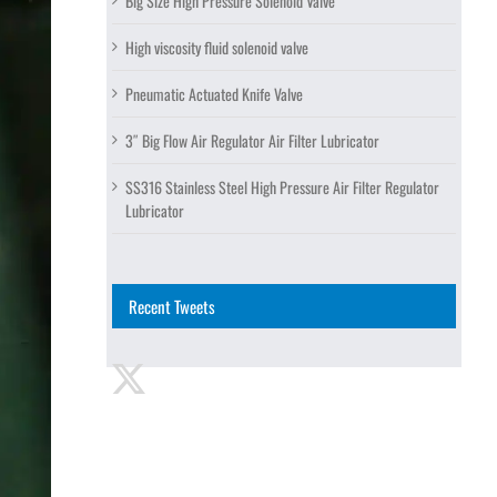
Big Size High Pressure Solenoid Valve
High viscosity fluid solenoid valve
Pneumatic Actuated Knife Valve
3″ Big Flow Air Regulator Air Filter Lubricator
SS316 Stainless Steel High Pressure Air Filter Regulator
Lubricator
Recent Tweets