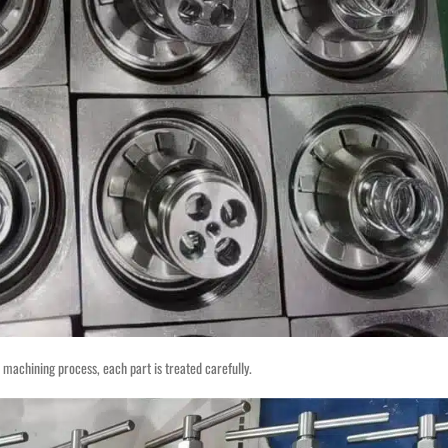
on machining process, each part is treated carefully.