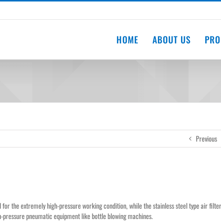
HOME
ABOUT US
PRO
Previous
for the extremely high-pressure working condition, while the stainless steel type air filte
gh-pressure pneumatic equipment like bottle blowing machines.