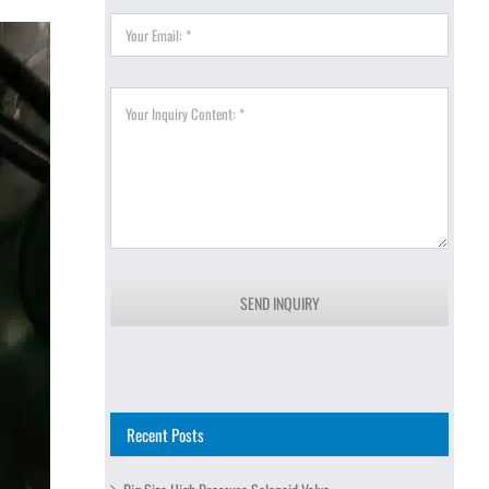
SEND INQUIRY
Recent Posts