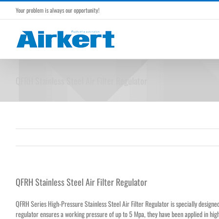
Skip
Your problem is always our opportunity!
to
content
QFRH Stainless Steel Air Filter Regulator
QFRH Stainless Steel Air Filter Regulator
QFRH Series High-Pressure Stainless Steel Air Filter Regulator is specially designed 
regulator ensures a working pressure of up to 5 Mpa, they have been applied in hi