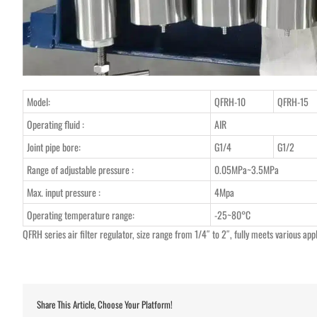
Model:
QFRH-10
QFRH-15
Operating fluid :
AIR
Joint pipe bore:
G1/4
G1/2
Range of adjustable pressure :
0.05MPa~3.5MPa
Max. input pressure :
4Mpa
Operating temperature range:
-25~80°C
QFRH series air filter regulator, size range from 1/4″ to 2″, fully meets various app
Share This Article, Choose Your Platform!