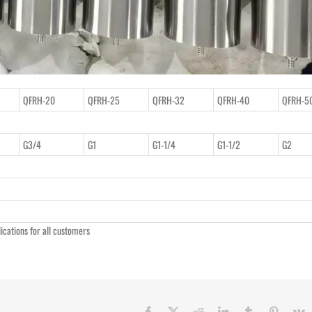
QFRH-20
QFRH-25
QFRH-32
QFRH-40
QFRH-5
G3/4
G1
G1-1/4
G1-1/2
G2
lications for all customers
Facebook
X
Reddit
LinkedIn
Tumblr
Pinteres
V