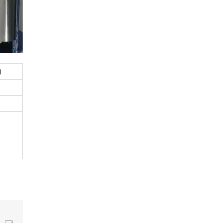
0
t
k
Email