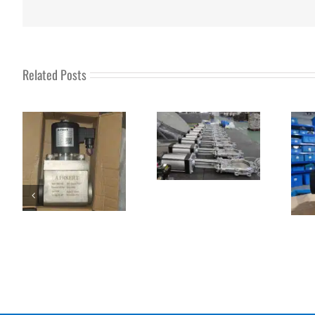
Related Posts