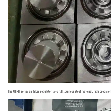
The QFRH series air filter regulator uses full stainless steel material, high precisi