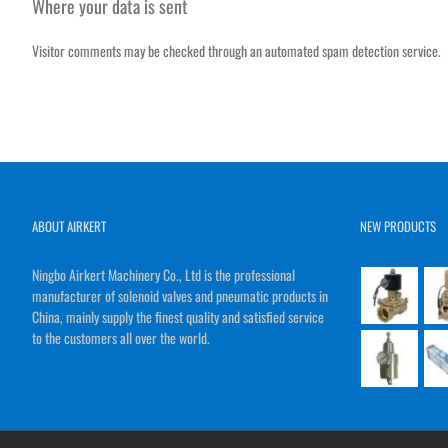
Where your data is sent
Visitor comments may be checked through an automated spam detection service.
ABOUT AIRKERT
NEW PRODUCTS
Ningbo Airkert Machinery Co., Ltd is the professional
manufacturer of solenoid valves and pneumatic products in
China, mainly supply the finest quality and satisfied service
to the customers all over the world.