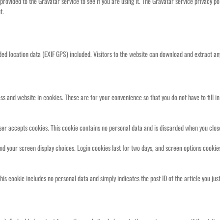
ovided to the Gravatar service to see if you are using it. The Gravatar service privacy pol
t.
ed location data (EXIF GPS) included. Visitors to the website can download and extract an
s and website in cookies. These are for your convenience so that you do not have to fill i
owser accepts cookies. This cookie contains no personal data and is discarded when you clo
and your screen display choices. Login cookies last for two days, and screen options cookies
This cookie includes no personal data and simply indicates the post ID of the article you just 