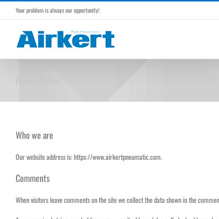
Skip
Your problem is always our opportunity!
to
content
Privacy Policy
Who we are
Our website address is: https://www.airkertpneumatic.com.
Comments
When visitors leave comments on the site we collect the data shown in the comments