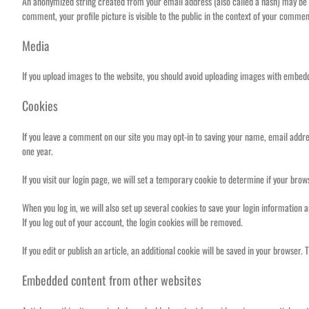
An anonymized string created from your email address (also called a hash) may be pr
comment, your profile picture is visible to the public in the context of your commen
Media
If you upload images to the website, you should avoid uploading images with embedd
Cookies
If you leave a comment on our site you may opt-in to saving your name, email addres
one year.
If you visit our login page, we will set a temporary cookie to determine if your br
When you log in, we will also set up several cookies to save your login information 
If you log out of your account, the login cookies will be removed.
If you edit or publish an article, an additional cookie will be saved in your browser. 
Embedded content from other websites