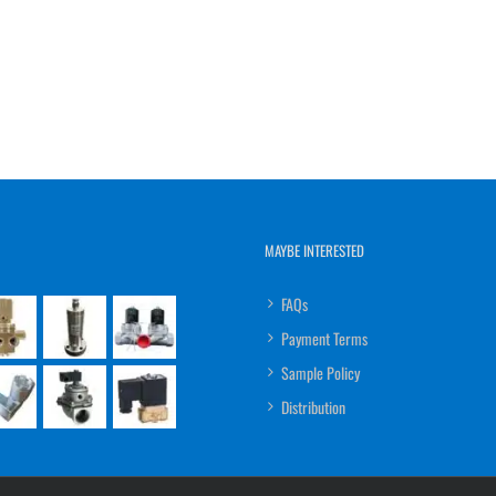
MAYBE INTERESTED
FAQs
Payment Terms
Sample Policy
Distribution