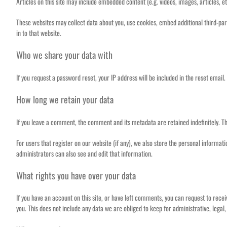
Articles on this site may include embedded content (e.g. videos, images, articles, e
These websites may collect data about you, use cookies, embed additional third-par
in to that website.
Who we share your data with
If you request a password reset, your IP address will be included in the reset email.
How long we retain your data
If you leave a comment, the comment and its metadata are retained indefinitely. T
For users that register on our website (if any), we also store the personal informat
administrators can also see and edit that information.
What rights you have over your data
If you have an account on this site, or have left comments, you can request to rece
you. This does not include any data we are obliged to keep for administrative, legal,