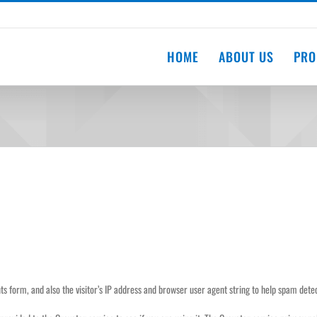
HOME
ABOUT US
PRO
 form, and also the visitor’s IP address and browser user agent string to help spam detec