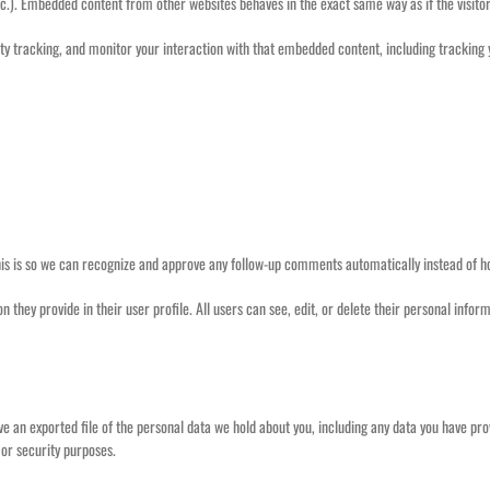
tc.). Embedded content from other websites behaves in the exact same way as if the visitor
ty tracking, and monitor your interaction with that embedded content, including tracking
his is so we can recognize and approve any follow-up comments automatically instead of 
ion they provide in their user profile. All users can see, edit, or delete their personal in
ive an exported file of the personal data we hold about you, including any data you have pr
 or security purposes.