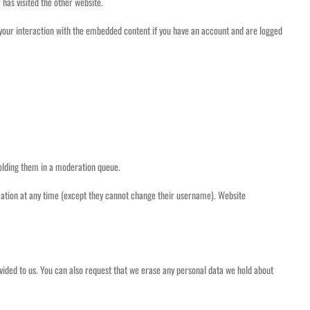
 has visited the other website.
 your interaction with the embedded content if you have an account and are logged
holding them in a moderation queue.
formation at any time (except they cannot change their username). Website
ovided to us. You can also request that we erase any personal data we hold about