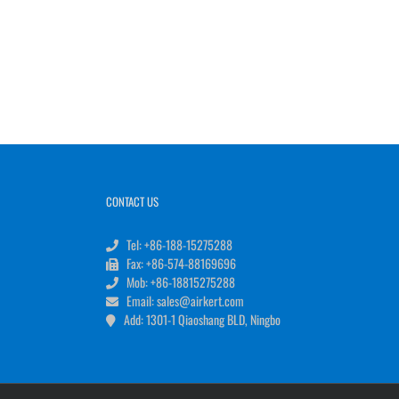
CONTACT US
Tel: +86-188-15275288
Fax: +86-574-88169696
Mob: +86-18815275288
Email: sales@airkert.com
Add: 1301-1 Qiaoshang BLD, Ningbo