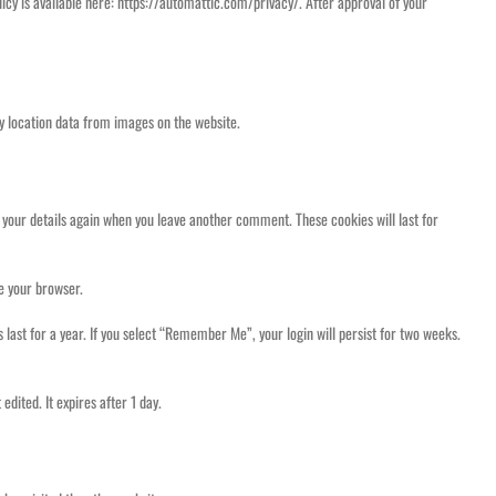
icy is available here: https://automattic.com/privacy/. After approval of your
y location data from images on the website.
n your details again when you leave another comment. These cookies will last for
se your browser.
 last for a year. If you select “Remember Me”, your login will persist for two weeks.
edited. It expires after 1 day.