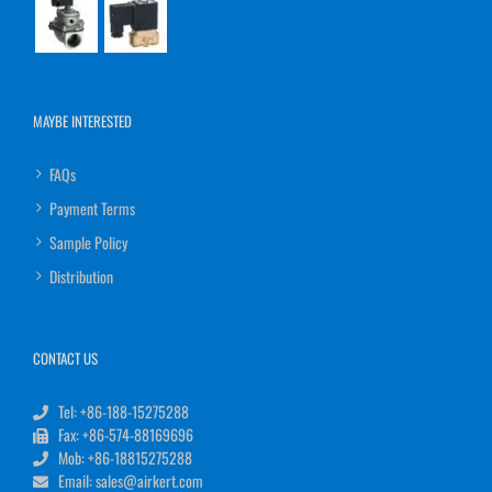
MAYBE INTERESTED
FAQs
Payment Terms
Sample Policy
Distribution
CONTACT US
Tel: +86-188-15275288
Fax: +86-574-88169696
Mob: +86-18815275288
Email: sales@airkert.com