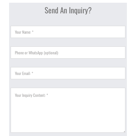
Send An Inquiry?