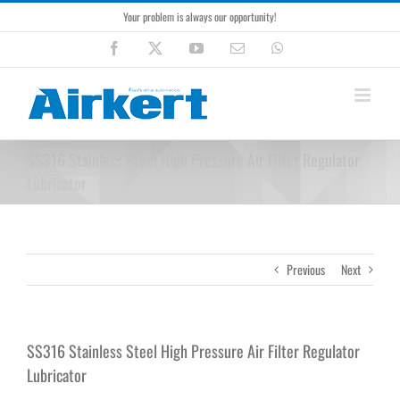
Skip
Your problem is always our opportunity!
to
content
Facebook
X
YouTube
Email
WhatsApp
SS316 Stainless Steel High Pressure Air Filter Regulator
Lubricator
Previous
Next
SS316 Stainless Steel High Pressure Air Filter Regulator
Lubricator