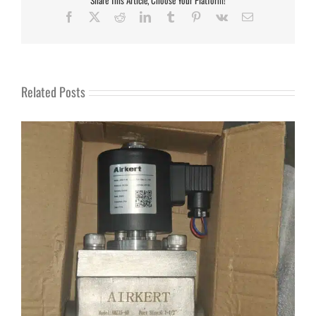
Facebook
X
Reddit
LinkedIn
Tumblr
Pinterest
Vk
Email
Related Posts