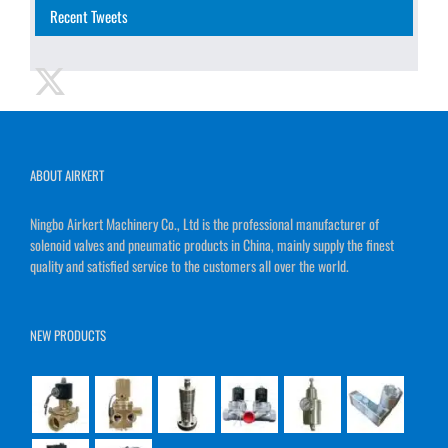
Recent Tweets
ABOUT AIRKERT
Ningbo Airkert Machinery Co., Ltd is the professional manufacturer of
solenoid valves and pneumatic products in China, mainly supply the finest
quality and satisfied service to the customers all over the world.
NEW PRODUCTS