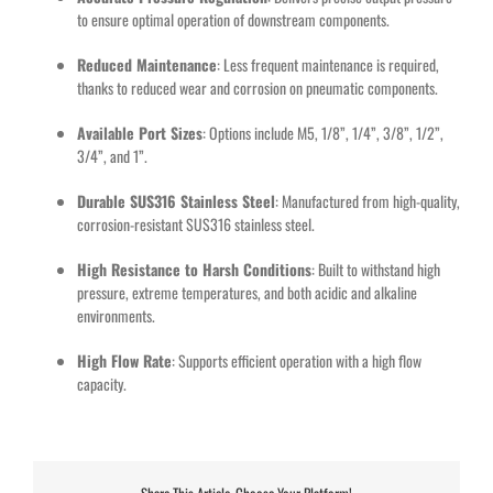
to ensure optimal operation of downstream components.
Reduced Maintenance
: Less frequent maintenance is required,
thanks to reduced wear and corrosion on pneumatic components.
Available Port Sizes
: Options include M5, 1/8”, 1/4”, 3/8”, 1/2”,
3/4”, and 1”.
Durable SUS316 Stainless Steel
: Manufactured from high-quality,
corrosion-resistant SUS316 stainless steel.
High Resistance to Harsh Conditions
: Built to withstand high
pressure, extreme temperatures, and both acidic and alkaline
environments.
High Flow Rate
: Supports efficient operation with a high flow
capacity.
Share This Article, Choose Your Platform!