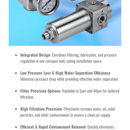
Integrated Design
: Combines filtering, lubrication, and pressure
regulation in one compact unit, saving installation space.
Low Pressure Loss & High Water Separation Efficiency
:
Minimizes pressure drop while providing effective water separation.
Filter Precision Options
: Available in 5µm and 40µm for tailored
filtration.
High Filtration Precision
: Effectively removes water, oil, solid
particles, and other contaminants to ensure a clean air supply.
Efficient & Rapid Contaminant Removal
: Quickly eliminates