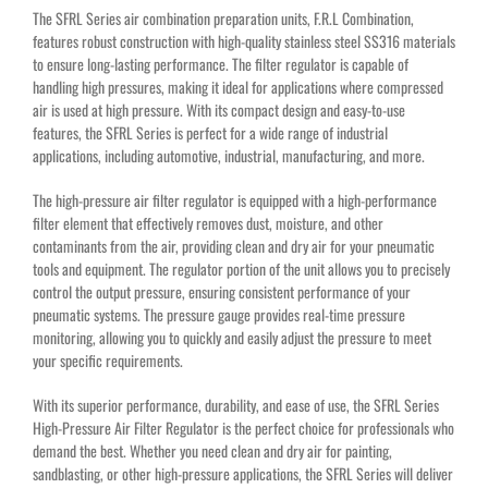
The SFRL Series air combination preparation units, F.R.L Combination,
features robust construction with high-quality stainless steel SS316 materials
to ensure long-lasting performance. The filter regulator is capable of
handling high pressures, making it ideal for applications where compressed
air is used at high pressure. With its compact design and easy-to-use
features, the SFRL Series is perfect for a wide range of industrial
applications, including automotive, industrial, manufacturing, and more.
The high-pressure air filter regulator is equipped with a high-performance
filter element that effectively removes dust, moisture, and other
contaminants from the air, providing clean and dry air for your pneumatic
tools and equipment. The regulator portion of the unit allows you to precisely
control the output pressure, ensuring consistent performance of your
pneumatic systems. The pressure gauge provides real-time pressure
monitoring, allowing you to quickly and easily adjust the pressure to meet
your specific requirements.
With its superior performance, durability, and ease of use, the SFRL Series
High-Pressure Air Filter Regulator is the perfect choice for professionals who
demand the best. Whether you need clean and dry air for painting,
sandblasting, or other high-pressure applications, the SFRL Series will deliver