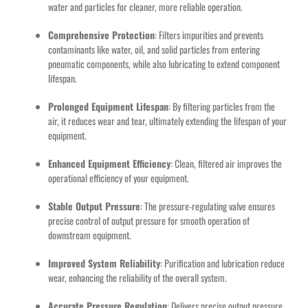
water and particles for cleaner, more reliable operation.
Comprehensive Protection
: Filters impurities and prevents
contaminants like water, oil, and solid particles from entering
pneumatic components, while also lubricating to extend component
lifespan.
Prolonged Equipment Lifespan
: By filtering particles from the
air, it reduces wear and tear, ultimately extending the lifespan of your
equipment.
Enhanced Equipment Efficiency
: Clean, filtered air improves the
operational efficiency of your equipment.
Stable Output Pressure
: The pressure-regulating valve ensures
precise control of output pressure for smooth operation of
downstream equipment.
Improved System Reliability
: Purification and lubrication reduce
wear, enhancing the reliability of the overall system.
Accurate Pressure Regulation
: Delivers precise output pressure