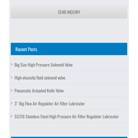
SEND INQUIRY
Recent Posts
Big Size High Pressure Solenoid Valve
High viscosity fluid solenoid valve
Pneumatic Actuated Knife Valve
3″ Big Flow Air Regulator Air Filter Lubricator
SS316 Stainless Steel High Pressure Air Filter Regulator Lubricator