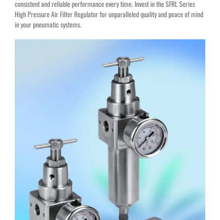
consistent and reliable performance every time. Invest in the SFRL Series
High Pressure Air Filter Regulator for unparalleled quality and peace of mind
in your pneumatic systems.