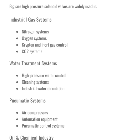
Big size high pressure solenoid valves are widely used in:
Industrial Gas Systems
Nitrogen systems
Oxygen systems
Krypton and inert gas control
CO2 systems
Water Treatment Systems
High-pressure water control
Cleaning systems
Industrial water circulation
Pneumatic Systems
Air compressors
Automation equipment
Pneumatic control systems
Oil & Chemical Industry