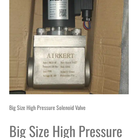
Big Size High Pressure Solenoid Valve
Big Size High Pressure