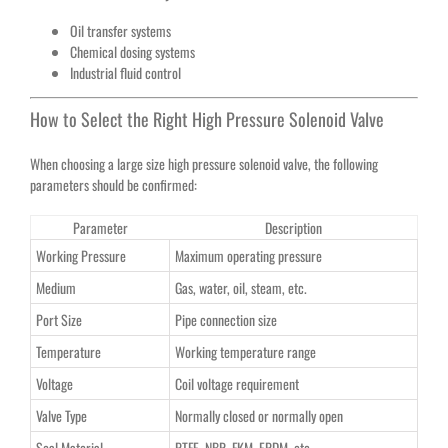
Oil transfer systems
Chemical dosing systems
Industrial fluid control
How to Select the Right High Pressure Solenoid Valve
When choosing a large size high pressure solenoid valve, the following
parameters should be confirmed:
Parameter
Description
Working Pressure
Maximum operating pressure
Medium
Gas, water, oil, steam, etc.
Port Size
Pipe connection size
Temperature
Working temperature range
Voltage
Coil voltage requirement
Valve Type
Normally closed or normally open
Seal Material
PTFE, NBR, FKM, EPDM, etc.