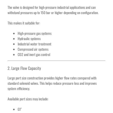
The valve is designed for high-pressure industrial applications and can
withstand pressures up to 150 bar or higher depending on configuration.
This makes it suitable for:
High-pressure gas systems
Hydraulic systems
Industrial water treatment
Compressed air systems
CO2 and inert gas control
2. Large Flow Capacity
Large port size construction provides higher flow rates compared with
standard solenoid valves. This helps reduce pressure loss and improves
system efficiency.
Available port sizes may include:
G1″