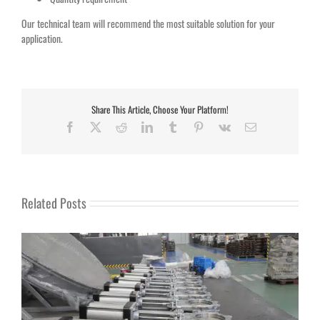
Our technical team will recommend the most suitable solution for your
application.
Share This Article, Choose Your Platform!
Facebook
X
Reddit
LinkedIn
Tumblr
Pinterest
Vk
Email
Related Posts