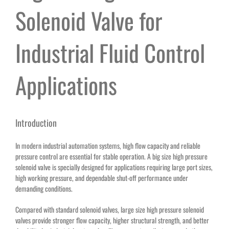
Solenoid Valve for
Industrial Fluid Control
Applications
Introduction
In modern industrial automation systems, high flow capacity and reliable
pressure control are essential for stable operation. A big size high pressure
solenoid valve is specially designed for applications requiring large port sizes,
high working pressure, and dependable shut-off performance under
demanding conditions.
Compared with standard solenoid valves, large size high pressure solenoid
valves provide stronger flow capacity, higher structural strength, and better