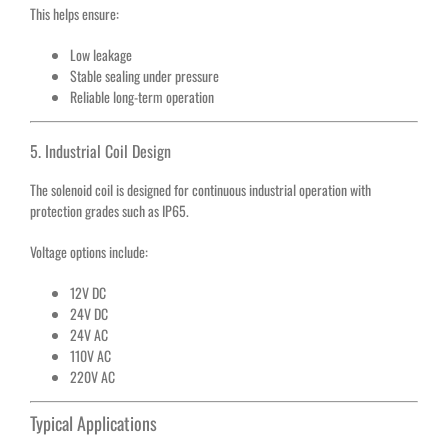
This helps ensure:
Low leakage
Stable sealing under pressure
Reliable long-term operation
5. Industrial Coil Design
The solenoid coil is designed for continuous industrial operation with
protection grades such as IP65.
Voltage options include:
12V DC
24V DC
24V AC
110V AC
220V AC
Typical Applications