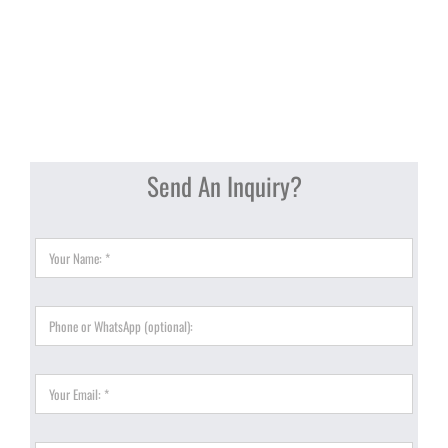
Send An Inquiry?