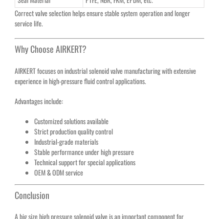
Correct valve selection helps ensure stable system operation and longer
service life.
Why Choose AIRKERT?
AIRKERT focuses on industrial solenoid valve manufacturing with extensive
experience in high-pressure fluid control applications.
Advantages include:
Customized solutions available
Strict production quality control
Industrial-grade materials
Stable performance under high pressure
Technical support for special applications
OEM & ODM service
Conclusion
A big size high pressure solenoid valve is an important component for