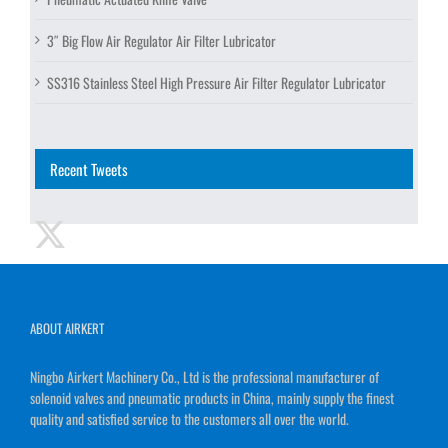
3″ Big Flow Air Regulator Air Filter Lubricator
SS316 Stainless Steel High Pressure Air Filter Regulator Lubricator
Recent Tweets
ABOUT AIRKERT
Ningbo Airkert Machinery Co., Ltd is the professional manufacturer of
solenoid valves and pneumatic products in China, mainly supply the finest
quality and satisfied service to the customers all over the world.