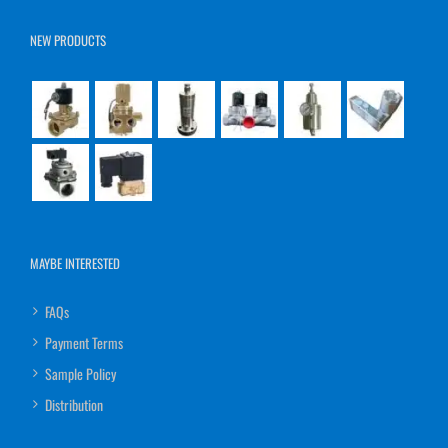
NEW PRODUCTS
MAYBE INTERESTED
FAQs
Payment Terms
Sample Policy
Distribution