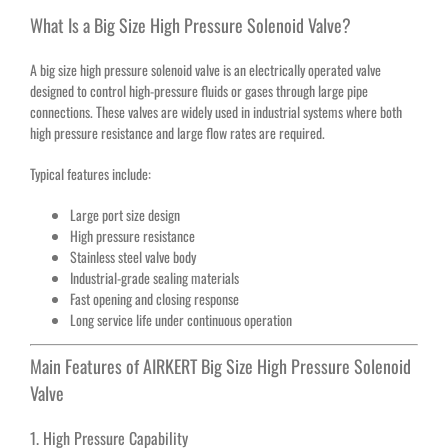
What Is a Big Size High Pressure Solenoid Valve?
A big size high pressure solenoid valve is an electrically operated valve
designed to control high-pressure fluids or gases through large pipe
connections. These valves are widely used in industrial systems where both
high pressure resistance and large flow rates are required.
Typical features include:
Large port size design
High pressure resistance
Stainless steel valve body
Industrial-grade sealing materials
Fast opening and closing response
Long service life under continuous operation
Main Features of AIRKERT Big Size High Pressure Solenoid
Valve
1. High Pressure Capability