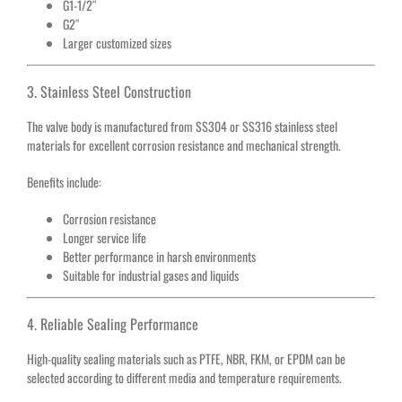
G1-1/2″
G2″
Larger customized sizes
3. Stainless Steel Construction
The valve body is manufactured from SS304 or SS316 stainless steel
materials for excellent corrosion resistance and mechanical strength.
Benefits include:
Corrosion resistance
Longer service life
Better performance in harsh environments
Suitable for industrial gases and liquids
4. Reliable Sealing Performance
High-quality sealing materials such as PTFE, NBR, FKM, or EPDM can be
selected according to different media and temperature requirements.