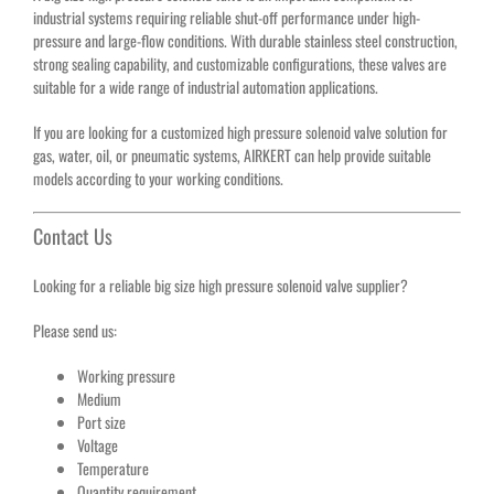
industrial systems requiring reliable shut-off performance under high-
pressure and large-flow conditions. With durable stainless steel construction,
strong sealing capability, and customizable configurations, these valves are
suitable for a wide range of industrial automation applications.
If you are looking for a customized high pressure solenoid valve solution for
gas, water, oil, or pneumatic systems, AIRKERT can help provide suitable
models according to your working conditions.
Contact Us
Looking for a reliable big size high pressure solenoid valve supplier?
Please send us:
Working pressure
Medium
Port size
Voltage
Temperature
Quantity requirement