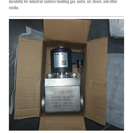
durability for industrial systems handling gas, water, oil, steam, and other
media.