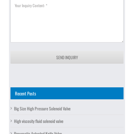
SEND INQUIRY
Recent Posts
Big Size High Pressure Solenoid Valve
High viscosity fluid solenoid valve
Pneumatic Actuated Knife Valve