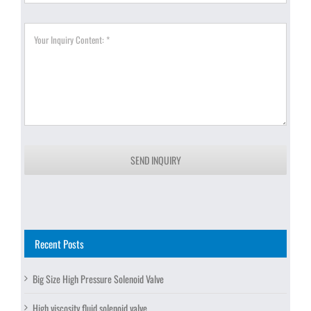
SEND INQUIRY
Recent Posts
Big Size High Pressure Solenoid Valve
High viscosity fluid solenoid valve