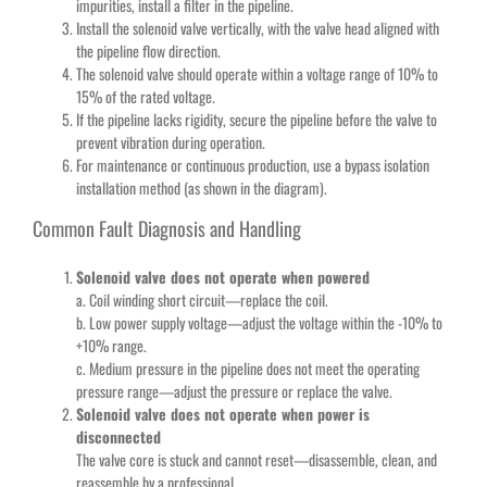
impurities, install a filter in the pipeline.
Install the solenoid valve vertically, with the valve head aligned with
the pipeline flow direction.
The solenoid valve should operate within a voltage range of 10% to
15% of the rated voltage.
If the pipeline lacks rigidity, secure the pipeline before the valve to
prevent vibration during operation.
For maintenance or continuous production, use a bypass isolation
installation method (as shown in the diagram).
Common Fault Diagnosis and Handling
Solenoid valve does not operate when powered
a. Coil winding short circuit—replace the coil.
b. Low power supply voltage—adjust the voltage within the -10% to
+10% range.
c. Medium pressure in the pipeline does not meet the operating
pressure range—adjust the pressure or replace the valve.
Solenoid valve does not operate when power is
disconnected
The valve core is stuck and cannot reset—disassemble, clean, and
reassemble by a professional.