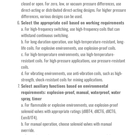
closed or open. For zero, low, or vacuum pressure differences, use
direct-acting or distributed direct-acting designs. For higher pressure
differences, various designs can be used.
Select the appropriate coil based on working requirements
a. For high-frequency switching, use high-frequency coils that can
withstand continuous switching.
b. For long-duration operation, use high-temperature-resistant, long-
life coils. For explosive environments, use explosion-proof coils.
c. For high-temperature environments, use high-temperature-
resistant coils. For high-pressure applications, use pressure-resistant
coils.
d. For vibrating environments, use anti-vibration coils, such as high-
strength, shock-resistant coils for mining applications.
Select auxiliary functions based on environmental
requirements: explosion-proof, manual, waterproof, water
spray, timer
a. For flammable or explosive environments, use explosion-proof
solenoid valves with appropriate ratings (dIIBT4, dIICT6, dIICT6,
ExmII/IT4).
b. For manual operation, choose solenoid valves with manual
override.