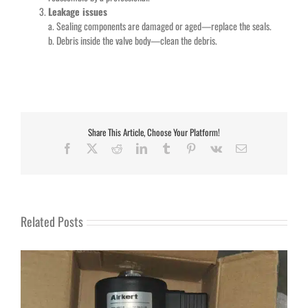
Leakage issues
a. Sealing components are damaged or aged—replace the seals.
b. Debris inside the valve body—clean the debris.
Share This Article, Choose Your Platform!
Facebook
X
Reddit
LinkedIn
Tumblr
Pinterest
Vk
Email
Related Posts