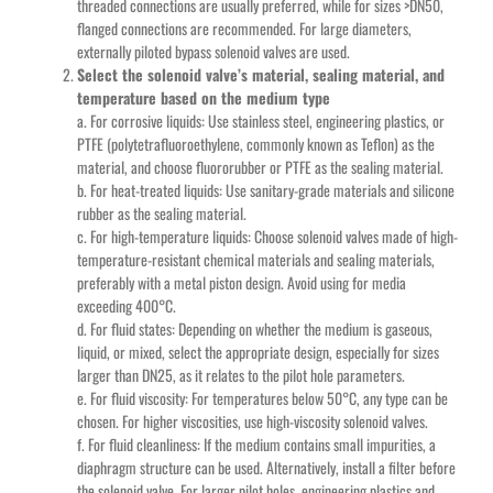
threaded connections are usually preferred, while for sizes >DN50,
flanged connections are recommended. For large diameters,
externally piloted bypass solenoid valves are used.
Select the solenoid valve’s material, sealing material, and
temperature based on the medium type
a. For corrosive liquids: Use stainless steel, engineering plastics, or
PTFE (polytetrafluoroethylene, commonly known as Teflon) as the
material, and choose fluororubber or PTFE as the sealing material.
b. For heat-treated liquids: Use sanitary-grade materials and silicone
rubber as the sealing material.
c. For high-temperature liquids: Choose solenoid valves made of high-
temperature-resistant chemical materials and sealing materials,
preferably with a metal piston design. Avoid using for media
exceeding 400°C.
d. For fluid states: Depending on whether the medium is gaseous,
liquid, or mixed, select the appropriate design, especially for sizes
larger than DN25, as it relates to the pilot hole parameters.
e. For fluid viscosity: For temperatures below 50°C, any type can be
chosen. For higher viscosities, use high-viscosity solenoid valves.
f. For fluid cleanliness: If the medium contains small impurities, a
diaphragm structure can be used. Alternatively, install a filter before
the solenoid valve. For larger pilot holes, engineering plastics and