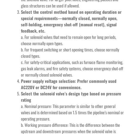
glass structures can be used if allowed.
Select the control method based on operating duration or
special requirements—normally closed, normally open,
self-holding, emergency shut-off (manual reset), signal
feedback, etc.
a. For solenoid valves that need to remain open for long periods,
choose normally open types.
b. For frequent switching or short opening times, choose normally
closed types.
c. For safety-critical applications, such as furnace flame monitoring,
gas leak alarms, and fire safety systems, choose emergency shut-off
or normally closed solenoid valves.
Power supply voltage selection: Prefer commonly used
AC220V or DC24V for convenience.
Select the solenoid valve’s design type based on pressure
rating
a. Nominal pressure: This parameter is similar to other general
valves and is determined based on 1.5 times the pipeline’s nominal or
operating pressure.
b. Working pressure difference: This is the difference between the
upstream and downstream pressures when the solenoid valve is