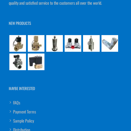
quality and satisfied service to the customers all over the world.
NEW PRODUCTS
MAYBE INTERESTED
FAQs
Payment Terms
Sample Policy
Distribution