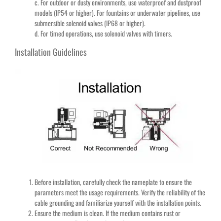
c. For outdoor or dusty environments, use waterproof and dustproof
models (IP54 or higher). For fountains or underwater pipelines, use
submersible solenoid valves (IP68 or higher).
d. For timed operations, use solenoid valves with timers.
Installation Guidelines
Before installation, carefully check the nameplate to ensure the
parameters meet the usage requirements. Verify the reliability of the
cable grounding and familiarize yourself with the installation points.
Ensure the medium is clean. If the medium contains rust or