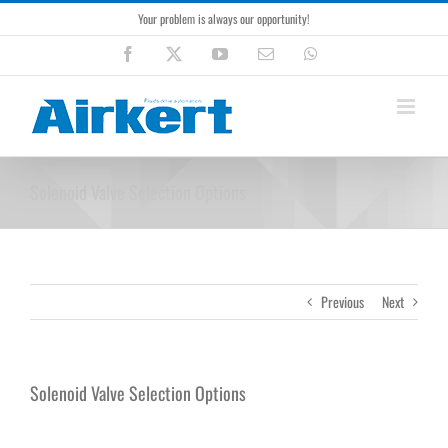
Skip
Your problem is always our opportunity!
to
content
Facebook
X
YouTube
Email
WhatsApp
Solenoid Valve Selection Options
Previous
Next
Solenoid Valve Selection Options