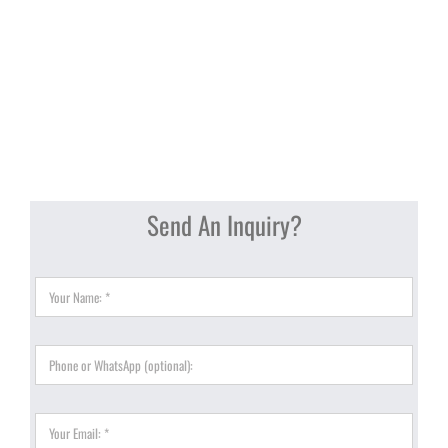
Send An Inquiry?