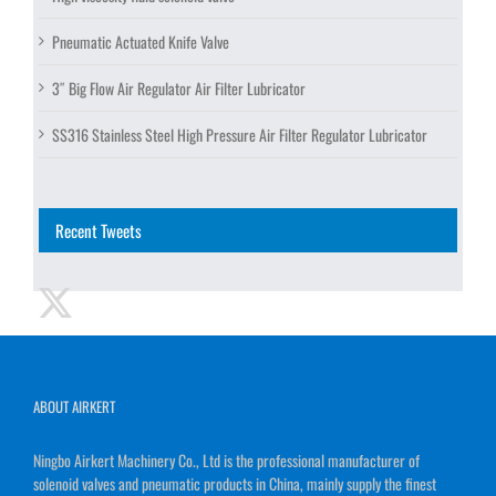
Pneumatic Actuated Knife Valve
3″ Big Flow Air Regulator Air Filter Lubricator
SS316 Stainless Steel High Pressure Air Filter Regulator Lubricator
Recent Tweets
ABOUT AIRKERT
Ningbo Airkert Machinery Co., Ltd is the professional manufacturer of
solenoid valves and pneumatic products in China, mainly supply the finest