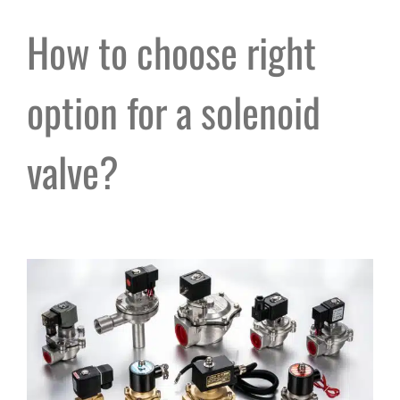
How to choose right
option for a solenoid
valve?