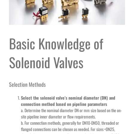
Basic Knowledge of
Solenoid Valves
Selection Methods
Select the solenoid valve’s nominal diameter (DN) and
connection method based on pipeline parameters
a. Determine the nominal diameter DN or mm size based on the on-
site pipeline inner diameter or flow requirements.
b. For connection methods, generally for DN10-DN50, threaded or
flanged connections can be chosen as needed. For sizes <DN25,