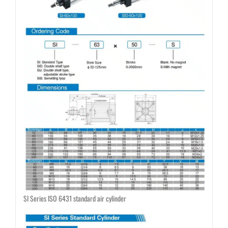
SI Series ISO 6431 standard air cylinder