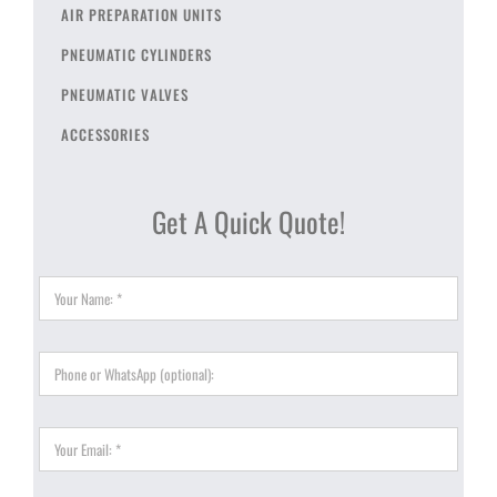
AIR PREPARATION UNITS
PNEUMATIC CYLINDERS
PNEUMATIC VALVES
ACCESSORIES
Get A Quick Quote!