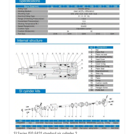
SI Series ISO 6431 standard air cylinder 2