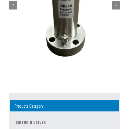
Products Category
SOLENOID VALVES