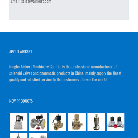
Email:
sales@airkert.com
ABOUT AIRKERT
Ningbo Airkert Machinery Co., Ltd is the professional manufacturer of
solenoid valves and pneumatic products in China, mainly supply the finest
quality and satisfied service to the customers all over the world.
NEW PRODUCTS