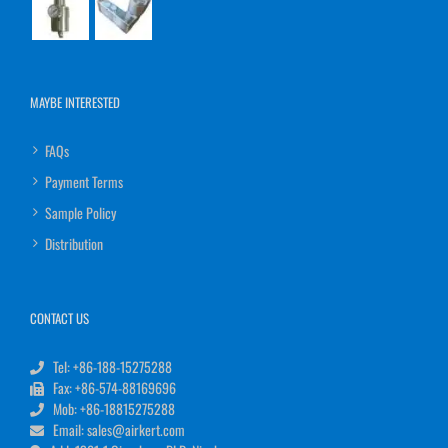
MAYBE INTERESTED
FAQs
Payment Terms
Sample Policy
Distribution
CONTACT US
Tel: +86-188-15275288
Fax: +86-574-88169696
Mob: +86-18815275288
Email: sales@airkert.com