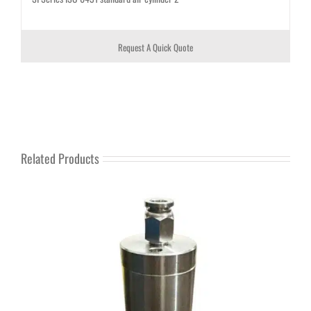
Request A Quick Quote
Related Products