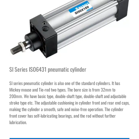
SI Series ISO6431 pneumatic cylinder
SI series pneumatic cylinder is also one of the standard cylinders. It has
Mickey mouse and Tie-rod two types. The bore size is from 32mm to
200mm. We have basic type, double-shaft type, double-shaft and adjustable
stroke type etc. The adjustable cushioning in cylinder front and rear end caps,
making the cylinder a smooth, safe and noise-free operation. The cylinder
front cover has self-lubricating bearings, and the rod without further
lubrication.