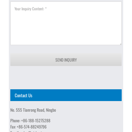
SEND INQUIRY
Contact Us
No. 555 Tianrong Road, Ningbo
Phone:
+86-188-15275288
Fax:
+86-574-88249796