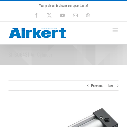
Skip
Your problem is always our opportunity!
to
content
Facebook
X
YouTube
Email
WhatsApp
SI ISO6431 Air Cylinder
Previous
Next