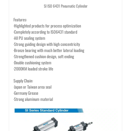
SI ISO 6431 Pneumatic Cylinder
Features:
·Highlighted products for process optimization
·Completely according to ISO6431 standard
·All PU sealing system
·Strong guiding design with high concentricity
·Bronze bearing with much better lateral loading
·Strengthened cushion design, soft ending
·Double cushioning system
·2000KM loaded stroke life
Supply Chain:
·Japan or Taiwan area seal
·Germany Grease
·Strong aluminum material