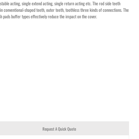
stable acting, single extend acting, single return acting etc. The rod side teeth
in conventional-shaped teeth, outer teeth, toothless three kinds of connections. The
h pads buffer types effectively reduce the impact on the cover.
Request A Quick Quote