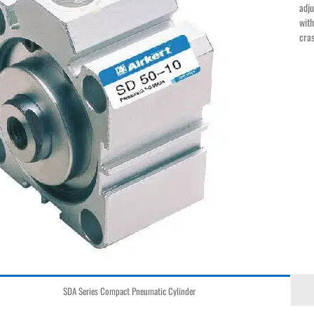
adju
with
cras
SDA Series Compact Pneumatic Cylinder