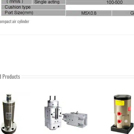
ompact air cylinder
d Products