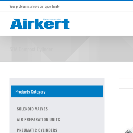
Skip
Your problem is always our opportunity!
to
content
SDA Compact Cylinder
Products Category
SOLENOID VALVES
AIR PREPARATION UNITS
PNEUMATIC CYLINDERS