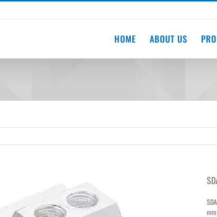
HOME
ABOUT US
PRO
SD
SDA
mm t