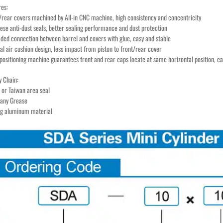
res:
t/rear covers machined by All-in CNC machine, high consistency and concentricity
nese anti-dust seals, better sealing performance and dust protection
aded connection between barrel and covers with glue, easy and stable
al air cushion design, less impact from piston to front/rear cover
positioning machine guarantees front and rear caps locate at same horizontal position, eas
y Chain:
 or Taiwan area seal
any Grease
ng aluminum material