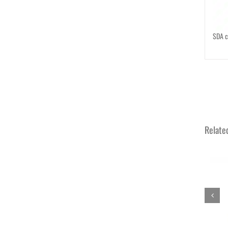
SDA c
Relate