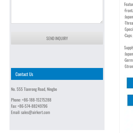
Featu
·Fron
·Japa
·Thre
·Speci
·Caps 
SEND INQUIRY
Suppl
·Japan
·Germ
·Stro
Contact Us
No. 555 Tianrong Road, Ningbo
Phone:
+86-188-15275288
Fax:
+86-574-88249796
Email:
sales@airkert.com