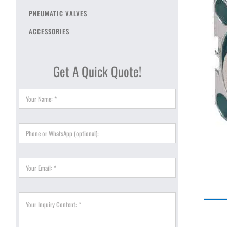
PNEUMATIC VALVES
ACCESSORIES
Get A Quick Quote!