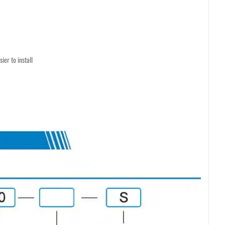
ier to install