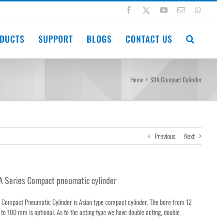
Facebook
X
YouTube
Email
Wha
DUCTS
SUPPORT
BLOGS
CONTACT US
Home
SDA Compact Cylinder
Previous
Next
A Series Compact pneumatic cylinder
 Compact Pneumatic Cylinder is Asian type compact cylinder. The bore from 12
o 100 mm is optional. As to the acting type we have double acting, double