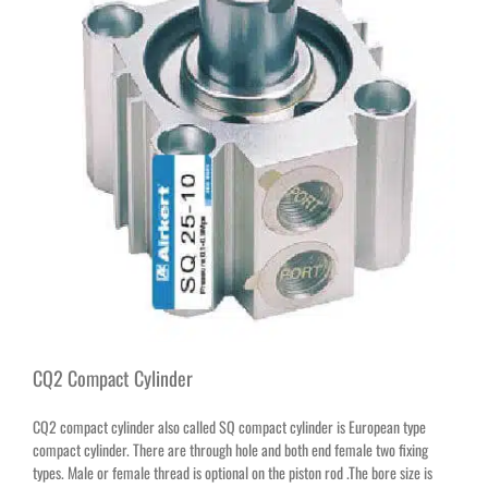
CQ2 Compact Cylinder
CQ2 compact cylinder also called SQ compact cylinder is European type
compact cylinder. There are through hole and both end female two fixing
types. Male or female thread is optional on the piston rod .The bore size is