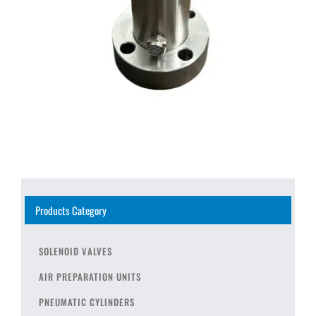
Products Category
SOLENOID VALVES
AIR PREPARATION UNITS
PNEUMATIC CYLINDERS