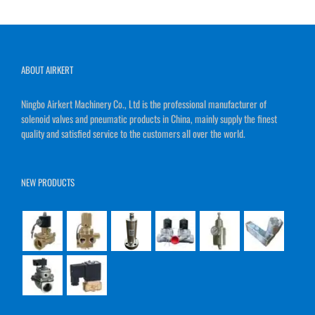
ABOUT AIRKERT
Ningbo Airkert Machinery Co., Ltd is the professional manufacturer of
solenoid valves and pneumatic products in China, mainly supply the finest
quality and satisfied service to the customers all over the world.
NEW PRODUCTS