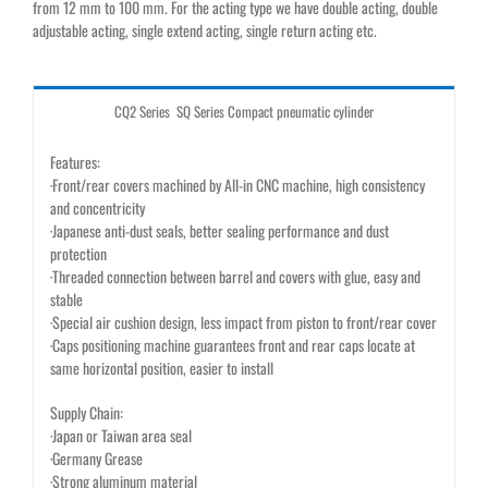
from 12 mm to 100 mm. For the acting type we have double acting, double
adjustable acting, single extend acting, single return acting etc.
CQ2 Series SQ Series Compact pneumatic cylinder
Features:
·Front/rear covers machined by All-in CNC machine, high consistency
and concentricity
·Japanese anti-dust seals, better sealing performance and dust
protection
·Threaded connection between barrel and covers with glue, easy and
stable
·Special air cushion design, less impact from piston to front/rear cover
·Caps positioning machine guarantees front and rear caps locate at
same horizontal position, easier to install
Supply Chain:
·Japan or Taiwan area seal
·Germany Grease
·Strong aluminum material