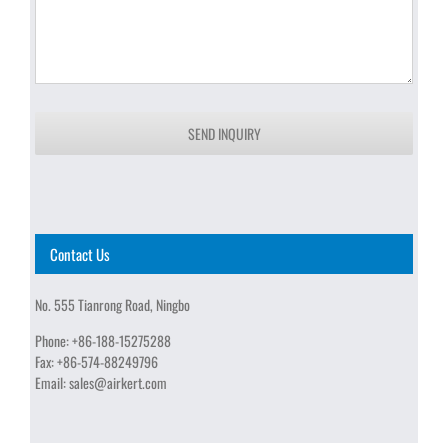
SEND INQUIRY
Contact Us
No. 555 Tianrong Road, Ningbo
Phone:
+86-188-15275288
Fax:
+86-574-88249796
Email:
sales@airkert.com