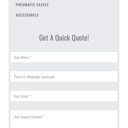
PNEUMATIC VALVES
ACCESSORIES
Get A Quick Quote!