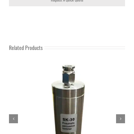
Related Products