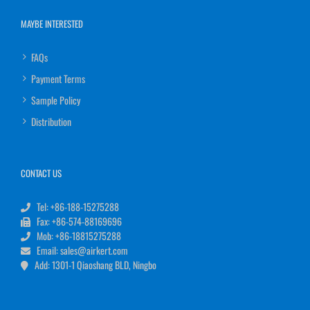
MAYBE INTERESTED
FAQs
Payment Terms
Sample Policy
Distribution
CONTACT US
Tel: +86-188-15275288
Fax: +86-574-88169696
Mob: +86-18815275288
Email: sales@airkert.com
Add: 1301-1 Qiaoshang BLD, Ningbo