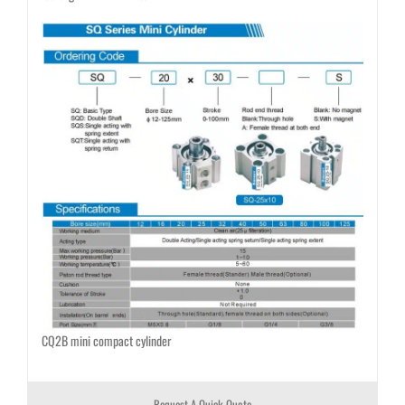
CQ2B mini compact cylinder
Request A Quick Quote