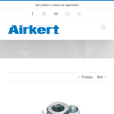
Skip
Your problem is always our opportunity!
to
content
Facebook
X
YouTube
Email
WhatsApp
CQ2 Compact Cylinder
Previous
Next