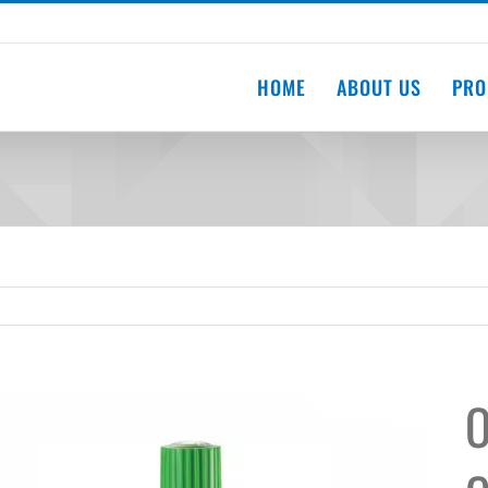
HOME
ABOUT US
PRO
O