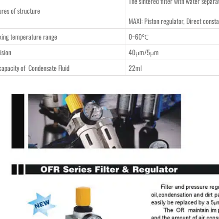
The sintered filter with water separa
ures of structure
MAXI: Piston regulator, Direct consta
ing temperature range
0~60℃
ision
40μm/5μm
capacity of Condensate Fluid
22ml