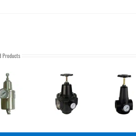
d Products