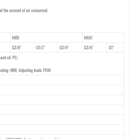
and the amount of air consumed.
MIDI
MAXI
G3/8″
G1/2″
G3/4″
G3/4″
G1″
 and oil: PC;
ealing: NBR, Adjusting knob: POM