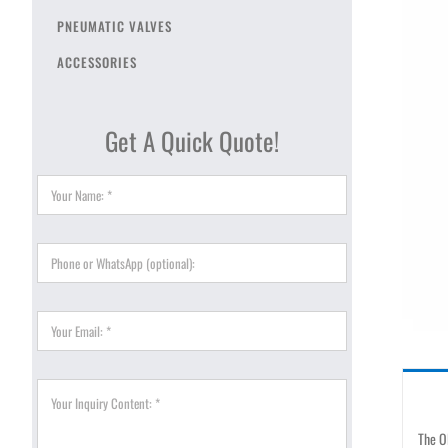
PNEUMATIC VALVES
ACCESSORIES
Get A Quick Quote!
The OF