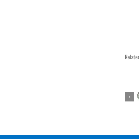
Relate