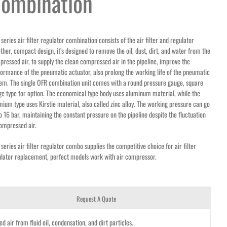
ombination
series air filter regulator combination consists of the air filter and regulator
ther, compact design, it’s designed to remove the oil, dust, dirt, and water from the
ressed air, to supply the clean compressed air in the pipeline, improve the
ormance of the pneumatic actuator, also prolong the working life of the pneumatic
em. The single OFR combination unit comes with a round pressure gauge, square
e type for option. The economical type body uses aluminum material, while the
ium type uses Kirstie material, also called zinc alloy. The working pressure can go
o 16 bar, maintaining the constant pressure on the pipeline despite the fluctuation
ompressed air.
series air filter regulator combo supplies the competitive choice for air filter
ulator replacement, perfect models work with air compressor.
Request A Quote
 air from fluid oil, condensation, and dirt particles.