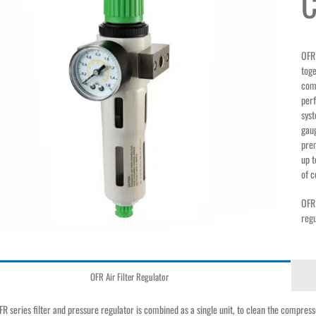
C
OFR 
toge
comp
perf
syst
gaug
prem
up t
of c
OFR 
reg
OFR Air Filter Regulator
R series filter and pressure regulator is combined as a single unit, to clean the compressed