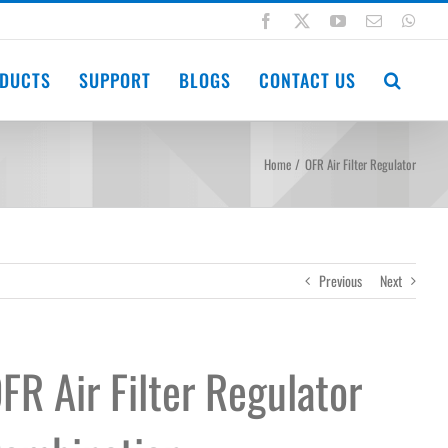
Facebook
X
YouTube
Email
Wha
DUCTS
SUPPORT
BLOGS
CONTACT US
Home
OFR Air Filter Regulator
Previous
Next
FR Air Filter Regulator