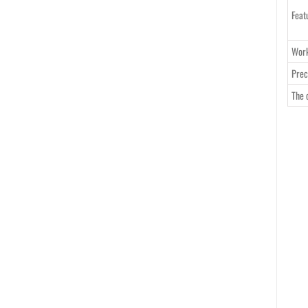
Feat
Work
Prec
The 