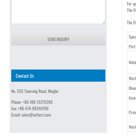
For s
The O
The OF
Spec
SEND INQUIRY
Port
Mate
Contact Us
Wor
Moun
No. 555 Tianrong Road, Ningbo
Asse
Phone:
+86-188-15275288
Fax:
+86-574-88249796
Prim
Email:
sales@airkert.com
Work