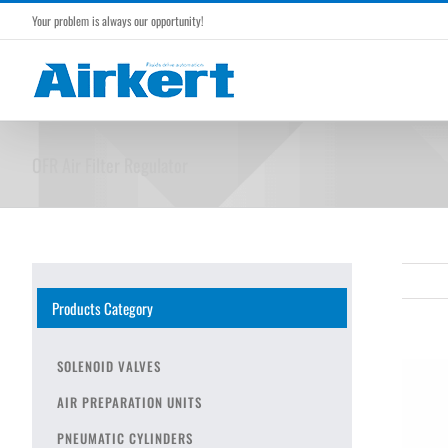
Skip
Your problem is always our opportunity!
to
content
OFR Air Filter Regulator
Products Category
SOLENOID VALVES
AIR PREPARATION UNITS
PNEUMATIC CYLINDERS