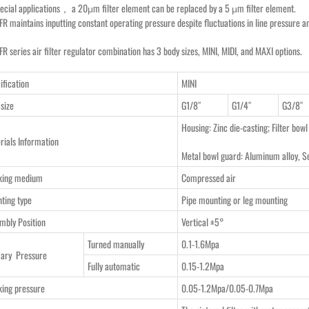
pecial applications， a 20μm filter element can be replaced by a 5 μm filter element.
FR maintains inputting constant operating pressure despite fluctuations in line pressure 
R series air filter regulator combination has 3 body sizes, MINI, MIDI, and MAXI options.
ification
MINI
 size
G1/8″
G1/4″
G3/8″
Housing: Zinc die-casting; Filter bowl
rials Information
Metal bowl guard: Aluminum alloy, S
king medium
Compressed air
ting type
Pipe mounting or leg mounting
mbly Position
Vertical ±5°
Turned manually
0.1-1.6Mpa
ary Pressure
Fully automatic
0.15-1.2Mpa
ing pressure
0.05-1.2Mpa/0.05-0.7Mpa