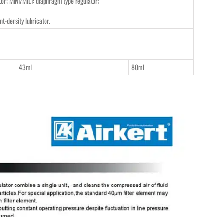
tor; MINI/MIDI: diaphragm type regulator;
nt-density lubricator.
43ml
80ml