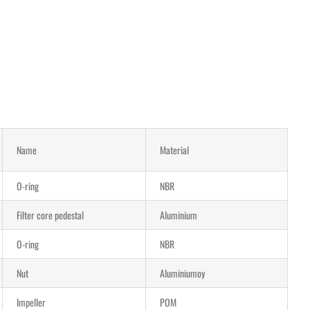
Name
Material
O-ring
NBR
Filter core pedestal
Aluminium
O-ring
NBR
Nut
Aluminiumoy
Impeller
POM