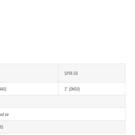
SPFR-50
N40)
2″ (DN50)
ed air
85