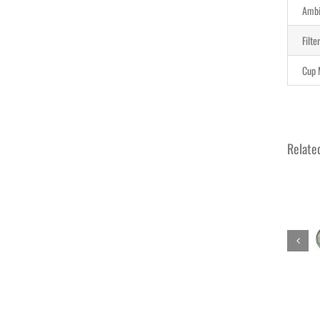
Ambi
Filte
Cup 
Relate