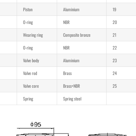
Piston
Aluminium
19
O-ring
NBR
20
Wearing ring
Composite bronze
21
O-ring
NBR
22
Valve body
Aluminium
23
Valve rod
Brass
24
Valve core
Brass+NBR
25
Spring
Spring steel