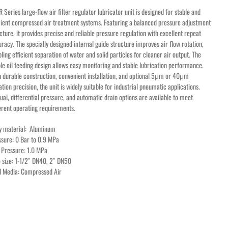
 Series large-flow air filter regulator lubricator unit is designed for stable and
cient compressed air treatment systems. Featuring a balanced pressure adjustment
cture, it provides precise and reliable pressure regulation with excellent repeat
racy. The specially designed internal guide structure improves air flow rotation,
ling efficient separation of water and solid particles for cleaner air output. The
ble oil feeding design allows easy monitoring and stable lubrication performance.
 durable construction, convenient installation, and optional 5μm or 40μm
ration precision, the unit is widely suitable for industrial pneumatic applications.
al, differential pressure, and automatic drain options are available to meet
erent operating requirements.
y material: Aluminum
ssure: 0 Bar to 0.9 MPa
 Pressure: 1.0 MPa
 size: 1-1/2″ DN40, 2″ DN50
id Media: Compressed Air