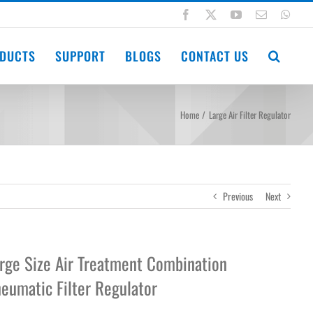
Facebook
X
YouTube
Email
Wha
DUCTS
SUPPORT
BLOGS
CONTACT US
Home
Large Air Filter Regulator
Previous
Next
rge Size Air Treatment Combination
eumatic Filter Regulator