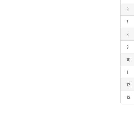
6
7
8
9
10
11
12
13