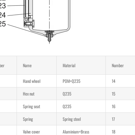
ber
Name
Material
Number
Hand wheel
POM+Q235
14
Hex nut
Q235
15
Spring seat
Q235
16
Spring
Spring steel
17
Valve cover
Aluminium+Brass
18