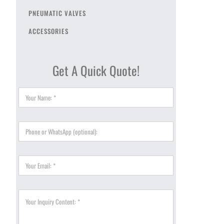
PNEUMATIC VALVES
ACCESSORIES
Get A Quick Quote!