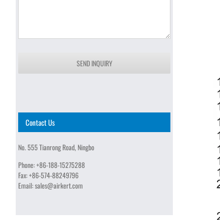
SEND INQUIRY
Contact Us
No. 555 Tianrong Road, Ningbo
Phone:
+86-188-15275288
Fax:
+86-574-88249796
Email:
sales@airkert.com