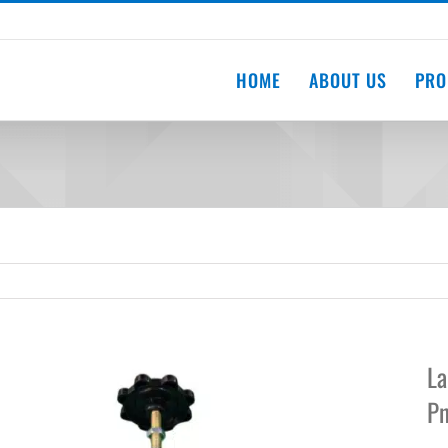
HOME
ABOUT US
PRO
La
Pn