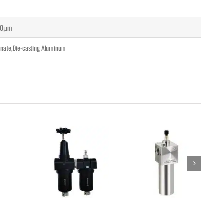
40μm
nate,Die-casting Aluminum