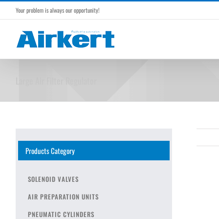
Skip
Your problem is always our opportunity!
to
content
Large Air Filter Regulator
Products Category
SOLENOID VALVES
AIR PREPARATION UNITS
PNEUMATIC CYLINDERS