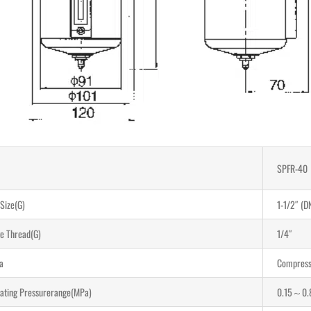
SPFR-40
 Size(G)
1-1/2″ (D
e Thread(G)
1/4″
a
Compress
ating Pressurerange(MPa)
0.15～0.