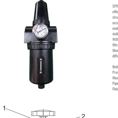
SPFR
effi
stru
accu
enab
visi
With
filt
Manu
diff
Bod
Pre
Max
Pipe
Flu