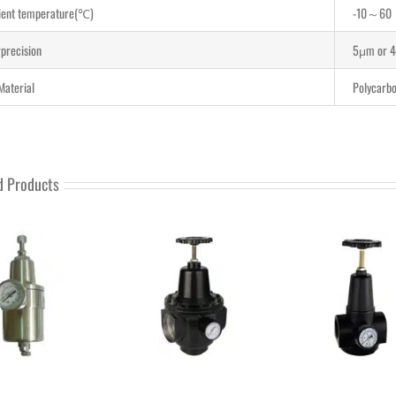
ent temperature(℃)
-10～60
rprecision
5μm or 
Material
Polycarbo
d Products