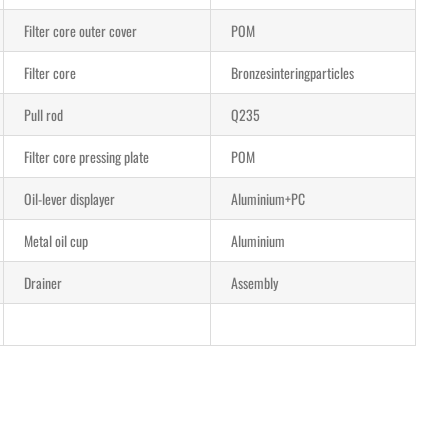
Filter core outer cover
POM
Filter core
Bronzesinteringparticles
Pull rod
Q235
Filter core pressing plate
POM
Oil-lever displayer
Aluminium+PC
Metal oil cup
Aluminium
Drainer
Assembly