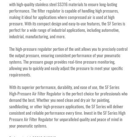
with high-quality stainless steel SS316 materials to ensure long-lasting
performance. The filter regulator is capable of handling high pressures,
making it ideal for applications where compressed air is used at high
pressure. With its compact design and easy-to-use features, the SF Series is
perfect for a wide range of industrial applications, including automotive,
industrial, manufacturing, and more.
The high-pressure regulator portion of the unit allows you to precisely control
the output pressure, ensuring consistent performance of your pneumatic
systems. The pressure gauge provides real-time pressure monitoring,
allowing you to quickly and easily adjust the pressure to meet your specific
requirements.
With its superior performance, durability, and ease of use, the SF Series
High-Pressure Air Filter Regulator is the perfect choice for professionals who
demand the best. Whether you need clean and dry air for painting,
sandblasting, or other high-pressure applications, the SF Series will deliver
consistent and reliable performance every time. Invest in the SF Series High
Pressure Air Filter Regulator for unparalleled quality and peace of mind in
your pneumatic systems.