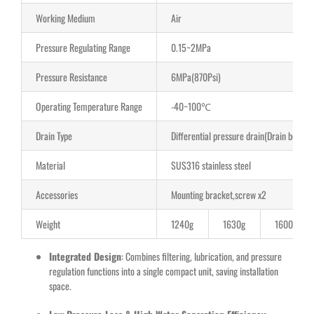
Working Medium
Air
Pressure Regulating Range
0.15~2MPa
Pressure Resistance
6MPa(870Psi)
Operating Temperature Range
-40~100℃
Drain Type
Differential pressure drain(Drain below
Material
SUS316 stainless steel
Accessories
Mounting bracket,screw x2
Weight
1240g
1630g
1600g
Integrated Design
: Combines filtering, lubrication, and pressure
regulation functions into a single compact unit, saving installation
space.