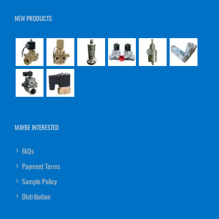
NEW PRODUCTS
MAYBE INTERESTED
FAQs
Payment Terms
Sample Policy
Distribution