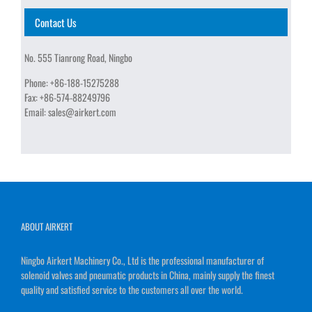
Contact Us
No. 555 Tianrong Road, Ningbo
Phone:
+86-188-15275288
Fax:
+86-574-88249796
Email:
sales@airkert.com
ABOUT AIRKERT
Ningbo Airkert Machinery Co., Ltd is the professional manufacturer of
solenoid valves and pneumatic products in China, mainly supply the finest
quality and satisfied service to the customers all over the world.