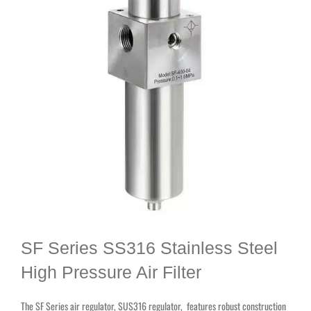
SF Series SS316 Stainless Steel
High Pressure Air Filter
The SF Series air regulator, SUS316 regulator, features robust construction