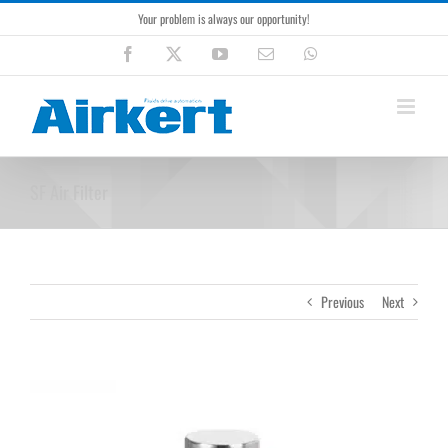
Skip
Your problem is always our opportunity!
to
content
Facebook
X
YouTube
Email
WhatsApp
SF Air Filter
Previous
Next