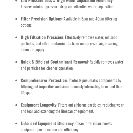
Low Pressure Loss & High Water Separation Efficiency
:
Ensures minimal pressure drop and effective water separation.
Filter Precision Options
: Available in 5µm and 40µm filtering
options.
High Filtration Precision
: Effectively removes water, oil, solid
particles, and other contaminants from compressed air, ensuring
clean air supply.
Quick & Efficient Contaminant Removal
: Rapidly removes water
and particles for cleaner operation.
Comprehensive Protection
: Protects pneumatic components by
filtering out impurities and simultaneously lubricating to extend their
lifespan.
Equipment Longevity
: Filters out airborne particles, reducing wear
and tear and extending the lifespan of equipment.
Enhanced Equipment Efficiency
: Clean, filtered air boosts
equipment performance and efficiency.