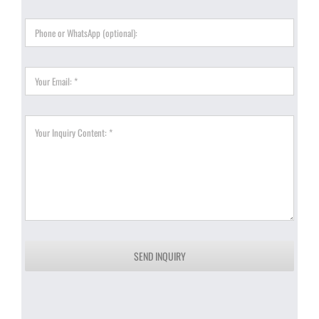
SEND INQUIRY