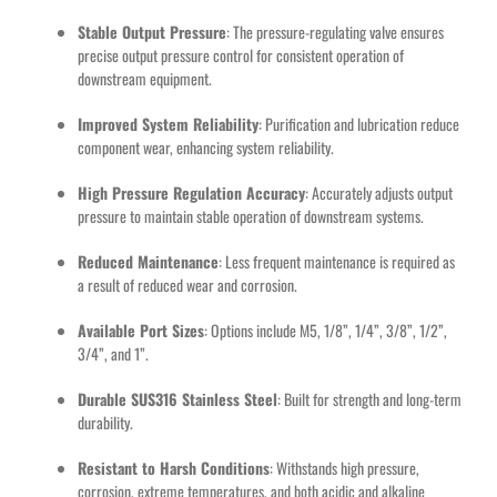
Stable Output Pressure
: The pressure-regulating valve ensures
precise output pressure control for consistent operation of
downstream equipment.
Improved System Reliability
: Purification and lubrication reduce
component wear, enhancing system reliability.
High Pressure Regulation Accuracy
: Accurately adjusts output
pressure to maintain stable operation of downstream systems.
Reduced Maintenance
: Less frequent maintenance is required as
a result of reduced wear and corrosion.
Available Port Sizes
: Options include M5, 1/8”, 1/4”, 3/8”, 1/2”,
3/4”, and 1”.
Durable SUS316 Stainless Steel
: Built for strength and long-term
durability.
Resistant to Harsh Conditions
: Withstands high pressure,
corrosion, extreme temperatures, and both acidic and alkaline