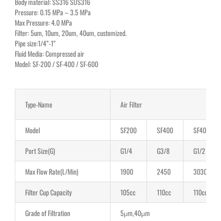
Body material: SS316 SUS316
Pressure: 0.15 MPa – 3.5 MPa
Max Pressure: 4.0 MPa
Filter: 5um, 10um, 20um, 40um, customized.
Pipe size:1/4”-1”
Fluid Media: Compressed air
Model: SF-200 / SF-400 / SF-600
Type-Name
Air Filter
Model
SF200
SF400
SF400
Port Size(G)
G1/4
G3/8
G1/2
Max Flow Rate(L/Min)
1900
2450
3030
Filter Cup Capacity
105cc
110cc
110cc
Grade of Filtration
5μm,40μm