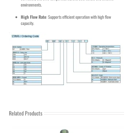
environments.
High Flow Rate
: Supports efficient operation with high flow
capacity.
Related Products