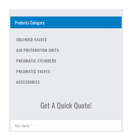
Products Category
SOLENOID VALVES
AIR PREPARATION UNITS
PNEUMATIC CYLINDERS
PNEUMATIC VALVES
ACCESSORIES
Get A Quick Quote!