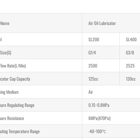
-Name
Air Oil Lubricator
l
SL200
SL400
 Size(G)
G1/4
G3/8
Flow Rate(L/Min)
2500
2525
icator Cup Capacity
125cc
130cc
ing Medium
Air
sure Regulating Range
0.15~0.8MPa
sure Resistance
6MPa(870Psi)
ating Temperature Range
-40~100℃