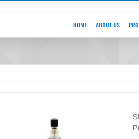
HOME
ABOUT US
PRO
S
P