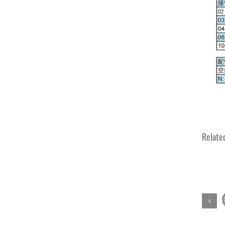
Relate