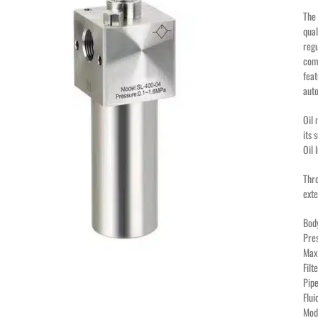
The 
qual
regu
comp
feat
auto
Oil 
its 
Oil 
Thro
exte
Bod
Pre
Max
Fil
Pipe
Flu
Mod