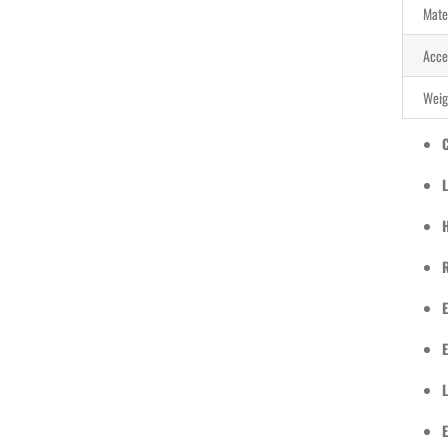
Mate
Acce
Weig
L
E
L