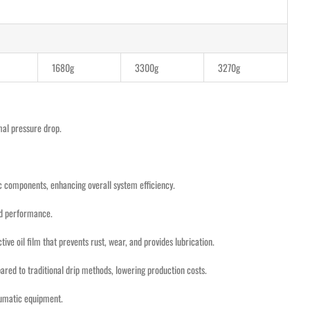
1680g
3300g
3270g
imal pressure drop.
ic components, enhancing overall system efficiency.
and performance.
ve oil film that prevents rust, wear, and provides lubrication.
pared to traditional drip methods, lowering production costs.
neumatic equipment.