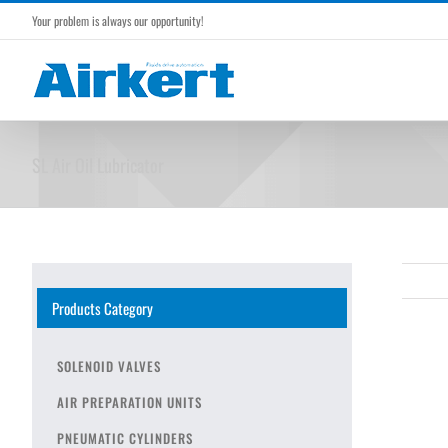
Skip
Your problem is always our opportunity!
to
content
SL Air Oil Lubricator
Products Category
SOLENOID VALVES
AIR PREPARATION UNITS
PNEUMATIC CYLINDERS