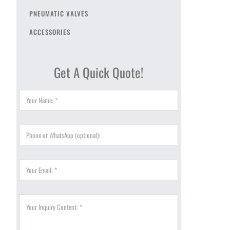
PNEUMATIC VALVES
ACCESSORIES
Get A Quick Quote!