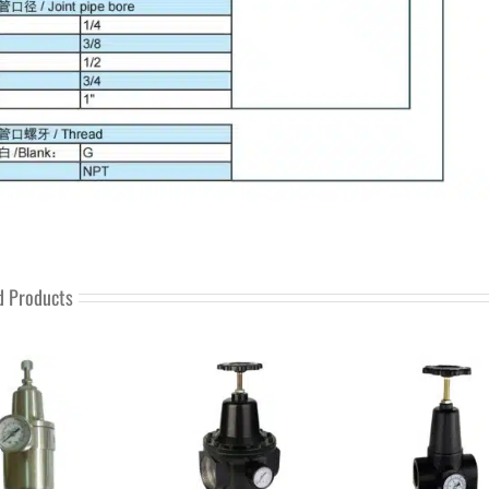
d Products