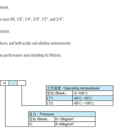
ipment.
s sizes M5, 1/8”, 1/4”, 3/8”, 1/2”, and 3/4”.
stance.
ures, and both acidic and alkaline environments.
ne performance and extending its lifetime.