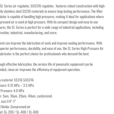
SL Series air regulator, SUS316 regulator, features robust construction with high-
ity stainless steel SS316 materials to ensure long-lasting performance. The filter
lator is capable of handling high pressures, making it ideal for applications where
ressed air is used at high pressure. With its compact design and easy-to-use
ures, the SL Series is perfect for a wide range of industrial applications, including
motive, industrial, manufacturing, and more.
mist can improve the lubrication of seals and improve sealing performance. With
superior performance, durability, and ease of use, the SL Series High-Pressure Air
lubricator is the perfect choice for professionals who demand the best.
ugh effective lubrication, the service life of pneumatic equipment can be
nded, clean air improves the efficiency of equipment operation.
y material: SS316 SUS316
ssure: 0.15 MPa – 3.5 MPa
 Pressure: 4.0 MPa
ter: 5um, 10um, 20um, 40um, customized.
 size:1/4”-1”
id Media: Compressed air
el: SL-200 / SL-400 / SL-600