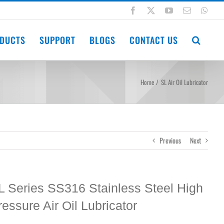
Facebook
X
YouTube
Email
Wha
DUCTS
SUPPORT
BLOGS
CONTACT US
Home
SL Air Oil Lubricator
Previous
Next
L Series SS316 Stainless Steel High
ressure Air Oil Lubricator