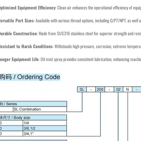
Optimized Equipment Efficiency
: Clean air enhances the operational efficiency of equ
ersatile Port Sizes
: Available with various thread options, including G/PT/NPT, as well a
Durable Construction
: Made from SUS316 stainless steel for superior strength and resi
esistant to Harsh Conditions
: Withstands high pressure, corrosion, extreme temperat
Longer Equipment Life
: Oil mist spray provides consistent lubrication, enhancing machi