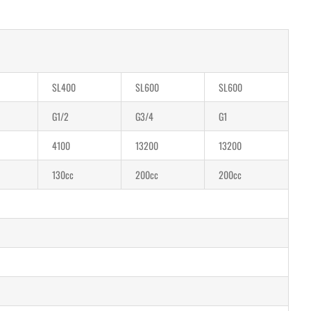
SL400
SL600
SL600
G1/2
G3/4
G1
4100
13200
13200
130cc
200cc
200cc