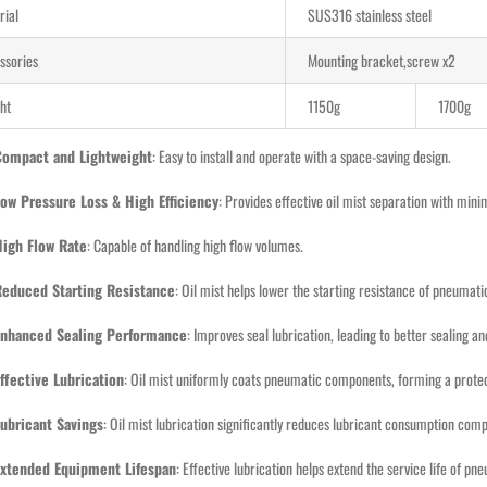
rial
SUS316 stainless steel
ssories
Mounting bracket,screw x2
ht
1150g
1700g
Compact and Lightweight
: Easy to install and operate with a space-saving design.
ow Pressure Loss & High Efficiency
: Provides effective oil mist separation with min
High Flow Rate
: Capable of handling high flow volumes.
Reduced Starting Resistance
: Oil mist helps lower the starting resistance of pneumat
Enhanced Sealing Performance
: Improves seal lubrication, leading to better sealing 
ffective Lubrication
: Oil mist uniformly coats pneumatic components, forming a protecti
ubricant Savings
: Oil mist lubrication significantly reduces lubricant consumption com
Extended Equipment Lifespan
: Effective lubrication helps extend the service life of p