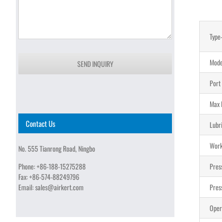
Type
Mode
SEND INQUIRY
Port
Max 
Contact Us
Lubr
Work
No. 555 Tianrong Road, Ningbo
Phone:
+86-188-15275288
Pres
Fax:
+86-574-88249796
Email:
sales@airkert.com
Pres
Oper