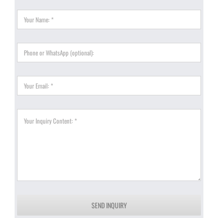
SEND INQUIRY