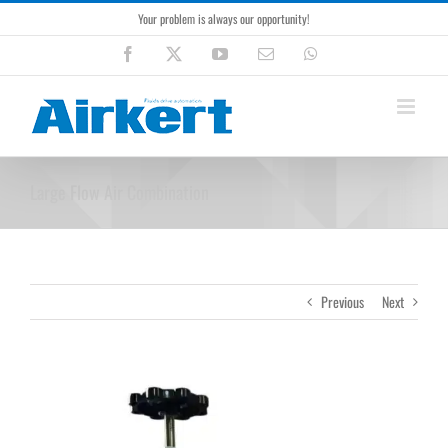
Skip
Your problem is always our opportunity!
to
content
Facebook
X
YouTube
Email
WhatsApp
Large Flow Air Combination
Previous
Next