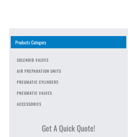
Products Category
SOLENOID VALVES
AIR PREPARATION UNITS
PNEUMATIC CYLINDERS
PNEUMATIC VALVES
ACCESSORIES
Get A Quick Quote!