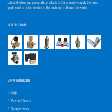
solenoid valves and pneumatic products in China, mainly supply the finest
quality and satisfied service to the customers all over the world.
NEW PRODUCTS
MAYBE INTERESTED
FAQs
Payment Terms
Sample Policy