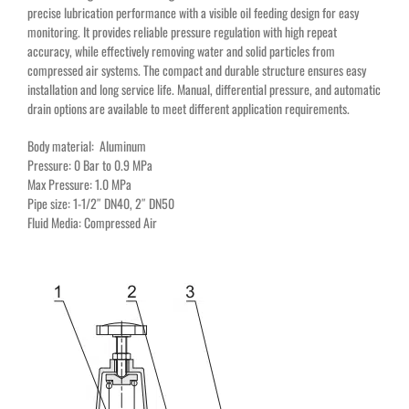
precise lubrication performance with a visible oil feeding design for easy
monitoring. It provides reliable pressure regulation with high repeat
accuracy, while effectively removing water and solid particles from
compressed air systems. The compact and durable structure ensures easy
installation and long service life. Manual, differential pressure, and automatic
drain options are available to meet different application requirements.
Body material: Aluminum
Pressure: 0 Bar to 0.9 MPa
Max Pressure: 1.0 MPa
Pipe size: 1-1/2″ DN40, 2″ DN50
Fluid Media: Compressed Air