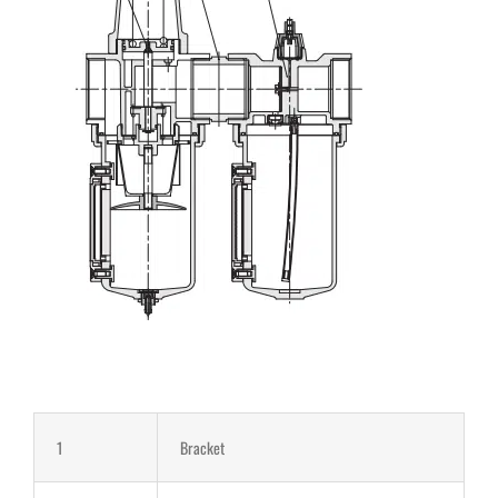
1
Bracket