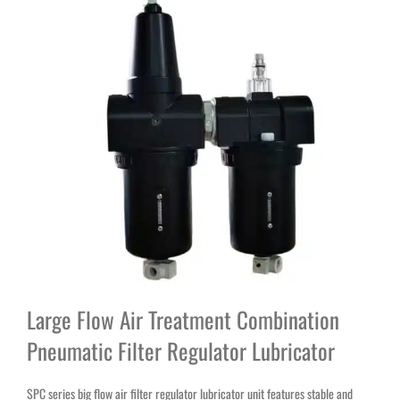
Large Flow Air Treatment Combination
Pneumatic Filter Regulator Lubricator
SPC series big flow air filter regulator lubricator unit features stable and