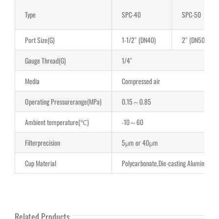
Type
SPC-40
SPC-50
Port Size(G)
1-1/2″ (DN40)
2″ (DN50)
Gauge Thread(G)
1/4″
Media
Compressed air
Operating Pressurerange(MPa)
0.15～0.85
Ambient temperature(℃)
-10～60
Filterprecision
5μm or 40μm
Cup Material
Polycarbonate,Die-casting Aluminum
Related Products