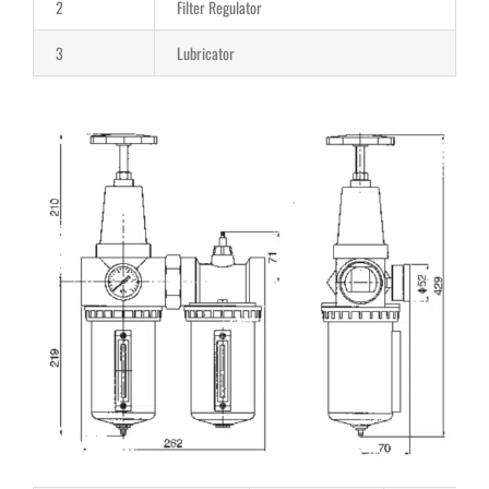
2
Filter Regulator
3
Lubricator