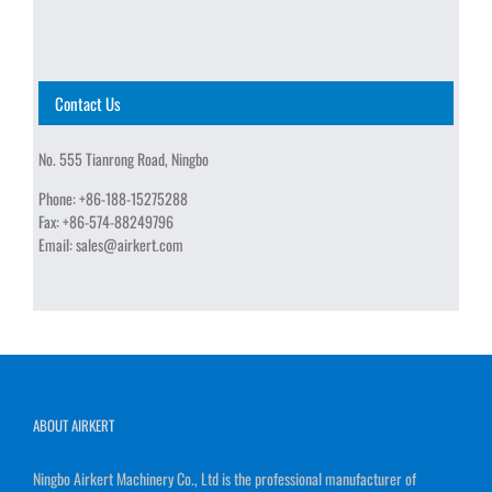
Contact Us
No. 555 Tianrong Road, Ningbo
Phone:
+86-188-15275288
Fax:
+86-574-88249796
Email:
sales@airkert.com
ABOUT AIRKERT
Ningbo Airkert Machinery Co., Ltd is the professional manufacturer of