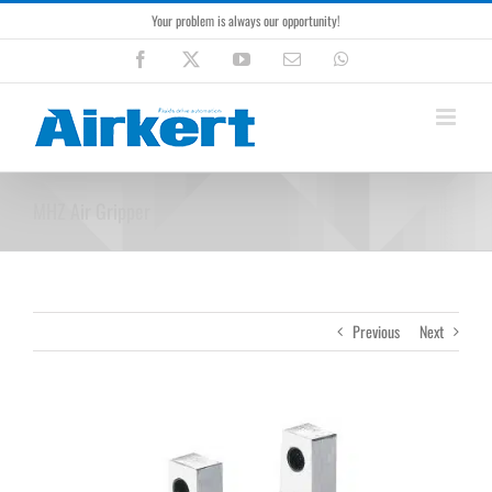
Skip
Your problem is always our opportunity!
to
content
Facebook
X
YouTube
Email
WhatsApp
MHZ Air Gripper
Previous
Next