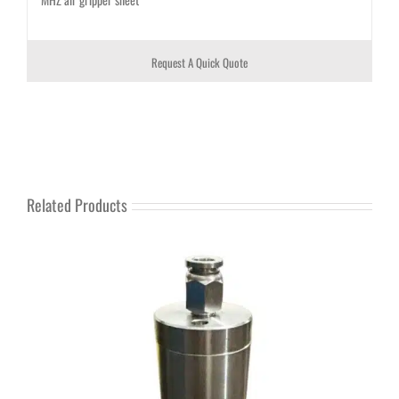
Request A Quick Quote
Related Products