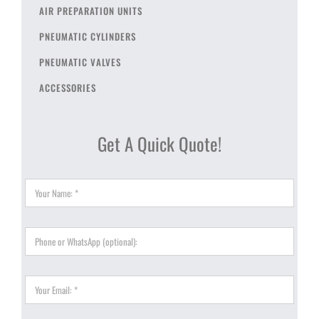
AIR PREPARATION UNITS
PNEUMATIC CYLINDERS
PNEUMATIC VALVES
ACCESSORIES
Get A Quick Quote!