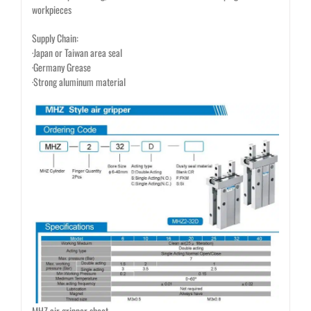
workpieces
Supply Chain:
·Japan or Taiwan area seal
·Germany Grease
·Strong aluminum material
MHZ air gripper sheet