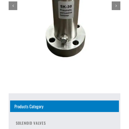
Products Category
SOLENOID VALVES