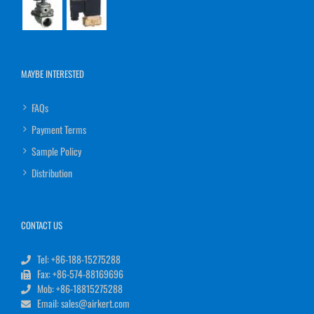
MAYBE INTERESTED
FAQs
Payment Terms
Sample Policy
Distribution
CONTACT US
Tel: +86-188-15275288
Fax: +86-574-88169696
Mob: +86-18815275288
Email: sales@airkert.com