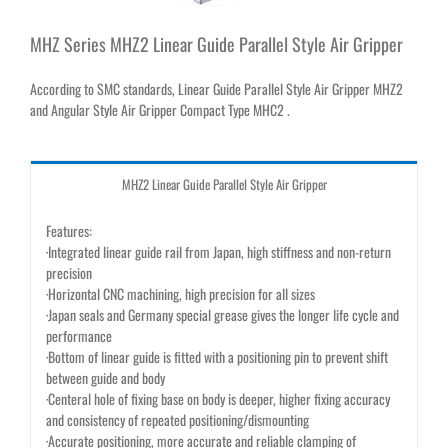
MHZ Series MHZ2 Linear Guide Parallel Style Air Gripper
According to SMC standards, Linear Guide Parallel Style Air Gripper MHZ2
and Angular Style Air Gripper Compact Type MHC2 .
MHZ2 Linear Guide Parallel Style Air Gripper
Features:
·Integrated linear guide rail from Japan, high stiffness and non-return
precision
·Horizontal CNC machining, high precision for all sizes
·Japan seals and Germany special grease gives the longer life cycle and
performance
·Bottom of linear guide is fitted with a positioning pin to prevent shift
between guide and body
·Centeral hole of fixing base on body is deeper, higher fixing accuracy
and consistency of repeated positioning/dismounting
·Accurate positioning, more accurate and reliable clamping of