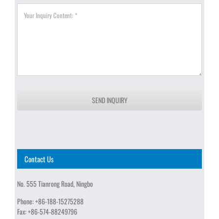
SEND INQUIRY
Contact Us
No. 555 Tianrong Road, Ningbo
Phone:
+86-188-15275288
Fax:
+86-574-88249796