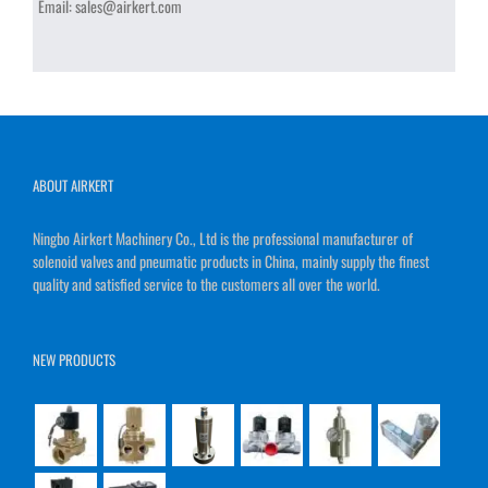
Email:
sales@airkert.com
ABOUT AIRKERT
Ningbo Airkert Machinery Co., Ltd is the professional manufacturer of
solenoid valves and pneumatic products in China, mainly supply the finest
quality and satisfied service to the customers all over the world.
NEW PRODUCTS