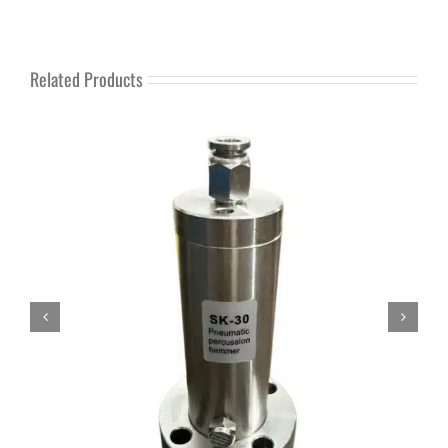
Related Products