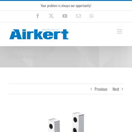
Skip
Your problem is always our opportunity!
to
content
Facebook
X
YouTube
Email
WhatsApp
MHT Air Gripper
Previous
Next