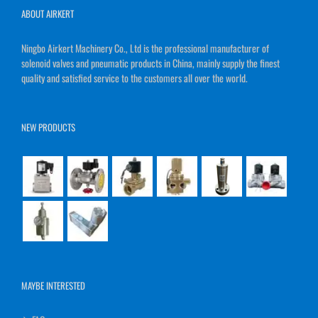
ABOUT AIRKERT
Ningbo Airkert Machinery Co., Ltd is the professional manufacturer of
solenoid valves and pneumatic products in China, mainly supply the finest
quality and satisfied service to the customers all over the world.
NEW PRODUCTS
MAYBE INTERESTED