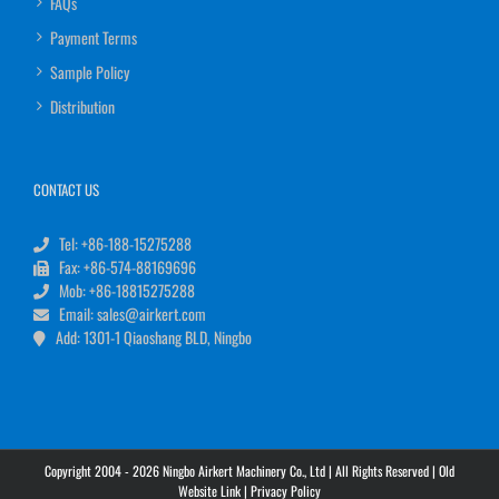
FAQs
Payment Terms
Sample Policy
Distribution
CONTACT US
Tel: +86-188-15275288
Fax: +86-574-88169696
Mob: +86-18815275288
Email: sales@airkert.com
Add: 1301-1 Qiaoshang BLD, Ningbo
Copyright 2004 - 2026 Ningbo Airkert Machinery Co., Ltd | All Rights Reserved |
Old
Website Link
|
Privacy Policy