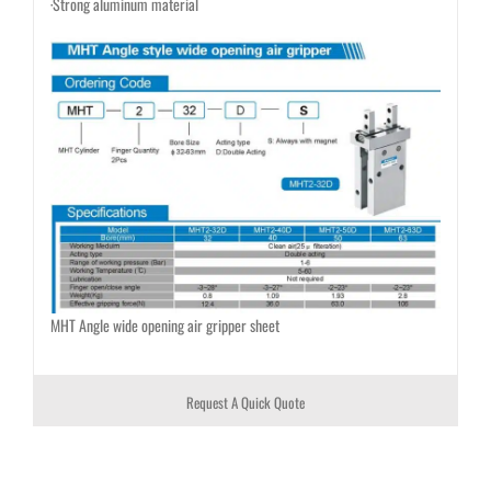
·Strong aluminum material
MHT Angle wide opening air gripper sheet
Request A Quick Quote