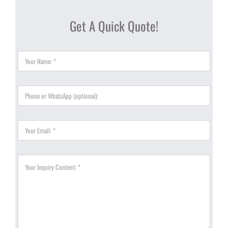
Get A Quick Quote!