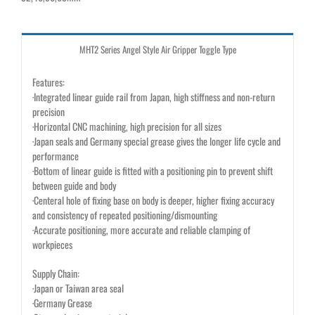
MHT2 Series Angel Style Air Gripper Toggle Type
Features:
·Integrated linear guide rail from Japan, high stiffness and non-return
precision
·Horizontal CNC machining, high precision for all sizes
·Japan seals and Germany special grease gives the longer life cycle and
performance
·Bottom of linear guide is fitted with a positioning pin to prevent shift
between guide and body
·Centeral hole of fixing base on body is deeper, higher fixing accuracy
and consistency of repeated positioning/dismounting
·Accurate positioning, more accurate and reliable clamping of
workpieces
Supply Chain:
·Japan or Taiwan area seal
·Germany Grease