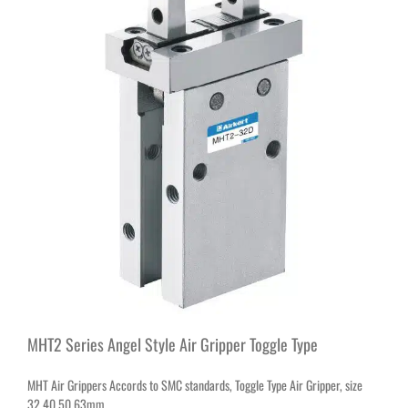
MHT2 Series Angel Style Air Gripper Toggle Type
MHT Air Grippers Accords to SMC standards, Toggle Type Air Gripper, size
32,40,50,63mm