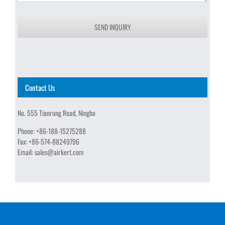
SEND INQUIRY
Contact Us
No. 555 Tianrong Road, Ningbo
Phone:
+86-188-15275288
Fax:
+86-574-88249796
Email:
sales@airkert.com