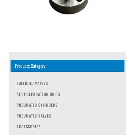
Products Category
SOLENOID VALVES
AIR PREPARATION UNITS
PNEUMATIC CYLINDERS
PNEUMATIC VALVES
ACCESSORIES