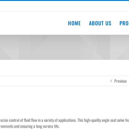
HOME
ABOUT US
PRO
Previous
recise control of fluid flow in a variety of applications. This high-quality angle seat valve f
ironments and ensuring a long service life.