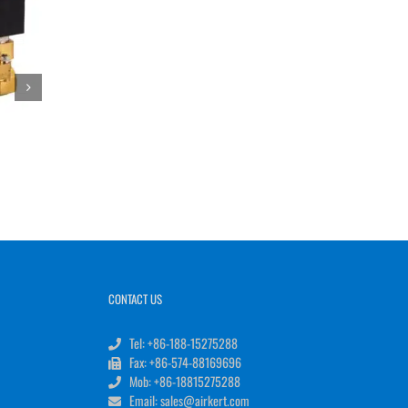
CONTACT US
Tel: +86-188-15275288
Fax: +86-574-88169696
Mob: +86-18815275288
Email: sales@airkert.com