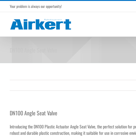
Skip
Your problem is always our opportunity!
to
content
DN100 Angle Seat Valve
DN100 Angle Seat Valve
Introducing the DN100
Plastic Actuator Angle Seat Valve
, the perfect solution for p
robust and durable plastic construction, making it suitable for use in corrosive env