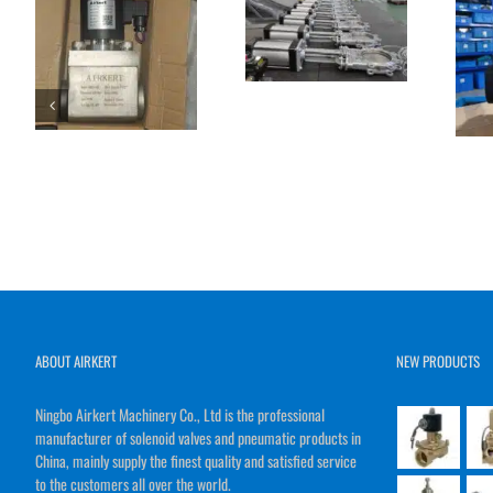
ABOUT AIRKERT
NEW PRODUCTS
Ningbo Airkert Machinery Co., Ltd is the professional
manufacturer of solenoid valves and pneumatic products in
China, mainly supply the finest quality and satisfied service
to the customers all over the world.