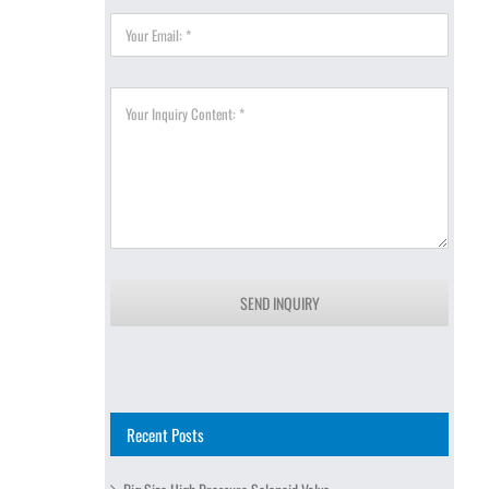
SEND INQUIRY
Recent Posts