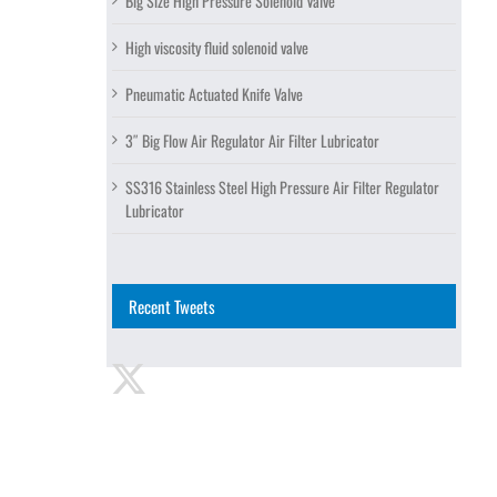
Big Size High Pressure Solenoid Valve
High viscosity fluid solenoid valve
Pneumatic Actuated Knife Valve
3″ Big Flow Air Regulator Air Filter Lubricator
SS316 Stainless Steel High Pressure Air Filter Regulator
Lubricator
Recent Tweets