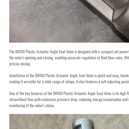
The DN100 Plastic Actuator Angle Seat Valve is designed with a compact yet powerfu
the valve’s opening and closing, enabling accurate regulation of fluid flow rates. Wit
precise dosing.
Installation of the DN100 Plastic Actuator Angle Seat Valve is quick and easy, thanks t
making it versatile for a wide range of setups. It also features a self-adjusting pa
One of the key features of the DN100 Plastic Actuator Angle Seat Valve is its high flo
streamlined flow path minimizes pressure drop, reducing energy consumption and incr
monitoring of the valve’s status.