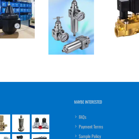
MAYBE INTERESTED
FAQs
Payment Terms
Sample Policy