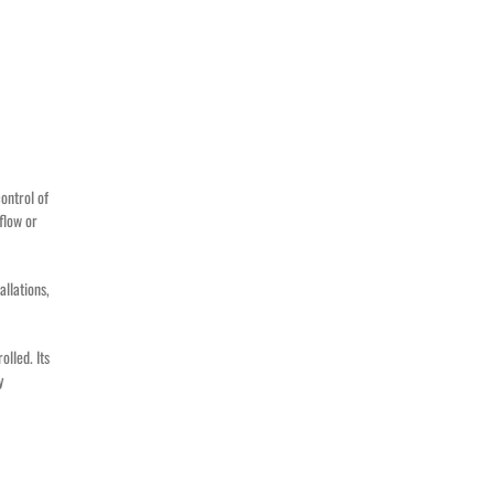
ontrol of
 flow or
allations,
olled. Its
y