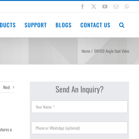
Facebook
X
YouTube
Email
Wha
DUCTS
SUPPORT
BLOGS
CONTACT US
Home
DN100 Angle Seat Valve
Send An Inquiry?
Next
eatures a