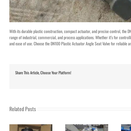
With its durable plastic construction, compact actuator, and precise control, the DN1
range of industrial, commercial, and process applications. Whether it’s for controlli
and ease of use. Choose the DN100 Plastic Actuator Angle Seat Valve for reliable and
Share This Article, Choose Your Platform!
Related Posts