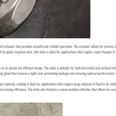
l actuator that provides smooth and reliable operation. The actuator allows for precise c
h its quick response time, this valve is ideal for applications that require rapid changes in
o its simple yet efficient design. The valve is suitable for both horizontal and vertical inst
cking gland that ensures a tight seal, preventing leakage and ensuring optimal performance.
w capacity, making it ideal for applications that require large volumes of fluid to be contr
easing efficiency. The valve also features a visual position indicator that allows for eas