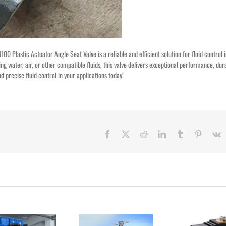
00 Plastic Actuator Angle Seat Valve is a reliable and efficient solution for fluid control 
ng water, air, or other compatible fluids, this valve delivers exceptional performance, dura
 precise fluid control in your applications today!
Facebook
X
Reddit
LinkedIn
Tumblr
Pinteres
V