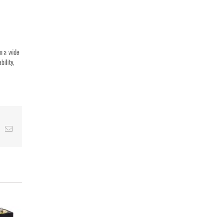
in a wide
bility,
t
k
Email