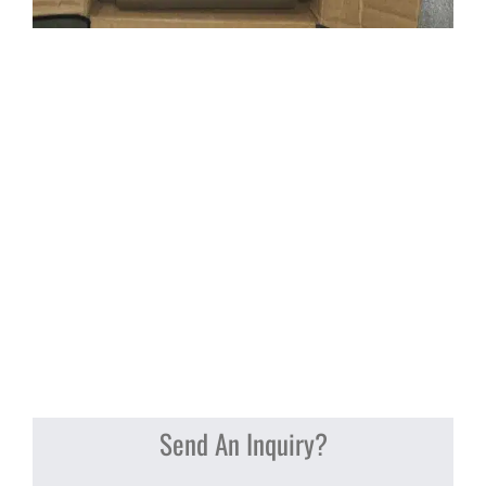
Send An Inquiry?