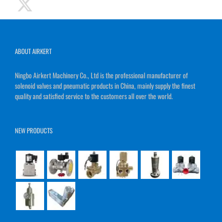
ABOUT AIRKERT
Ningbo Airkert Machinery Co., Ltd is the professional manufacturer of
solenoid valves and pneumatic products in China, mainly supply the finest
quality and satisfied service to the customers all over the world.
NEW PRODUCTS