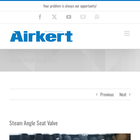
Skip
Your problem is always our opportunity!
to
content
Facebook
X
YouTube
Email
WhatsApp
Steam Angle Seat Valve
Previous
Next
Steam Angle Seat Valve