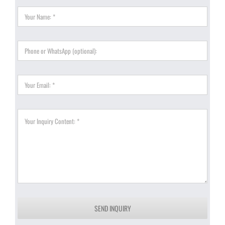
SEND INQUIRY