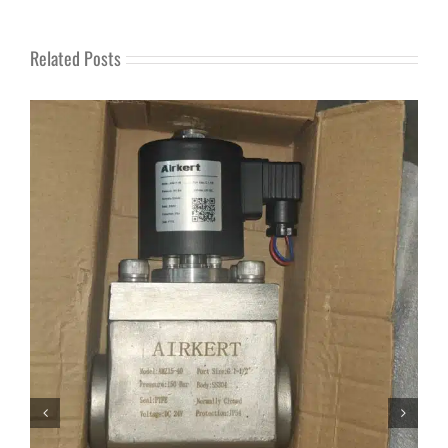
Related Posts