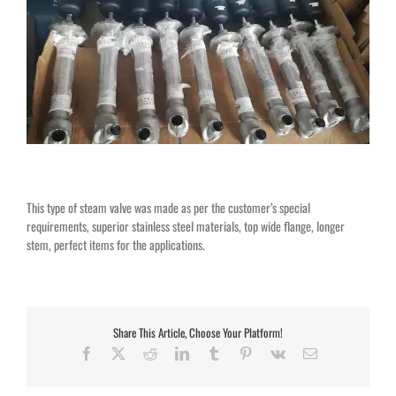
This type of steam valve was made as per the customer’s special
requirements, superior stainless steel materials, top wide flange, longer
stem, perfect items for the applications.
Share This Article, Choose Your Platform!
Facebook
X
Reddit
LinkedIn
Tumblr
Pinterest
Vk
Email