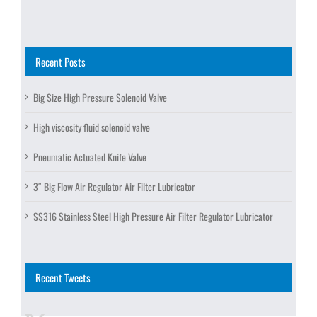
Recent Posts
Big Size High Pressure Solenoid Valve
High viscosity fluid solenoid valve
Pneumatic Actuated Knife Valve
3″ Big Flow Air Regulator Air Filter Lubricator
SS316 Stainless Steel High Pressure Air Filter Regulator Lubricator
Recent Tweets