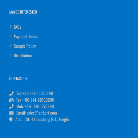
MAYBE INTERESTED
FAQs
Payment Terms
Sample Policy
Distribution
CONTACT US
Tel: +86-188-15275288
Fax: +86-574-88169696
Mob: +86-18815275288
Email: sales@airkert.com
Add: 1301-1 Qiaoshang BLD, Ningbo