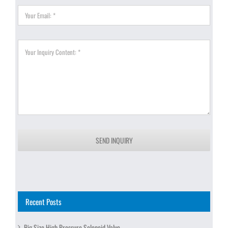
SEND INQUIRY
Recent Posts
Big Size High Pressure Solenoid Valve