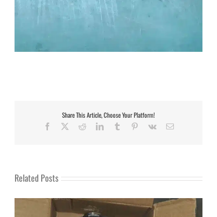
Share This Article, Choose Your Platform!
Facebook
X
Reddit
LinkedIn
Tumblr
Pinterest
Vk
Email
Related Posts