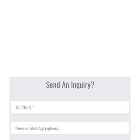
Send An Inquiry?