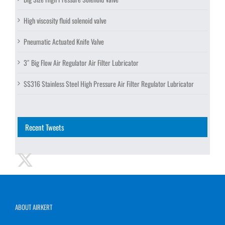
High viscosity fluid solenoid valve
Pneumatic Actuated Knife Valve
3″ Big Flow Air Regulator Air Filter Lubricator
SS316 Stainless Steel High Pressure Air Filter Regulator Lubricator
Recent Tweets
ABOUT AIRKERT