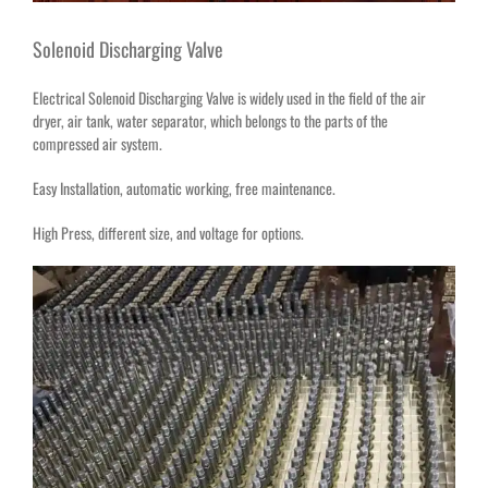
Solenoid Discharging Valve
Electrical Solenoid Discharging Valve is widely used in the field of the air
dryer, air tank, water separator, which belongs to the parts of the
compressed air system.
Easy Installation, automatic working, free maintenance.
High Press, different size, and voltage for options.