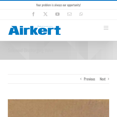
Skip
Your problem is always our opportunity!
to
content
Facebook
X
YouTube
Email
WhatsApp
Solenoid Discharging Valve
Previous
Next
View
Larger
Image