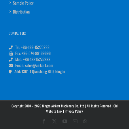
Sample Policy
Distribution
CONTACT US
Tel: +86-188-15275288
Fax: +86-574-88169696
Mob: +86-18815275288
Email: sales@airkert.com
Add: 1301-1 Qiaoshang BLD, Ningbo
Copyright 2004 - 2026 Ningbo Airkert Machinery Co., Ltd | All Rights Reserved |
Old
Website Link
|
Privacy Policy
Facebook
X
YouTube
Email
WhatsApp