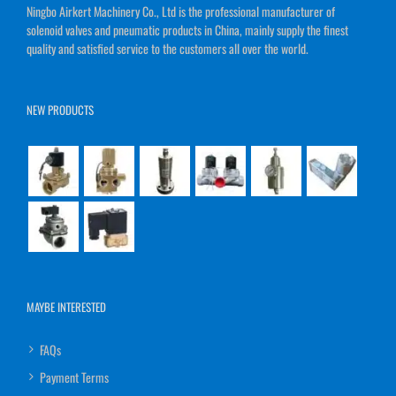
Ningbo Airkert Machinery Co., Ltd is the professional manufacturer of
solenoid valves and pneumatic products in China, mainly supply the finest
quality and satisfied service to the customers all over the world.
NEW PRODUCTS
MAYBE INTERESTED
FAQs
Payment Terms