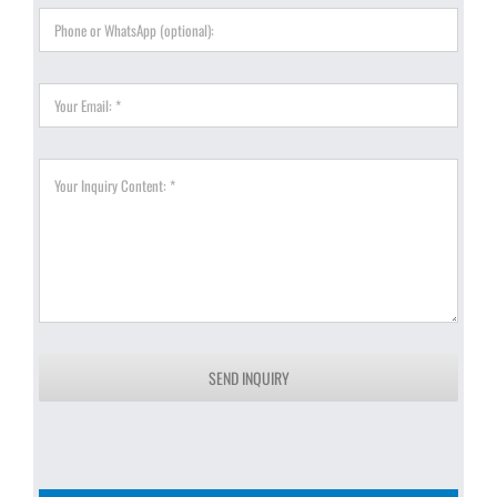
SEND INQUIRY