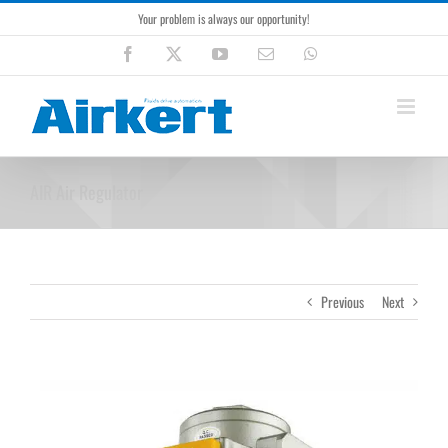
Skip
Your problem is always our opportunity!
to
content
Facebook
X
YouTube
Email
WhatsApp
AIR Air Regulator
Previous
Next