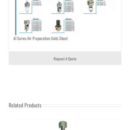
AI Series Air Preparation Units Sheet
Request A Quote
Related Products