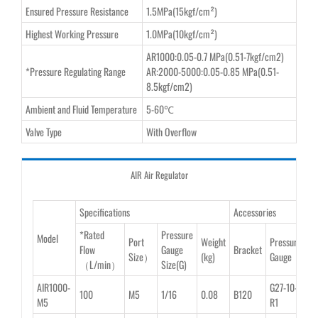
Ensured Pressure Resistance
1.5MPa(15kgf/cm²)
Highest Working Pressure
1.0MPa(10kgf/cm²)
AR1000:0.05-0.7 MPa(0.51-7kgf/cm2)
*Pressure Regulating Range
AR:2000-5000:0.05-0.85 MPa(0.51-
8.5kgf/cm2)
Ambient and Fluid Temperature
5-60℃
Valve Type
With Overflow
AIR Air Regulator
Specifications
Accessories
*Rated
Pressure
Model
Port
Weight
Pressure
Flow
Gauge
Bracket
Size）
(kg)
Gauge
（L/min）
Size(G)
AIR1000-
G27-10-
100
M5
1/16
0.08
B120
M5
R1