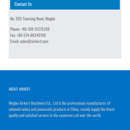
Contact Us
No. 555 Tianrong Road, Ningbo
Phone:
+86-188-15275288
Fax:
+86-574-88249796
Email:
sales@airkert.com
ABOUT AIRKERT
Ningbo Airkert Machinery Co., Ltd is the professional manufacturer of
solenoid valves and pneumatic products in China, mainly supply the finest
quality and satisfied service to the customers all over the world.