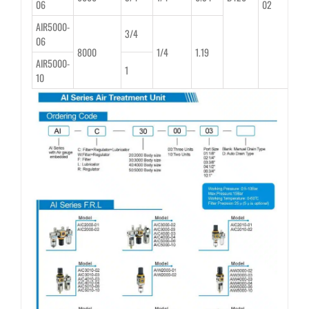
06
02
AIR5000-
3/4
06
8000
1/4
1.19
AIR5000-
1
10