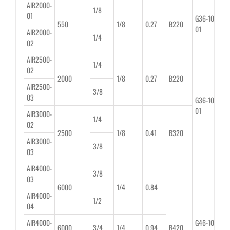
AIR2000-
1/8
01
G36-10-
550
1/8
0.27
B220
01
AIR2000-
1/4
02
AIR2500-
1/4
02
2000
1/8
0.27
B220
AIR2500-
3/8
03
G36-10-
01
AIR3000-
1/4
02
2500
1/8
0.41
B320
AIR3000-
3/8
03
AIR4000-
3/8
03
6000
1/4
0.84
AIR4000-
1/2
04
AIR4000-
G46-10-
6000
3/4
1/4
0.94
B420