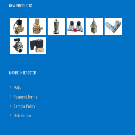
NEW PRODUCTS
MAYBE INTERESTED
FAQs
Payment Terms
Sample Policy
Distribution