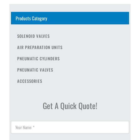
Products Category
SOLENOID VALVES
AIR PREPARATION UNITS
PNEUMATIC CYLINDERS
PNEUMATIC VALVES
ACCESSORIES
Get A Quick Quote!