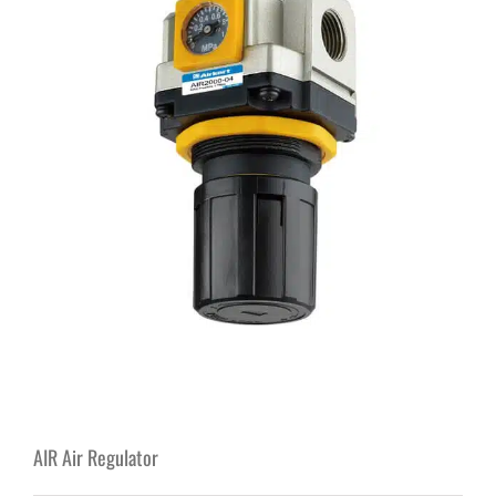
AIR Air Regulator