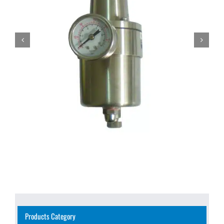
Products Category