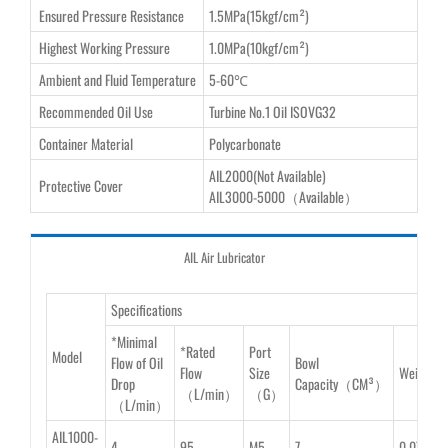
Ensured Pressure Resistance
1.5MPa(15kgf/cm²)
Highest Working Pressure
1.0MPa(10kgf/cm²)
Ambient and Fluid Temperature
5-60℃
Recommended Oil Use
Turbine No.1 Oil ISOVG32
Container Material
Polycarbonate
AIL2000(Not Available)
Protective Cover
AIL3000-5000（Available）
AIL Air Lubricator
Specifications
*Minimal
*Rated
Port
Model
Flow of Oil
Bowl
Flow
Size
Weight
Drop
Capacity（CM³）
（L/min）
（G）
（L/min）
AIL1000-
4
95
M5
7
0.07