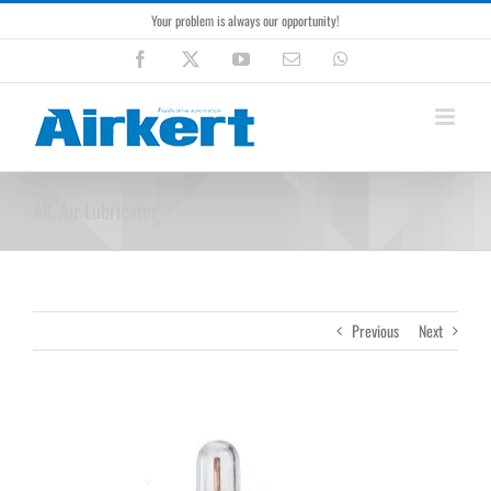
Skip
Your problem is always our opportunity!
to
content
Facebook
X
YouTube
Email
WhatsApp
AIL Air Lubricator
Previous
Next