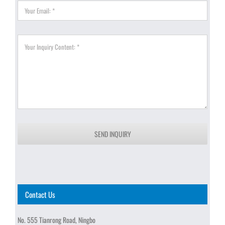
SEND INQUIRY
Contact Us
No. 555 Tianrong Road, Ningbo