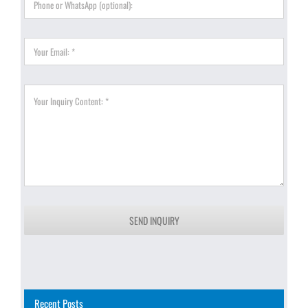
SEND INQUIRY
Recent Posts