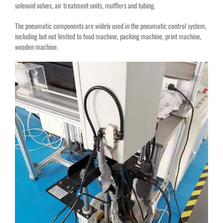
solenoid valves, air treatment units, mufflers and tubing.
The pneumatic components are widely used in the pneumatic control system,
including but not limited to food machine, packing machine, print machine,
wooden machine.