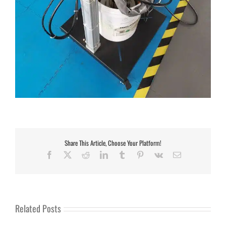
Share This Article, Choose Your Platform!
Facebook
X
Reddit
LinkedIn
Tumblr
Pinterest
Vk
Email
Related Posts