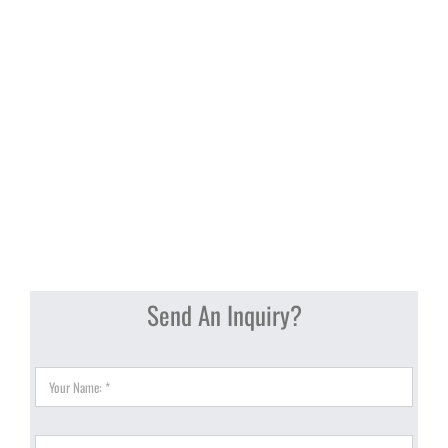
Send An Inquiry?