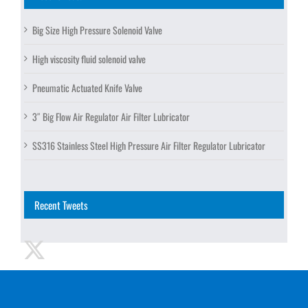
Big Size High Pressure Solenoid Valve
High viscosity fluid solenoid valve
Pneumatic Actuated Knife Valve
3″ Big Flow Air Regulator Air Filter Lubricator
SS316 Stainless Steel High Pressure Air Filter Regulator Lubricator
Recent Tweets