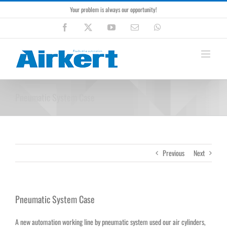
Skip
Your problem is always our opportunity!
to
content
Facebook
X
YouTube
Email
WhatsApp
Pneumatic System Case
Previous
Next
Pneumatic System Case
A new automation working line by pneumatic system used our air cylinders,