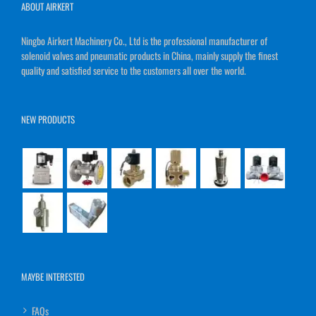
ABOUT AIRKERT
Ningbo Airkert Machinery Co., Ltd is the professional manufacturer of
solenoid valves and pneumatic products in China, mainly supply the finest
quality and satisfied service to the customers all over the world.
NEW PRODUCTS
MAYBE INTERESTED
FAQs