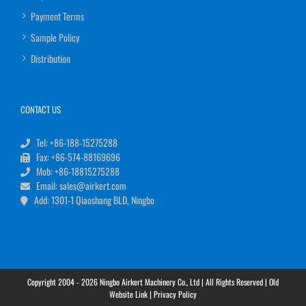
Payment Terms
Sample Policy
Distribution
CONTACT US
Tel: +86-188-15275288
Fax: +86-574-88169696
Mob: +86-18815275288
Email: sales@airkert.com
Add: 1301-1 Qiaoshang BLD, Ningbo
Copyright 2004 - 2026 Ningbo Airkert Machinery Co., Ltd | All Rights Reserved |
Old
Website Link
|
Privacy Policy