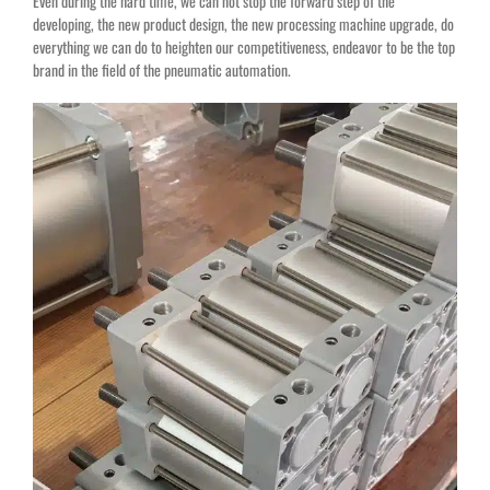
Even during the hard time, we can not stop the forward step of the
developing, the new product design, the new processing machine upgrade, do
everything we can do to heighten our competitiveness, endeavor to be the top
brand in the field of the pneumatic automation.