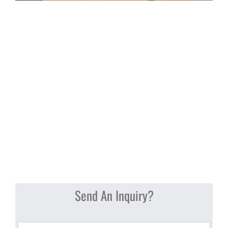
Send An Inquiry?