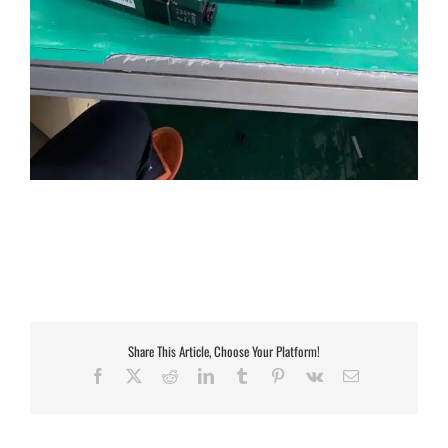
Share This Article, Choose Your Platform!
Facebook
X
Reddit
LinkedIn
Tumblr
Pinterest
Vk
Email