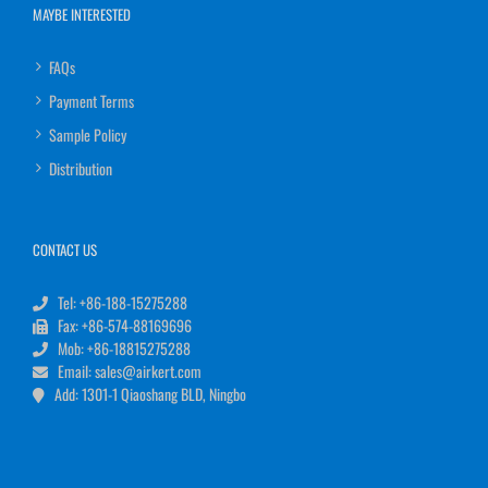
MAYBE INTERESTED
FAQs
Payment Terms
Sample Policy
Distribution
CONTACT US
Tel: +86-188-15275288
Fax: +86-574-88169696
Mob: +86-18815275288
Email: sales@airkert.com
Add: 1301-1 Qiaoshang BLD, Ningbo