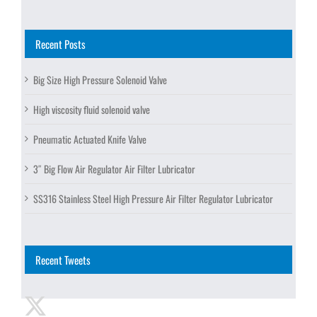
Recent Posts
Big Size High Pressure Solenoid Valve
High viscosity fluid solenoid valve
Pneumatic Actuated Knife Valve
3″ Big Flow Air Regulator Air Filter Lubricator
SS316 Stainless Steel High Pressure Air Filter Regulator Lubricator
Recent Tweets