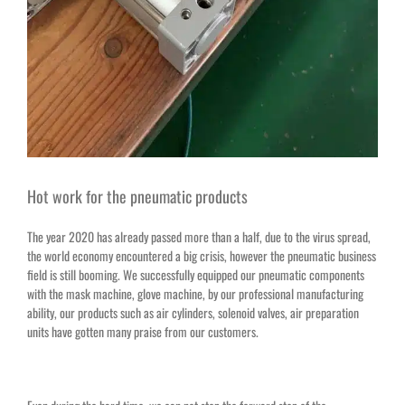
Hot work for the pneumatic products
The year 2020 has already passed more than a half, due to the virus spread,
the world economy encountered a big crisis, however the pneumatic business
field is still booming. We successfully equipped our pneumatic components
with the mask machine, glove machine, by our professional manufacturing
ability, our products such as air cylinders, solenoid valves,
air preparation
units
have gotten many praise from our customers.