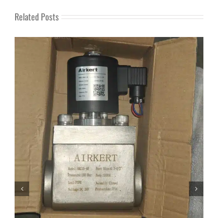
Related Posts