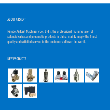
ABOUT AIRKERT
Ningbo Airkert Machinery Co., Ltd is the professional manufacturer of
solenoid valves and pneumatic products in China, mainly supply the finest
quality and satisfied service to the customers all over the world.
NEW PRODUCTS