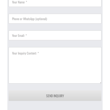
SEND INQUIRY