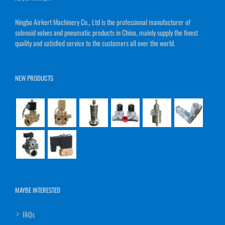
Ningbo Airkert Machinery Co., Ltd is the professional manufacturer of
solenoid valves and pneumatic products in China, mainly supply the finest
quality and satisfied service to the customers all over the world.
NEW PRODUCTS
MAYBE INTERESTED
FAQs