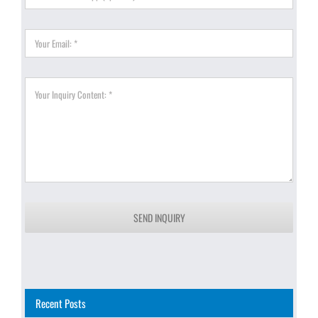
SEND INQUIRY
Recent Posts