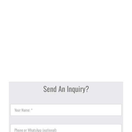
Send An Inquiry?