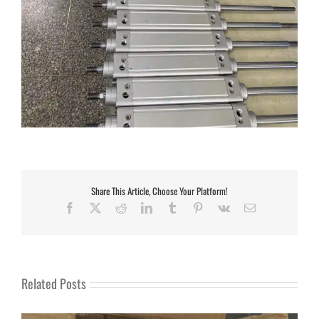
Share This Article, Choose Your Platform!
Facebook
X
Reddit
LinkedIn
Tumblr
Pinterest
Vk
Email
Related Posts