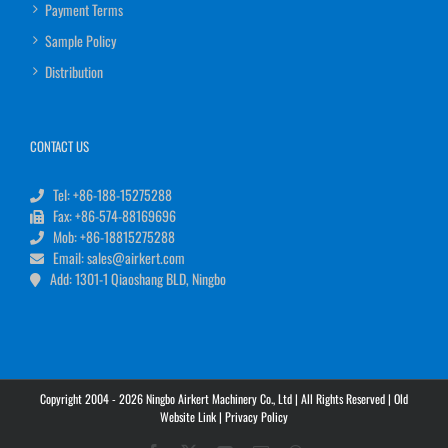
Payment Terms
Sample Policy
Distribution
CONTACT US
Tel: +86-188-15275288
Fax: +86-574-88169696
Mob: +86-18815275288
Email: sales@airkert.com
Add: 1301-1 Qiaoshang BLD, Ningbo
Copyright 2004 - 2026 Ningbo Airkert Machinery Co., Ltd | All Rights Reserved |
Old
Website Link
|
Privacy Policy