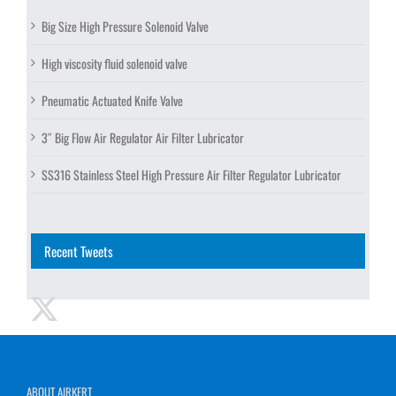
Big Size High Pressure Solenoid Valve
High viscosity fluid solenoid valve
Pneumatic Actuated Knife Valve
3″ Big Flow Air Regulator Air Filter Lubricator
SS316 Stainless Steel High Pressure Air Filter Regulator Lubricator
Recent Tweets
ABOUT AIRKERT