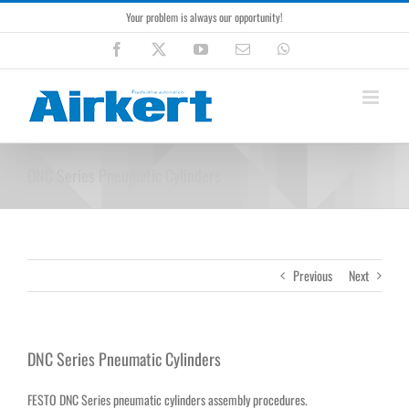
Skip
Your problem is always our opportunity!
to
content
Facebook
X
YouTube
Email
WhatsApp
DNC Series Pneumatic Cylinders
Previous
Next
DNC Series Pneumatic Cylinders
FESTO DNC Series pneumatic cylinders assembly procedures.