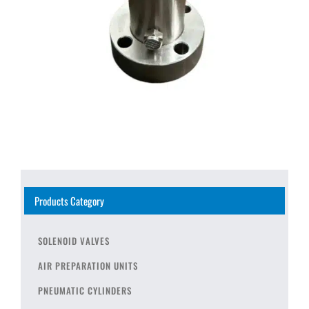
Products Category
SOLENOID VALVES
AIR PREPARATION UNITS
PNEUMATIC CYLINDERS