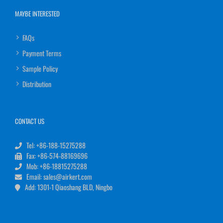
MAYBE INTERESTED
FAQs
Payment Terms
Sample Policy
Distribution
CONTACT US
Tel: +86-188-15275288
Fax: +86-574-88169696
Mob: +86-18815275288
Email: sales@airkert.com
Add: 1301-1 Qiaoshang BLD, Ningbo