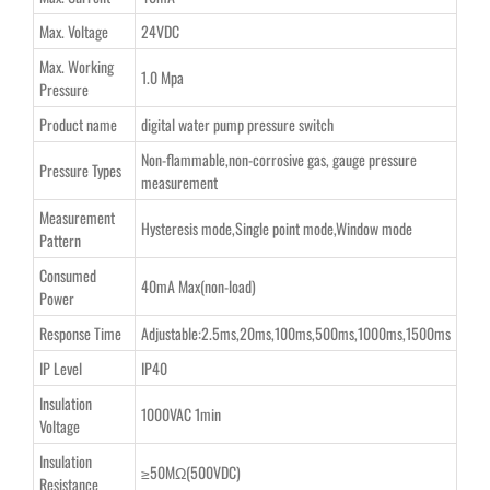
Max. Voltage
24VDC
Max. Working
1.0 Mpa
Pressure
Product name
digital water pump pressure switch
Non-flammable,non-corrosive gas, gauge pressure
Pressure Types
measurement
Measurement
Hysteresis mode,Single point mode,Window mode
Pattern
Consumed
40mA Max(non-load)
Power
Response Time
Adjustable:2.5ms,20ms,100ms,500ms,1000ms,1500ms
IP Level
IP40
Insulation
1000VAC 1min
Voltage
Insulation
≥50MΩ(500VDC)
Resistance