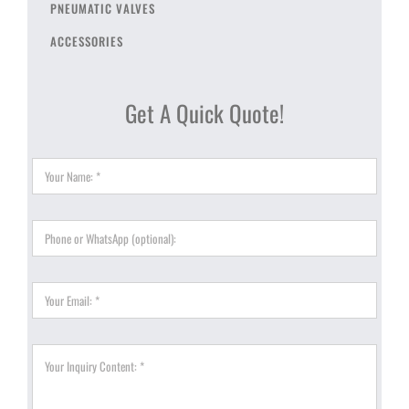
PNEUMATIC VALVES
ACCESSORIES
Get A Quick Quote!