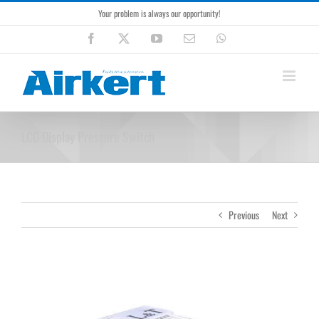
Skip
Your problem is always our opportunity!
to
content
Facebook
X
YouTube
Email
WhatsApp
LCD Display Pressure Switch
Previous
Next