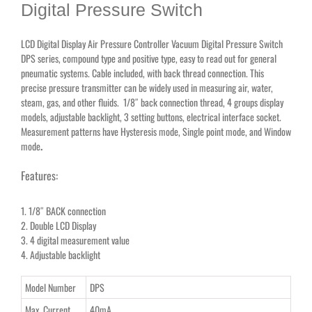
Digital Pressure Switch
LCD Digital Display Air Pressure Controller Vacuum Digital Pressure Switch
DPS series, compound type and positive type, easy to read out for general
pneumatic systems. Cable included, with back thread connection. This
precise pressure transmitter can be widely used in measuring air, water,
steam, gas, and other fluids. 1/8″ back connection thread, 4 groups display
models, adjustable backlight, 3 setting buttons, electrical interface socket.
Measurement patterns have Hysteresis mode, Single point mode, and Window
mode
.
Features:
1. 1/8″ BACK connection
2. Double LCD Display
3. 4 digital measurement value
4. Adjustable backlight
Model Number
DPS
Max. Current
40mA