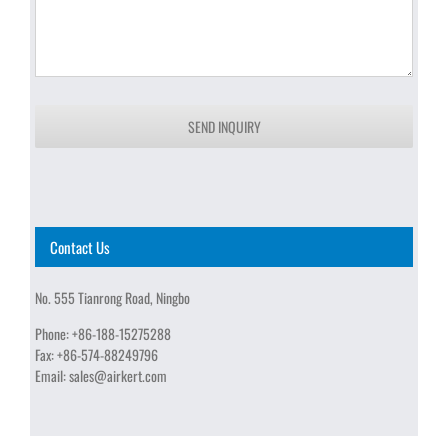
SEND INQUIRY
Contact Us
No. 555 Tianrong Road, Ningbo
Phone:
+86-188-15275288
Fax:
+86-574-88249796
Email:
sales@airkert.com