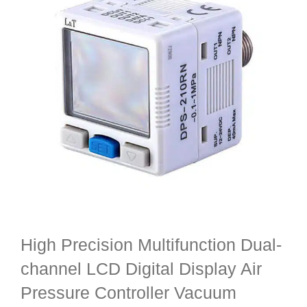
High Precision Multifunction Dual-
channel LCD Digital Display Air
Pressure Controller Vacuum