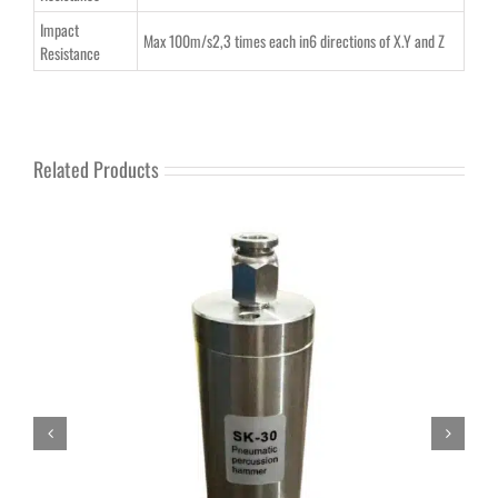
Impact
Max 100m/s2,3 times each in6 directions of X.Y and Z
Resistance
Related Products