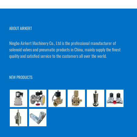
ABOUT AIRKERT
Ningbo Airkert Machinery Co., Ltd is the professional manufacturer of
solenoid valves and pneumatic products in China, mainly supply the finest
quality and satisfied service to the customers all over the world.
NEW PRODUCTS