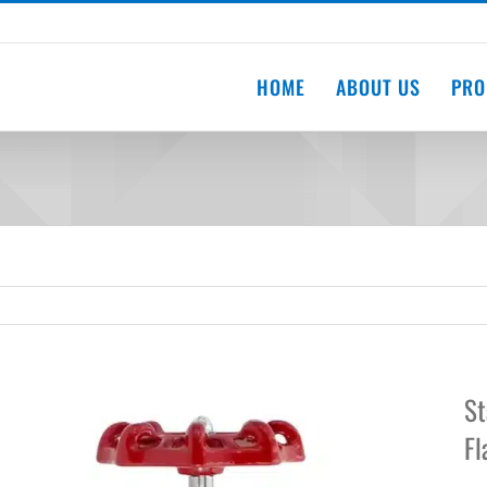
HOME
ABOUT US
PRO
St
Fl