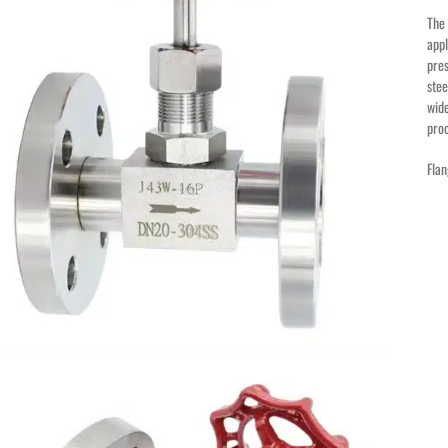
Th
appl
pres
stee
wide
proc
Flan