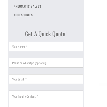
PNEUMATIC VALVES
ACCESSORIES
Get A Quick Quote!