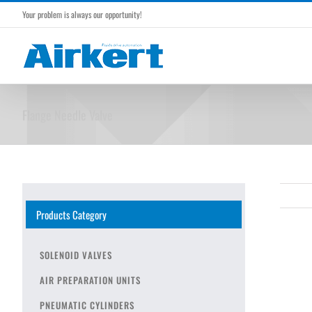
Skip
Your problem is always our opportunity!
to
content
Flange Needle Valve
Products Category
SOLENOID VALVES
AIR PREPARATION UNITS
PNEUMATIC CYLINDERS