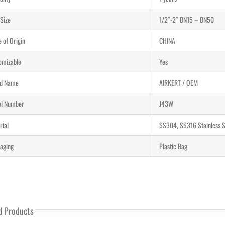
 Size
1/2″-2″ DN15 – DN50
 of Origin
CHINA
omizable
Yes
d Name
AIRKERT / OEM
l Number
J43W
rial
SS304, SS316 Stainless S
aging
Plastic Bag
d Products