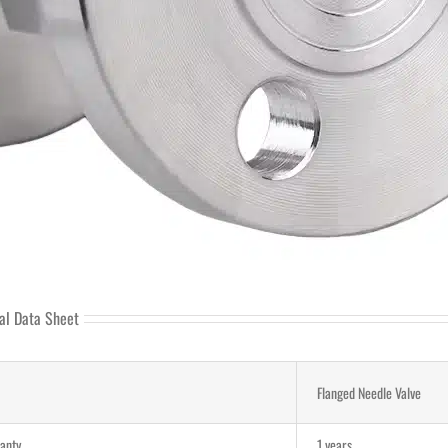
al Data Sheet
Flanged Needle Valve
anty
1 years