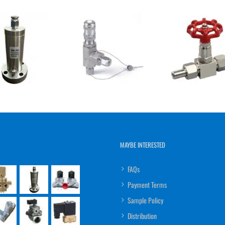
MAYBE INTERESTED
FAQs
Payment Terms
Sample Policy
Distribution