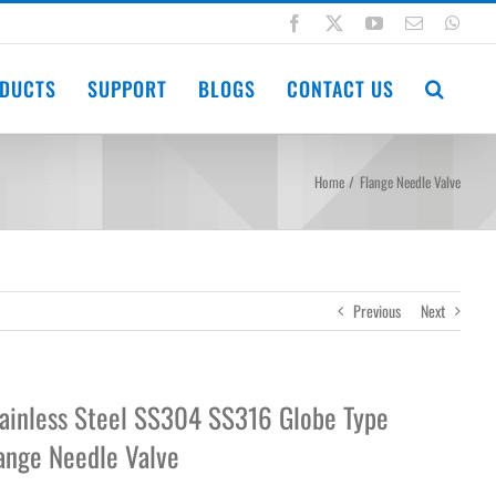
Facebook
X
YouTube
Email
Wha
DUCTS
SUPPORT
BLOGS
CONTACT US
Home
Flange Needle Valve
Previous
Next
ainless Steel SS304 SS316 Globe Type
ange Needle Valve