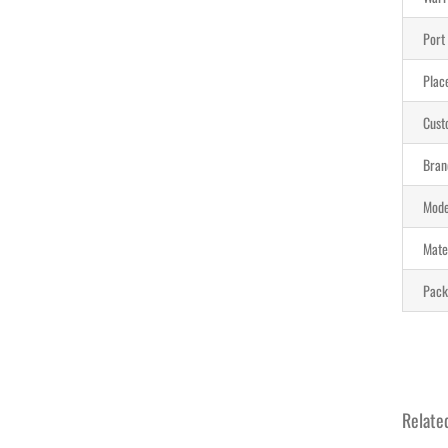
Port
Place
Cust
Bran
Mode
Mate
Pack
Relate