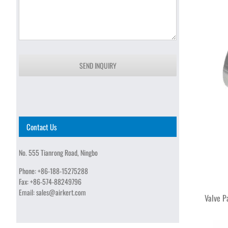
SEND INQUIRY
Contact Us
No. 555 Tianrong Road, Ningbo
Phone:
+86-188-15275288
Fax:
+86-574-88249796
Email:
sales@airkert.com
Valve P