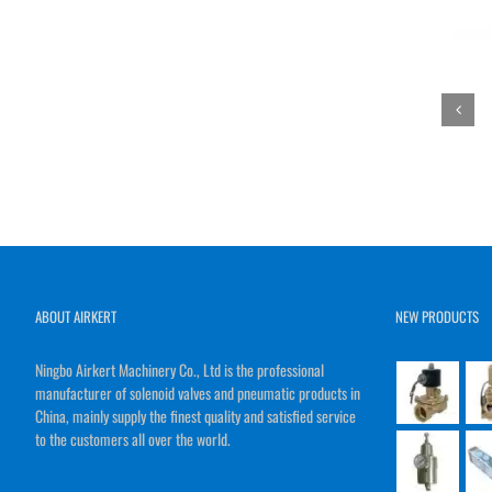
ABOUT AIRKERT
NEW PRODUCTS
Ningbo Airkert Machinery Co., Ltd is the professional
manufacturer of solenoid valves and pneumatic products in
China, mainly supply the finest quality and satisfied service
to the customers all over the world.