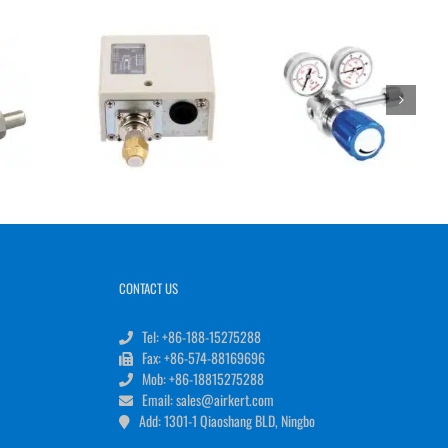
CONTACT US
Tel: +86-188-15275288
Fax: +86-574-88169696
Mob: +86-18815275288
Email: sales@airkert.com
Add: 1301-1 Qiaoshang BLD, Ningbo