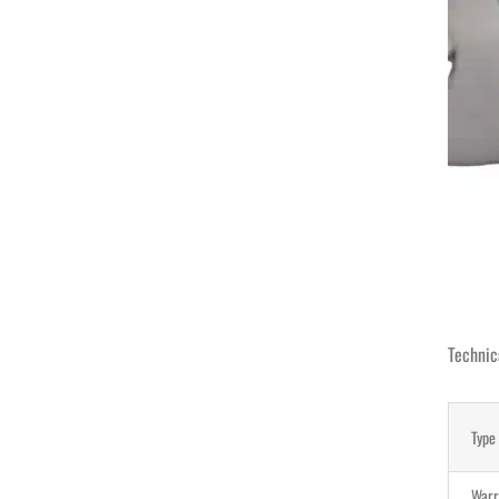
Technic
Type
Warr