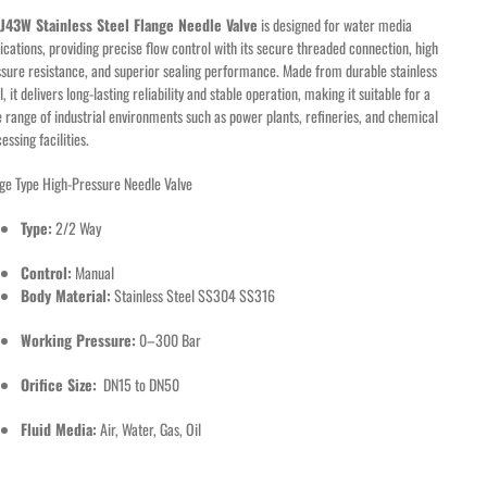
e
J43W Stainless Steel Flange Needle Valve
is designed for water media
ications, providing precise flow control with its secure threaded connection, high
sure resistance, and superior sealing performance. Made from durable stainless
l, it delivers long-lasting reliability and stable operation, making it suitable for a
 range of industrial environments such as power plants, refineries, and chemical
essing facilities.
ge Type High-Pressure Needle Valve
Type:
2/2 Way
Control:
Manual
Body Material:
Stainless Steel SS304 SS316
Working Pressure:
0–300 Bar
Orifice Size:
DN15 to DN50
Fluid Media:
Air, Water, Gas, Oil