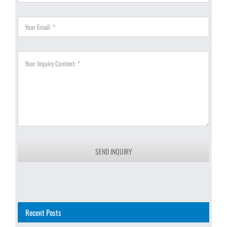
SEND INQUIRY
Recent Posts