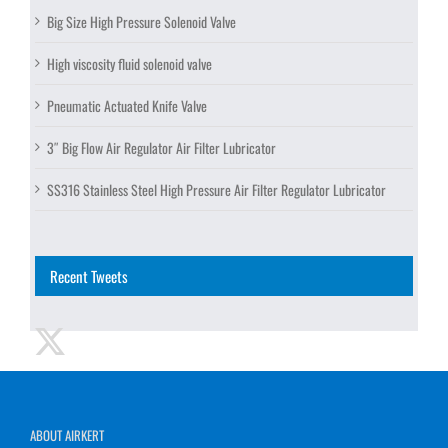
Big Size High Pressure Solenoid Valve
High viscosity fluid solenoid valve
Pneumatic Actuated Knife Valve
3″ Big Flow Air Regulator Air Filter Lubricator
SS316 Stainless Steel High Pressure Air Filter Regulator Lubricator
Recent Tweets
ABOUT AIRKERT