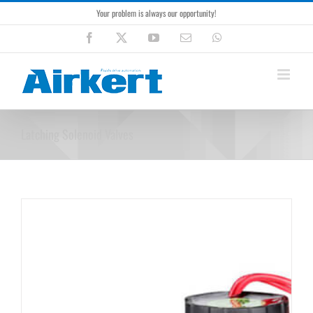
Skip
Your problem is always our opportunity!
to
content
Facebook
X
YouTube
Email
WhatsApp
Latching Solenoid Valves