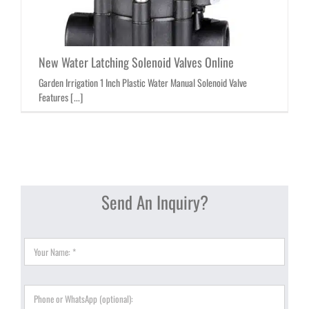
New Water Latching Solenoid Valves Online
Garden Irrigation 1 Inch Plastic Water Manual Solenoid Valve
Features [...]
Send An Inquiry?