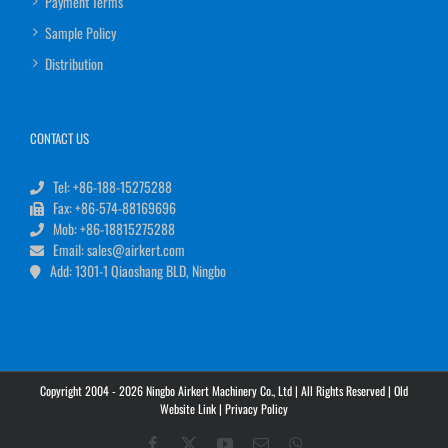
Payment Terms
Sample Policy
Distribution
CONTACT US
Tel: +86-188-15275288
Fax: +86-574-88169696
Mob: +86-18815275288
Email: sales@airkert.com
Add: 1301-1 Qiaoshang BLD, Ningbo
Copyright 2004 - 2026 Ningbo Airkert Machinery Co., Ltd | All Rights Reserved |
Old
Website Link
|
Privacy Policy
Facebook
X
YouTube
Email
WhatsApp