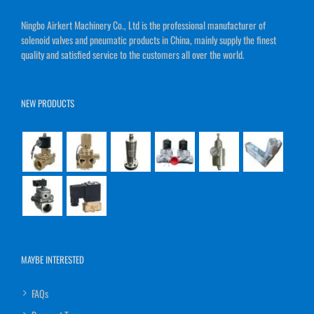
Ningbo Airkert Machinery Co., Ltd is the professional manufacturer of
solenoid valves and pneumatic products in China, mainly supply the finest
quality and satisfied service to the customers all over the world.
NEW PRODUCTS
MAYBE INTERESTED
FAQs