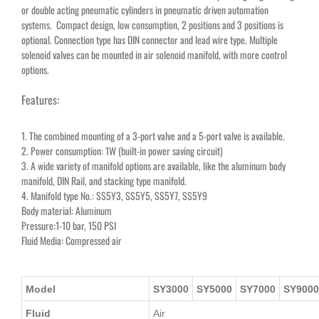
or double acting pneumatic cylinders in pneumatic driven automation
systems. Compact design, low consumption, 2 positions and 3 positions is
optional. Connection type has DIN connector and lead wire type. Multiple
solenoid valves can be mounted in air solenoid manifold, with more control
options.
Features:
1. The combined mounting of a 3-port valve and a 5-port valve is available.
2. Power consumption: 1W (built-in power saving circuit)
3. A wide variety of manifold options are available, like the aluminum body
manifold, DIN Rail, and stacking type manifold.
4. Manifold type No.: SS5Y3, SS5Y5, SS5Y7, SS5Y9
Body material: Aluminum
Pressure:1-10 bar, 150 PSI
Fluid Media: Compressed air
Model
SY3000
SY5000
SY7000
SY9000
Fluid
Air