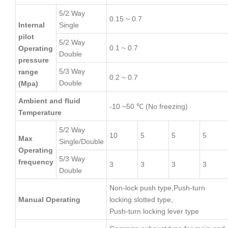
5/2 Way
0.15 ~ 0.7
Internal
Single
pilot
5/2 Way
0.1 ~ 0.7
Operating
Double
pressure
5/3 Way
range
0.2 ~ 0.7
Double
(Mpa)
Ambient and fluid
-10 ~50 ℃ (No freezing)
Temperature
5/2 Way
10
5
5
5
Max
Single/Double
Operating
5/3 Way
frequency
3
3
3
3
Double
Non-lock push type,Push-turn
Manual Operating
locking slotted type,
Push-turn locking lever type