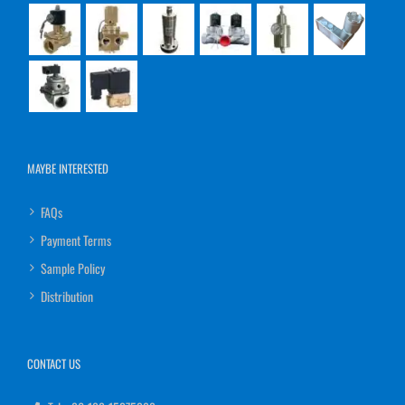
MAYBE INTERESTED
FAQs
Payment Terms
Sample Policy
Distribution
CONTACT US