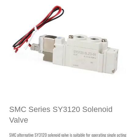
SMC Series SY3120 Solenoid
Valve
SMC alternative SY3120 solenoid valve is suitable for operating single acting