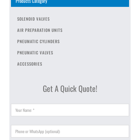
Products Category
SOLENOID VALVES
AIR PREPARATION UNITS
PNEUMATIC CYLINDERS
PNEUMATIC VALVES
ACCESSORIES
Get A Quick Quote!