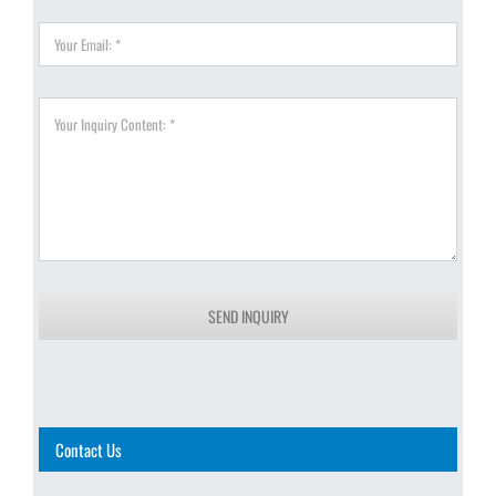
SEND INQUIRY
Contact Us