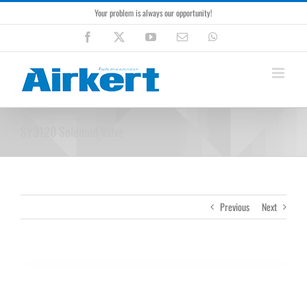
Skip
Your problem is always our opportunity!
to
content
Facebook
X
YouTube
Email
WhatsApp
SY3120 Solenoid Valve
Previous
Next