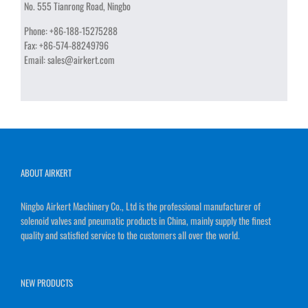
No. 555 Tianrong Road, Ningbo
Phone:
+86-188-15275288
Fax:
+86-574-88249796
Email:
sales@airkert.com
ABOUT AIRKERT
Ningbo Airkert Machinery Co., Ltd is the professional manufacturer of
solenoid valves and pneumatic products in China, mainly supply the finest
quality and satisfied service to the customers all over the world.
NEW PRODUCTS