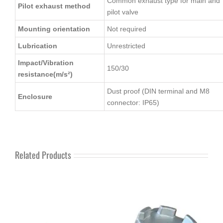
Common exhaust type for main and
Pilot exhaust method
pilot valve
Mounting orientation
Not required
Lubrication
Unrestricted
Impact/Vibration
150/30
resistance(m/s²)
Dust proof (DIN terminal and M8
Enclosure
connector: IP65)
Related Products