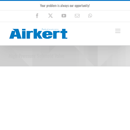
Skip
Your problem is always our opportunity!
to
content
Facebook
X
YouTube
Email
WhatsApp
High Pressure Solenoid Valve