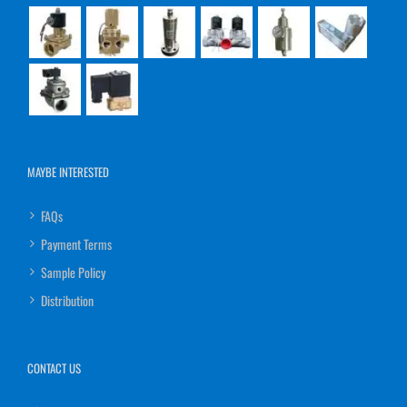
MAYBE INTERESTED
FAQs
Payment Terms
Sample Policy
Distribution
CONTACT US