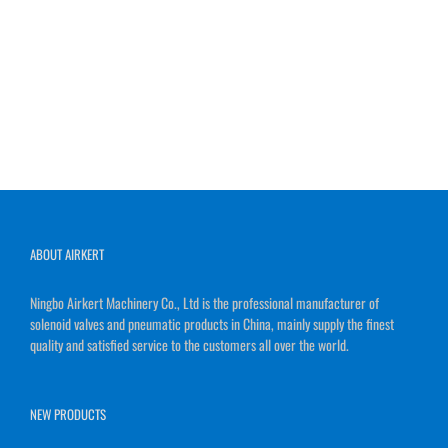
ABOUT AIRKERT
Ningbo Airkert Machinery Co., Ltd is the professional manufacturer of
solenoid valves and pneumatic products in China, mainly supply the finest
quality and satisfied service to the customers all over the world.
NEW PRODUCTS