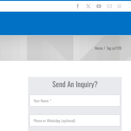
Facebook
X
YouTube
Email
Wha
DUCTS
SUPPORT
BLOGS
CONTACT US
Home
Tag:
sy7120
Send An Inquiry?