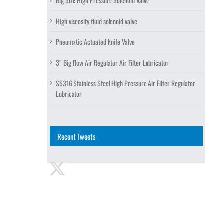
Big Size High Pressure Solenoid Valve
High viscosity fluid solenoid valve
Pneumatic Actuated Knife Valve
3″ Big Flow Air Regulator Air Filter Lubricator
SS316 Stainless Steel High Pressure Air Filter Regulator
Lubricator
Recent Tweets