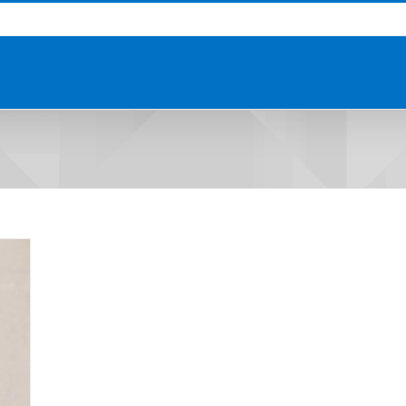
HOME
ABOUT US
PRO