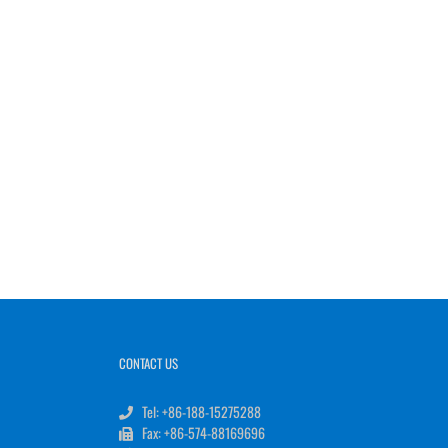
CONTACT US
Tel: +86-188-15275288
Fax: +86-574-88169696