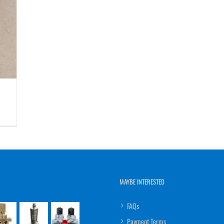
MAYBE INTERESTED
FAQs
Payment Terms