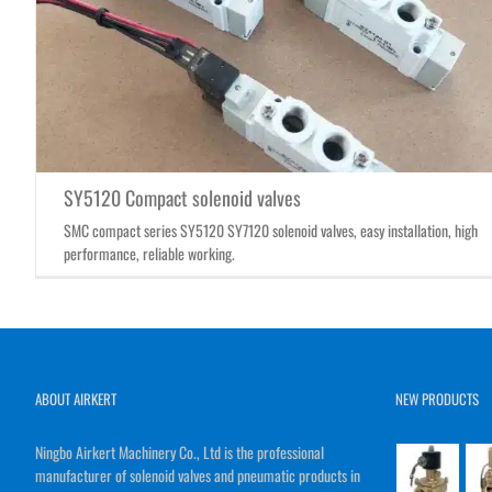
SY5120 Compact solenoid valves
SMC compact series SY5120 SY7120 solenoid valves, easy installation, high
performance, reliable working.
ABOUT AIRKERT
NEW PRODUCTS
Ningbo Airkert Machinery Co., Ltd is the professional
manufacturer of solenoid valves and pneumatic products in