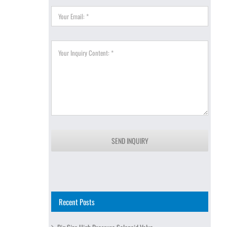
SEND INQUIRY
Recent Posts