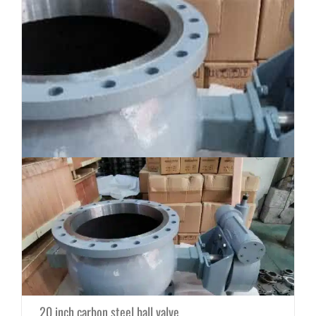
20 inch carbon steel ball valve