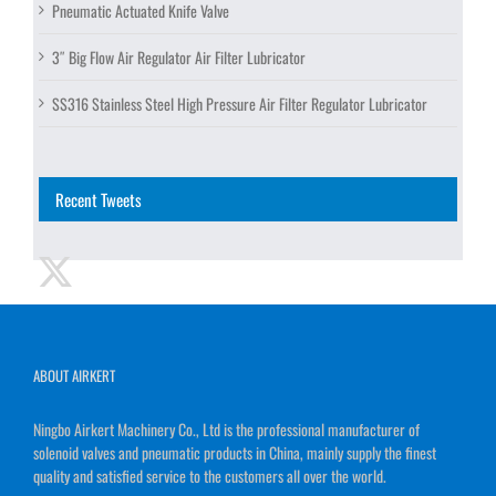
Pneumatic Actuated Knife Valve
3″ Big Flow Air Regulator Air Filter Lubricator
SS316 Stainless Steel High Pressure Air Filter Regulator Lubricator
Recent Tweets
ABOUT AIRKERT
Ningbo Airkert Machinery Co., Ltd is the professional manufacturer of
solenoid valves and pneumatic products in China, mainly supply the finest
quality and satisfied service to the customers all over the world.