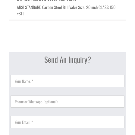
ANSI STANDARD Carbon Steel Ball Valve Size: 20 inch CLASS 150
+STL
Send An Inquiry?