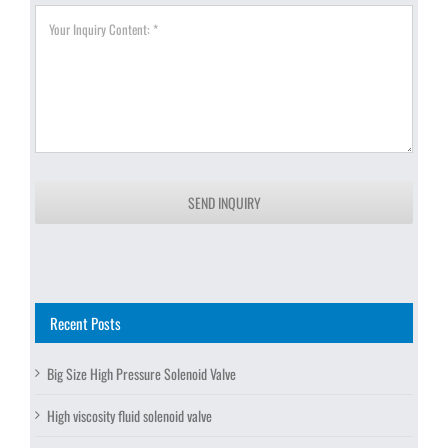
SEND INQUIRY
Recent Posts
Big Size High Pressure Solenoid Valve
High viscosity fluid solenoid valve