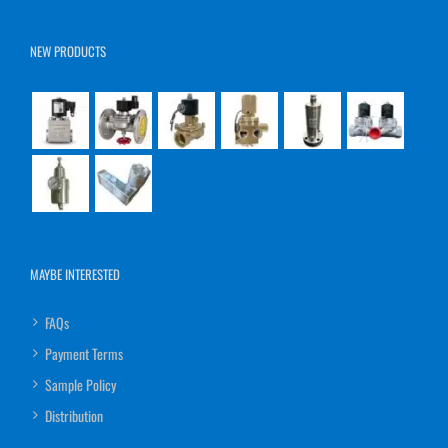
NEW PRODUCTS
MAYBE INTERESTED
FAQs
Payment Terms
Sample Policy
Distribution