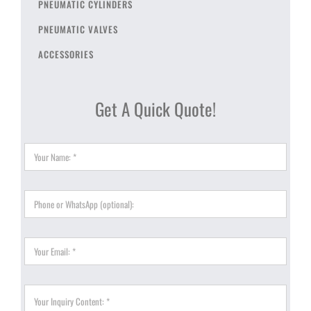
PNEUMATIC CYLINDERS
PNEUMATIC VALVES
ACCESSORIES
Get A Quick Quote!