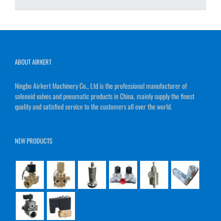
ABOUT AIRKERT
Ningbo Airkert Machinery Co., Ltd is the professional manufacturer of
solenoid valves and pneumatic products in China, mainly supply the finest
quality and satisfied service to the customers all over the world.
NEW PRODUCTS