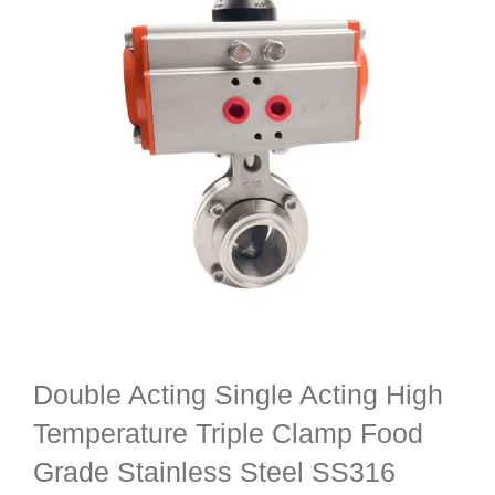
Double Acting Single Acting High
Temperature Triple Clamp Food
Grade Stainless Steel SS316