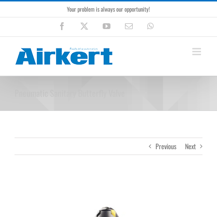
Skip
Your problem is always our opportunity!
to
content
Facebook
X
YouTube
Email
WhatsApp
Pneumatic Sanitary Butterfly Valve
Previous
Next