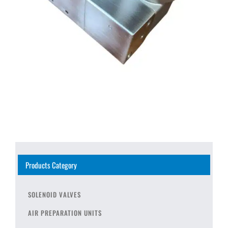
Products Category
SOLENOID VALVES
AIR PREPARATION UNITS