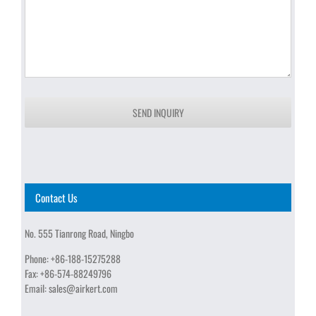
SEND INQUIRY
Contact Us
No. 555 Tianrong Road, Ningbo
Phone:
+86-188-15275288
Fax:
+86-574-88249796
Email:
sales@airkert.com