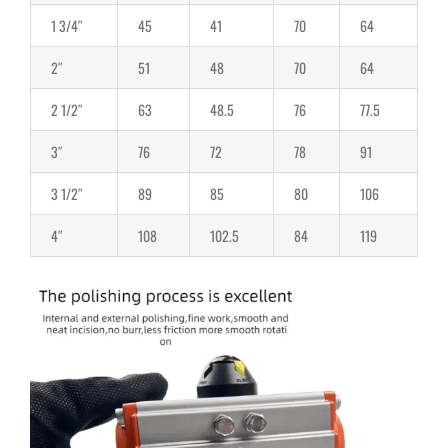
1 3/4″
45
41
70
64
2″
51
48
70
64
2 1/2″
63
48.5
76
77.5
3″
76
72
78
91
3 1/2″
89
85
80
106
4″
108
102.5
84
119