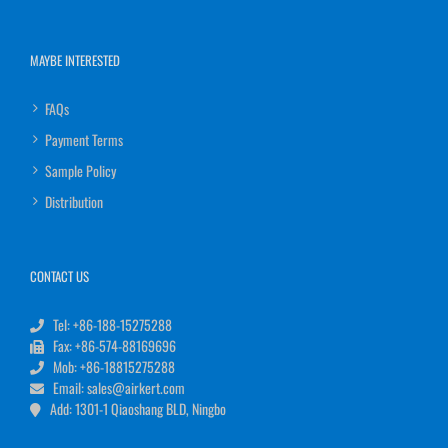
MAYBE INTERESTED
FAQs
Payment Terms
Sample Policy
Distribution
CONTACT US
Tel: +86-188-15275288
Fax: +86-574-88169696
Mob: +86-18815275288
Email: sales@airkert.com
Add: 1301-1 Qiaoshang BLD, Ningbo