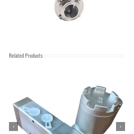
Related Products