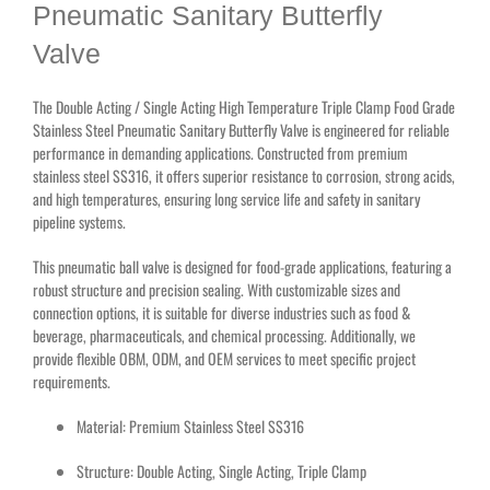
Pneumatic Sanitary Butterfly
Valve
The Double Acting / Single Acting High Temperature Triple Clamp Food Grade
Stainless Steel Pneumatic Sanitary Butterfly Valve is engineered for reliable
performance in demanding applications. Constructed from premium
stainless steel SS316, it offers superior resistance to corrosion, strong acids,
and high temperatures, ensuring long service life and safety in sanitary
pipeline systems.
This pneumatic ball valve is designed for food-grade applications, featuring a
robust structure and precision sealing. With customizable sizes and
connection options, it is suitable for diverse industries such as food &
beverage, pharmaceuticals, and chemical processing. Additionally, we
provide flexible OBM, ODM, and OEM services to meet specific project
requirements.
Material: Premium Stainless Steel SS316
Structure: Double Acting, Single Acting, Triple Clamp