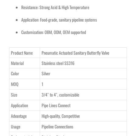
Resistance: Strong Acid & High Temperature
Application: Food-grade, sanitary pipeline systems
Customization: OBM, ODM, OEM supported
Product Name
Pneumatic Actuated Sanitary Butterfly Valve
Material
Stainless steel SS316
Color
Silver
MOQ
1
Size
3/4″ to 4″, customizable
Application
Pipe Lines Connect
Advantage
High-quality, Competitive
Usage
Pipeline Connections