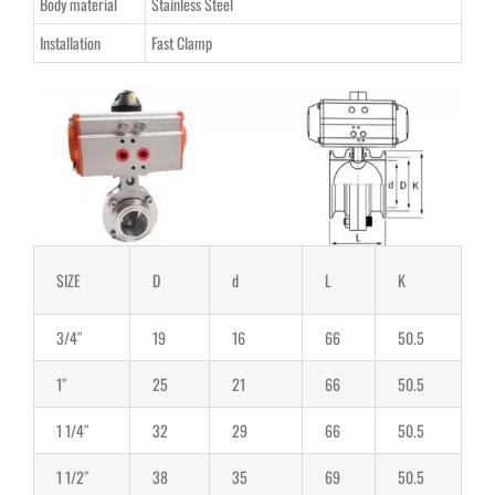
Body material
Stainless Steel
Installation
Fast Clamp
SIZE
D
d
L
K
3/4″
19
16
66
50.5
1″
25
21
66
50.5
1 1/4″
32
29
66
50.5
1 1/2″
38
35
69
50.5