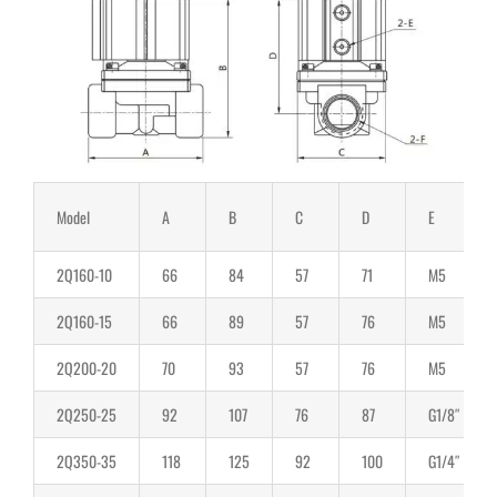
Model
A
B
C
D
E
2Q160-10
66
84
57
71
M5
2Q160-15
66
89
57
76
M5
2Q200-20
70
93
57
76
M5
2Q250-25
92
107
76
87
G1/8″
2Q350-35
118
125
92
100
G1/4″