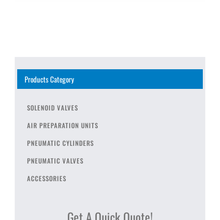
Products Category
SOLENOID VALVES
AIR PREPARATION UNITS
PNEUMATIC CYLINDERS
PNEUMATIC VALVES
ACCESSORIES
Get A Quick Quote!