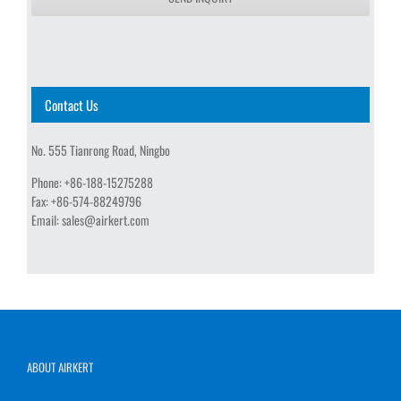
Contact Us
No. 555 Tianrong Road, Ningbo
Phone:
+86-188-15275288
Fax:
+86-574-88249796
Email:
sales@airkert.com
ABOUT AIRKERT