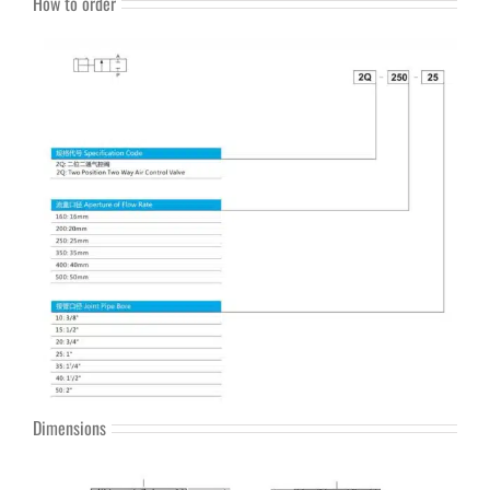
How to order
Dimensions