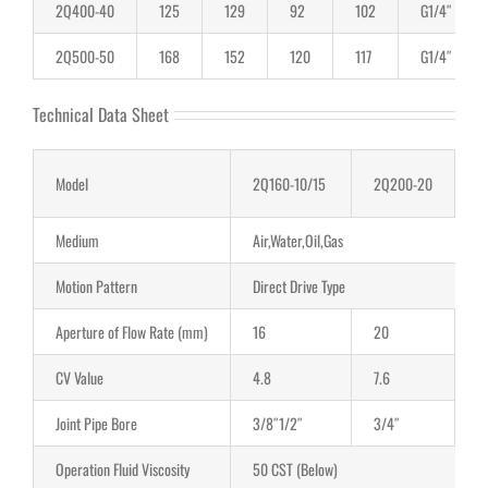
2Q400-40
125
129
92
102
G1/4″
2Q500-50
168
152
120
117
G1/4″
Technical Data Sheet
Model
2Q160-10/15
2Q200-20
2
Medium
Air,Water,Oil,Gas
Motion Pattern
Direct Drive Type
Aperture of Flow Rate (mm)
16
20
2
CV Value
4.8
7.6
1
Joint Pipe Bore
3/8″1/2″
3/4″
1″
Operation Fluid Viscosity
50 CST (Below)