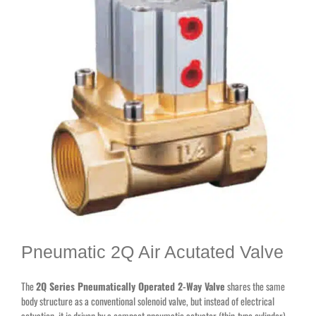
Pneumatic 2Q Air Acutated Valve
The
2Q Series Pneumatically Operated 2-Way Valve
shares the same
body structure as a conventional solenoid valve, but instead of electrical
actuation, it is driven by a compact pneumatic actuator (thin-type cylinder)