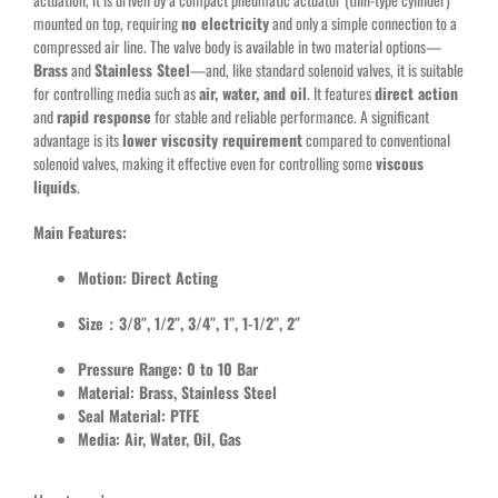
mounted on top, requiring
no electricity
and only a simple connection to a
compressed air line. The valve body is available in two material options—
Brass
and
Stainless Steel
—and, like standard solenoid valves, it is suitable
for controlling media such as
air, water, and oil
. It features
direct action
and
rapid response
for stable and reliable performance. A significant
advantage is its
lower viscosity requirement
compared to conventional
solenoid valves, making it effective even for controlling some
viscous
liquids
.
Main Features:
Motion: Direct Acting
Size：3/8″, 1/2″, 3/4″, 1″, 1-1/2″, 2″
Pressure Range: 0 to 10 Bar
Material: Brass, Stainless Steel
Seal Material: PTFE
Media: Air, Water, Oil, Gas