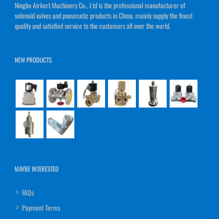
Ningbo Airkert Machinery Co., Ltd is the professional manufacturer of
solenoid valves and pneumatic products in China, mainly supply the finest
quality and satisfied service to the customers all over the world.
NEW PRODUCTS
MAYBE INTERESTED
FAQs
Payment Terms