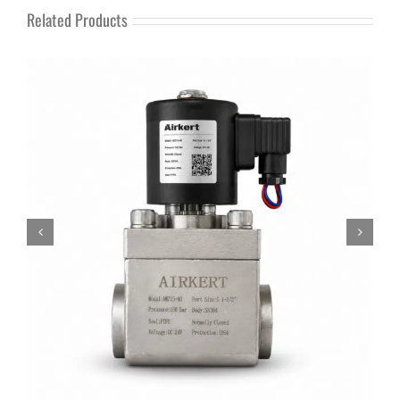
Related Products