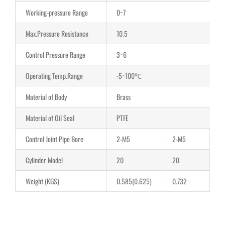
Working-pressure Range
0~7
Max.Pressure Resistance
10.5
Control Pressure Range
3~6
Operating Temp.Range
-5~100℃
Material of Body
Brass
Material of Oil Seal
PTFE
Control Joint Pipe Bore
2-M5
2-M5
2
Cylinder Model
20
20
3
Weight (KGS)
0.585(0.625)
0.732
1