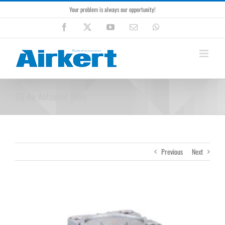
Skip
Your problem is always our opportunity!
to
content
Facebook
X
YouTube
Email
WhatsApp
2Q Air Actuated Valve
Previous
Next