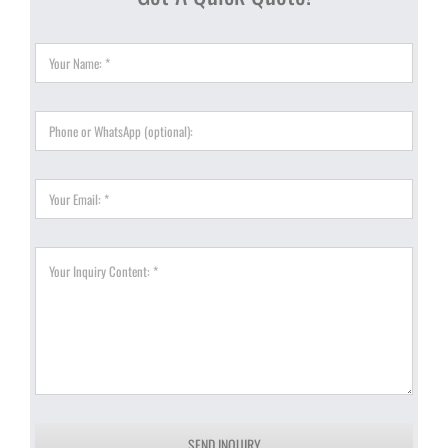
SEND INQUIRY