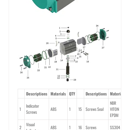
Descriptions
Materials
QTY
Descriptions
Material
Q
NBR
Indicator
1
ABS
1
15
Screws Seal
VITON
2
Screws
EPDM
Visual
2
ABS
1
16
Screws
SS304
2