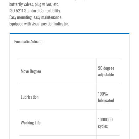
butterfly valves, plug valves, etc.
ISO 5211 Standard Compatibility.
Easy mounting, easy maintenance.
Equipped with visual position indicator.
Pneumatic Actuator
90 degree
Move Degree
adjustable
100%
Lubrication
lubricated
1000000
Working Life
cycles