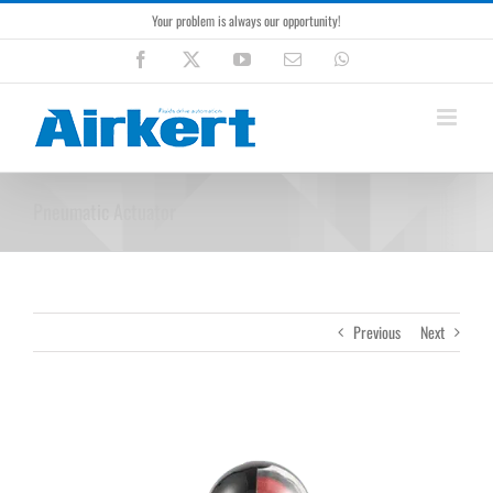
Skip
Your problem is always our opportunity!
to
content
Facebook
X
YouTube
Email
WhatsApp
Pneumatic Actuator
Previous
Next