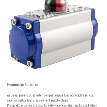
Pneumatic Actuator
AT Series pneumatic actuator, compact design, long working life service,
superior quality, high precision limit switch options.
Pneumatic actuators are used for rotary opening valves, such as ball valves,