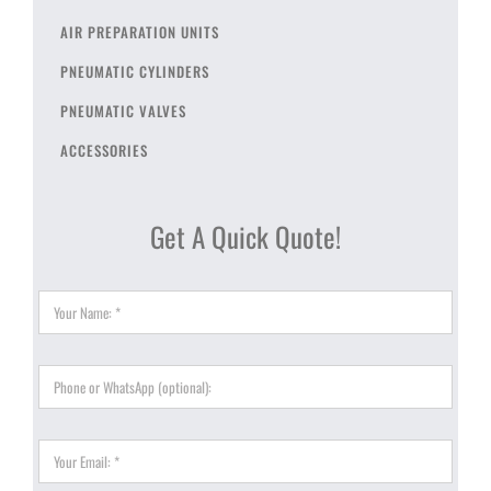
AIR PREPARATION UNITS
PNEUMATIC CYLINDERS
PNEUMATIC VALVES
ACCESSORIES
Get A Quick Quote!