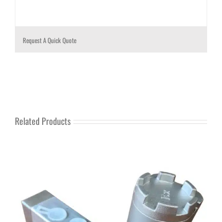
Request A Quick Quote
Related Products