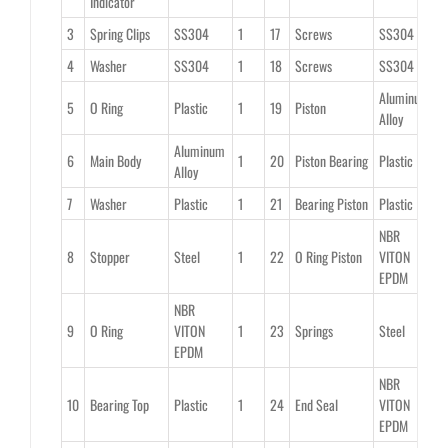
Indicator
3
Spring Clips
SS304
1
17
Screws
SS304
2
4
Washer
SS304
1
18
Screws
SS304
2
Aluminum
5
O Ring
Plastic
1
19
Piston
2
Alloy
Aluminum
6
Main Body
1
20
Piston Bearing
Plastic
2
Alloy
7
Washer
Plastic
1
21
Bearing Piston
Plastic
2
NBR
8
Stopper
Steel
1
22
O Ring Piston
VITON
2
EPDM
NBR
9
O Ring
VITON
1
23
Springs
Steel
0
EPDM
NBR
10
Bearing Top
Plastic
1
24
End Seal
VITON
2
EPDM