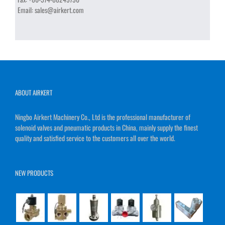
Email:
sales@airkert.com
ABOUT AIRKERT
Ningbo Airkert Machinery Co., Ltd is the professional manufacturer of
solenoid valves and pneumatic products in China, mainly supply the finest
quality and satisfied service to the customers all over the world.
NEW PRODUCTS