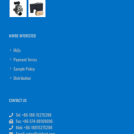
MAYBE INTERESTED
FAQs
Payment Terms
Sample Policy
Distribution
CONTACT US
Tel: +86-188-15275288
Fax: +86-574-88169696
Mob: +86-18815275288
Email: sales@airkert.com