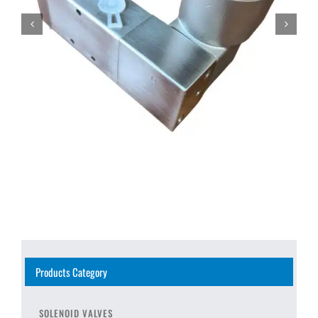
Products Category
SOLENOID VALVES