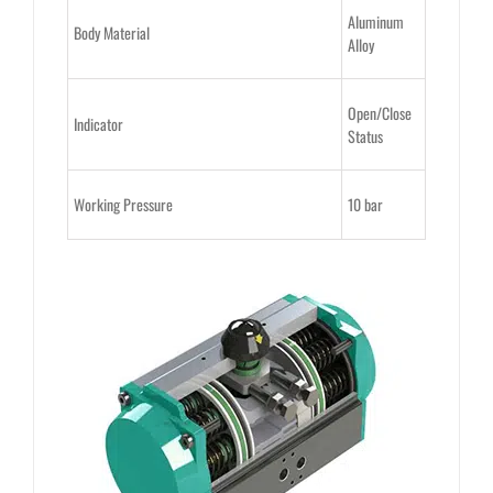
Aluminum
Body Material
Alloy
Open/Close
Indicator
Status
Working Pressure
10 bar