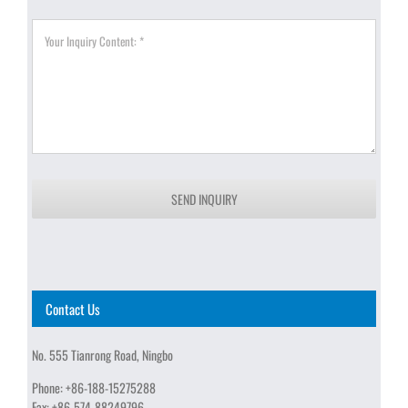
SEND INQUIRY
Contact Us
No. 555 Tianrong Road, Ningbo
Phone:
+86-188-15275288
Fax:
+86-574-88249796