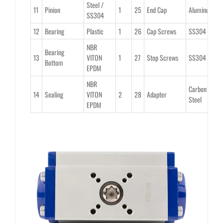
Steel /
11
Pinion
1
25
End Cap
Aluminum
2
SS304
12
Bearing
Plastic
1
26
Cap Screws
SS304
8
NBR
Bearing
13
VITON
1
27
Stop Screws
SS304
2
Bottom
EPDM
NBR
Carbon
14
Sealing
VITON
2
28
Adapter
1
Steel
EPDM