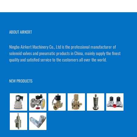
ABOUT AIRKERT
Ningbo Airkert Machinery Co., Ltd is the professional manufacturer of
solenoid valves and pneumatic products in China, mainly supply the finest
quality and satisfied service to the customers all over the world.
NEW PRODUCTS