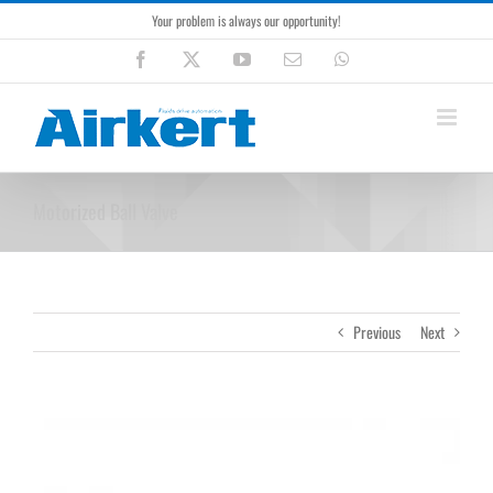
Skip
Your problem is always our opportunity!
to
content
Facebook
X
YouTube
Email
WhatsApp
Motorized Ball Valve
Previous
Next
View
Larger
Image