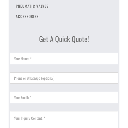
PNEUMATIC VALVES
ACCESSORIES
Get A Quick Quote!