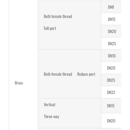
DN8
Both female thread
DN15
Full-port
DN20
2
DN25
2
DN10
DN20
Both female thread Reduce-port
DN25
Brass
DN32
Vertical
DN15
1
Three-way
DN20
1