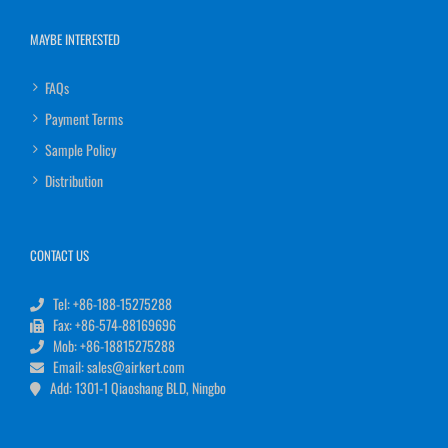
MAYBE INTERESTED
FAQs
Payment Terms
Sample Policy
Distribution
CONTACT US
Tel: +86-188-15275288
Fax: +86-574-88169696
Mob: +86-18815275288
Email: sales@airkert.com
Add: 1301-1 Qiaoshang BLD, Ningbo