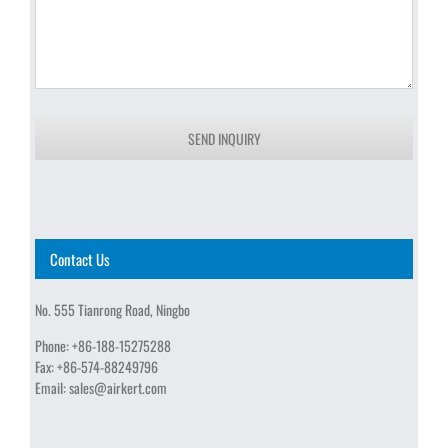
SEND INQUIRY
Contact Us
No. 555 Tianrong Road, Ningbo
Phone:
+86-188-15275288
Fax:
+86-574-88249796
Email:
sales@airkert.com