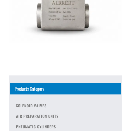
Products Category
SOLENOID VALVES
AIR PREPARATION UNITS
PNEUMATIC CYLINDERS