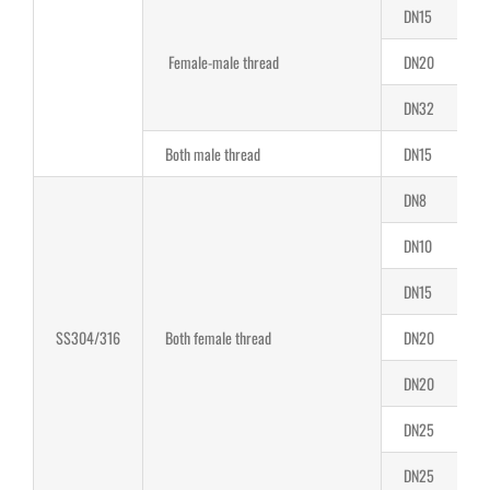
DN15
1
Female-male thread
DN20
1
DN32
2
Both male thread
DN15
1
DN8
8
DN10
8
DN15
1
SS304/316
Both female thread
DN20
1
DN20
2
DN25
2
DN25
2