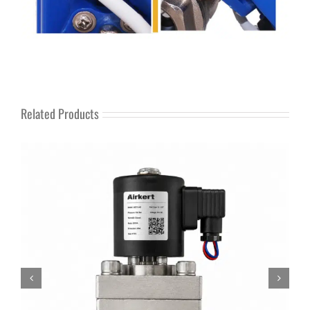
Related Products