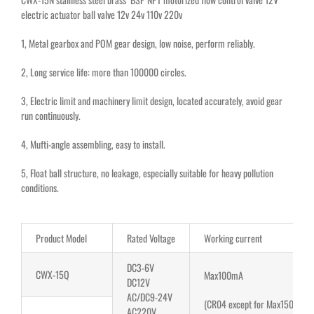
electric actuator ball valve 12v 24v 110v 220v
1, Metal gearbox and POM gear design, low noise, perform reliably.
2,
Long service life: more than 100000 circles
.
3, Electric limit and machinery limit design, located accurately, avoid gear
run continuously.
4, Mufti-angle assembling, easy to install.
5, Float ball structure, no leakage, especially suitable for heavy pollution
conditions.
Product Model
Rated Voltage
Working current
DC3-6V
CWX-15Q
Max100mA
DC12V
AC/DC9-24V
(CR04 except for Max150mA)
AC220V