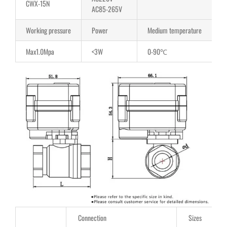
CWX-15N
AC85-265V
Working pressure
Power
Medium temperature
Max1.0Mpa
<3W
0-90℃
Connection
Sizes