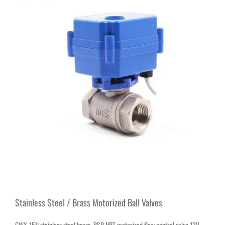
Stainless Steel / Brass Motorized Ball Valves
CWX-15N stainless steel brass BSP NPT motorized flow control valve 12V