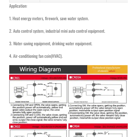
Application:
1. Heat energy meters, firework, save water system
.
2. Auto control system, industrial mini auto control equipment.
3. Water-saving equipment, drinking water equipment
.
4. Air-conditioning fan coin(HVAC).