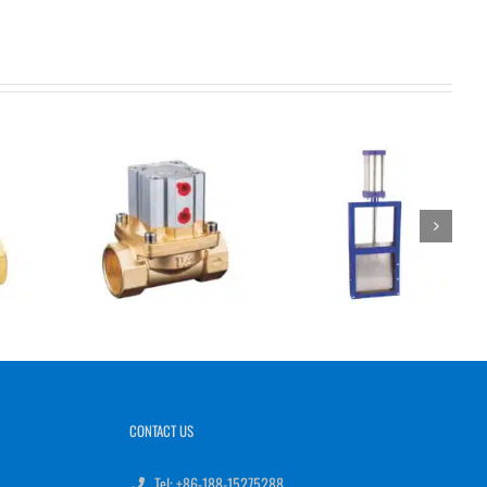
CONTACT US
Tel: +86-188-15275288