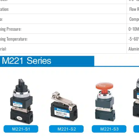
ation:
Flow R
a:
Compr
ing Pressure:
0~10M
ing Temperature:
-5~60
rial:
Alumi