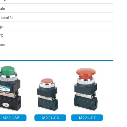
ate
essed Air
pa
°C
num