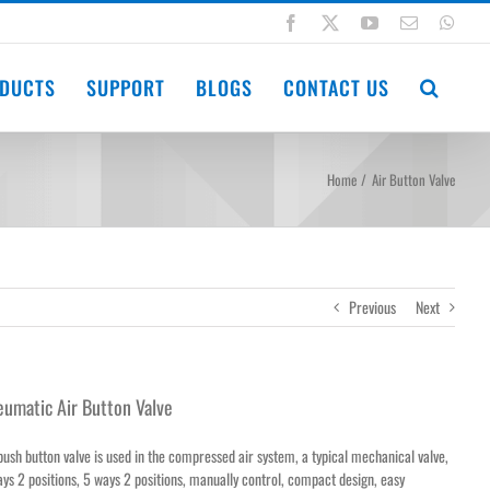
Facebook
X
YouTube
Email
Wha
DUCTS
SUPPORT
BLOGS
CONTACT US
Home
Air Button Valve
Previous
Next
umatic Air Button Valve
push button valve is used in the compressed air system, a typical mechanical valve,
ys 2 positions, 5 ways 2 positions, manually control, compact design, easy