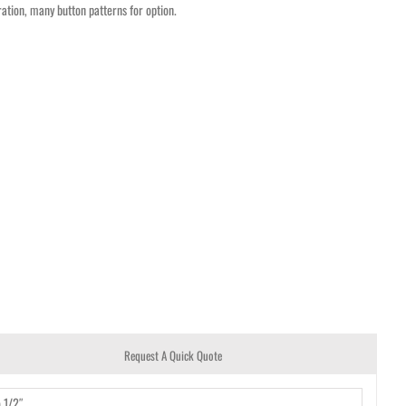
ation, many button patterns for option.
Request A Quick Quote
o 1/2″