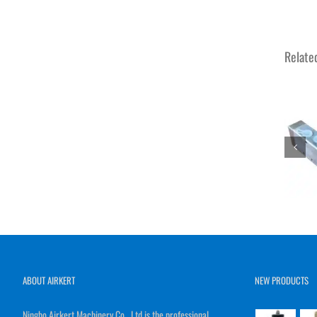
Relate
ABOUT AIRKERT
NEW PRODUCTS
Ningbo Airkert Machinery Co., Ltd is the professional