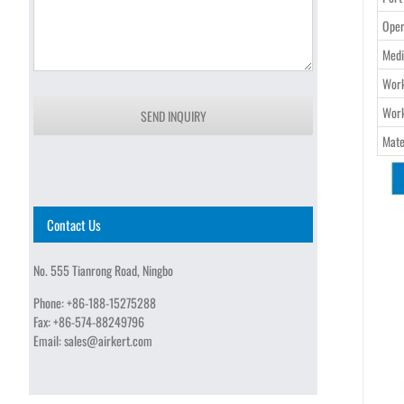
Oper
Medi
Work
Work
SEND INQUIRY
Mate
Contact Us
No. 555 Tianrong Road, Ningbo
Phone:
+86-188-15275288
Fax:
+86-574-88249796
Email:
sales@airkert.com