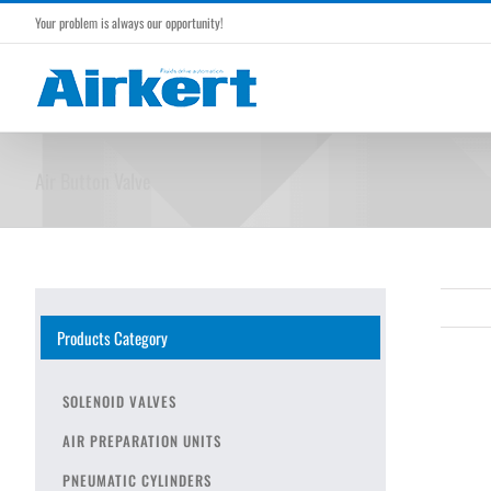
Skip
Your problem is always our opportunity!
to
content
Air Button Valve
Products Category
SOLENOID VALVES
AIR PREPARATION UNITS
PNEUMATIC CYLINDERS