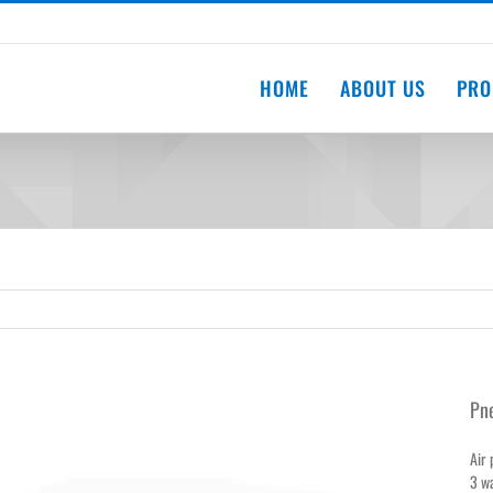
HOME
ABOUT US
PRO
Pne
Air 
3 wa