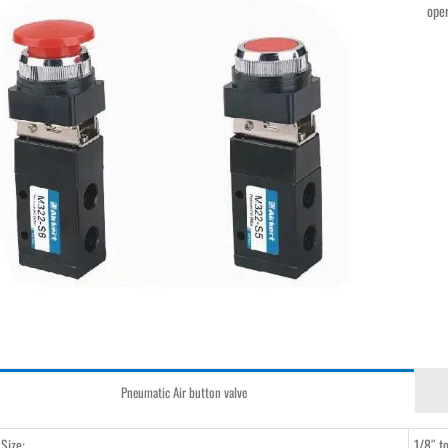
oper
Pneumatic Air button valve
 Size:
1/8″ t