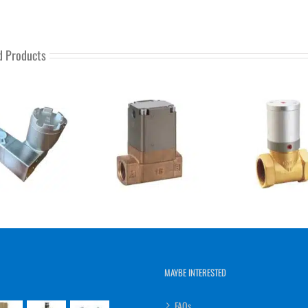
d Products
MAYBE INTERESTED
FAQs