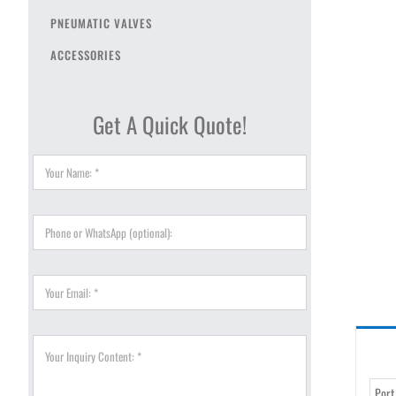
PNEUMATIC VALVES
ACCESSORIES
Get A Quick Quote!
Port