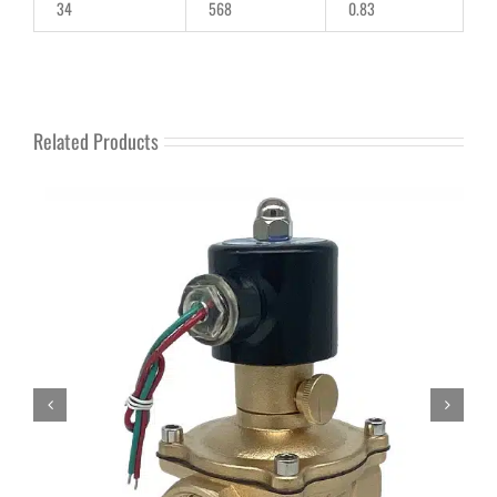
34
568
0.83
Related Products