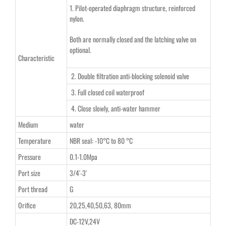
1. Pilot-operated diaphragm structure, reinforced
nylon.
Both are normally closed and the latching valve on
optional.
Characteristic
2. Double filtration anti-blocking solenoid valve
3. Full closed coil waterproof
4. Close slowly, anti-water hammer
Medium
water
Temperature
NBR seal: -10°C to 80 °C
Pressure
0.1-1.0Mpa
Port size
3/4′-3′
Port thread
G
Orifice
20,25,40,50,63, 80mm
DC-12V,24V