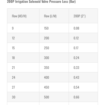
200P Irrigation Solenoid Valve Pressure Loss (Bar)
Flow (M3/H)
Flow (L/M)
200P (2″)
9
150
0.08
12
200
0.12
15
250
0.17
18
300
0.24
21
350
0.33
24
400
0.43
27
450
0.54
30
500
0.66