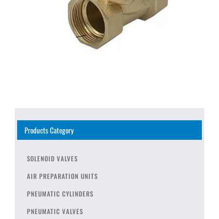
Products Category
SOLENOID VALVES
AIR PREPARATION UNITS
PNEUMATIC CYLINDERS
PNEUMATIC VALVES