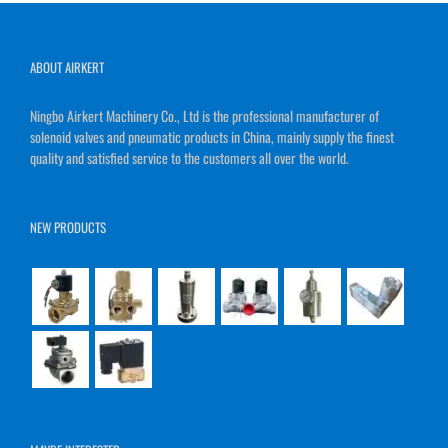
ABOUT AIRKERT
Ningbo Airkert Machinery Co., Ltd is the professional manufacturer of
solenoid valves and pneumatic products in China, mainly supply the finest
quality and satisfied service to the customers all over the world.
NEW PRODUCTS