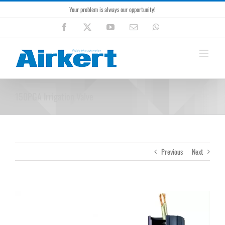
Skip
Your problem is always our opportunity!
to
content
Facebook
X
YouTube
Email
WhatsApp
150PGA Irrigation Valve
Previous
Next