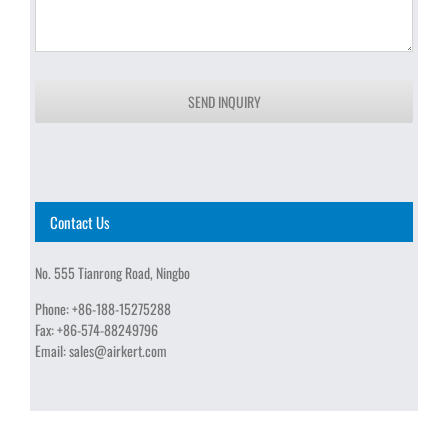
SEND INQUIRY
Contact Us
No. 555 Tianrong Road, Ningbo
Phone:
+86-188-15275288
Fax:
+86-574-88249796
Email:
sales@airkert.com