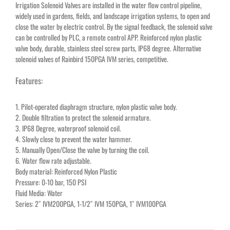
Irrigation Solenoid Valves are installed in the water flow control pipeline,
widely used in gardens, fields, and landscape irrigation systems, to open and
close the water by electric control. By the signal feedback, the solenoid valve
can be controlled by PLC, a remote control APP. Reinforced nylon plastic
valve body, durable, stainless steel screw parts, IP68 degree. Alternative
solenoid valves of Rainbird 150PGA IVM series, competitive.
Features:
1. Pilot-operated diaphragm structure, nylon plastic valve body.
2. Double filtration to protect the solenoid armature.
3. IP68 Degree, waterproof solenoid coil.
4. Slowly close to prevent the water hammer.
5. Manually Open/Close the valve by turning the coil.
6. Water flow rate adjustable.
Body material: Reinforced Nylon Plastic
Pressure: 0-10 bar, 150 PSI
Fluid Media: Water
Series: 2″ IVM200PGA, 1-1/2″ IVM 150PGA, 1″ IVM100PGA