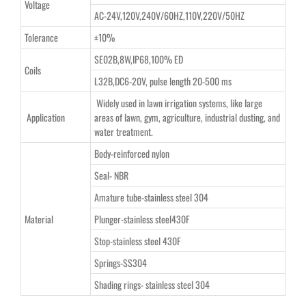
Voltage
AC-24V,120V,240V/60HZ,110V,220V/50HZ
Tolerance
±10%
SE02B,8W,IP68,100% ED
Coils
L32B,DC6-20V, pulse length 20-500 ms
Widely used in lawn irrigation systems, like large
Application
areas of lawn, gym, agriculture, industrial dusting, and
water treatment.
Body-reinforced nylon
Seal- NBR
Amature tube-stainless steel 304
Material
Plunger-stainless steel430F
Stop-stainless steel 430F
Springs-SS304
Shading rings- stainless steel 304