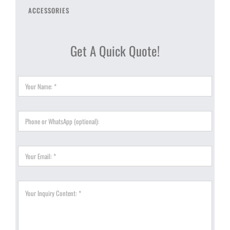
ACCESSORIES
Get A Quick Quote!