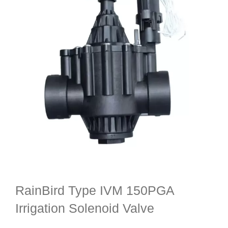
RainBird Type IVM 150PGA
Irrigation Solenoid Valve