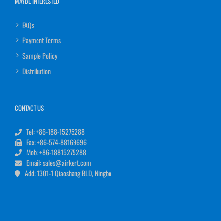
MAYBE INTERESTED
FAQs
Payment Terms
Sample Policy
Distribution
CONTACT US
Tel: +86-188-15275288
Fax: +86-574-88169696
Mob: +86-18815275288
Email: sales@airkert.com
Add: 1301-1 Qiaoshang BLD, Ningbo