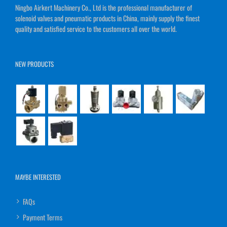
Ningbo Airkert Machinery Co., Ltd is the professional manufacturer of
solenoid valves and pneumatic products in China, mainly supply the finest
quality and satisfied service to the customers all over the world.
NEW PRODUCTS
MAYBE INTERESTED
FAQs
Payment Terms