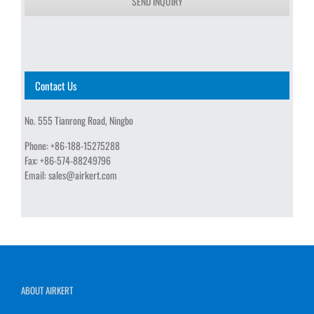
SEND INQUIRY
Contact Us
No. 555 Tianrong Road, Ningbo
Phone:
+86-188-15275288
Fax:
+86-574-88249796
Email:
sales@airkert.com
ABOUT AIRKERT