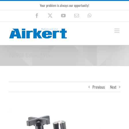
Skip
Your problem is always our opportunity!
to
content
Facebook
X
YouTube
Email
WhatsApp
200PGA Solenoid Valve
Previous
Next