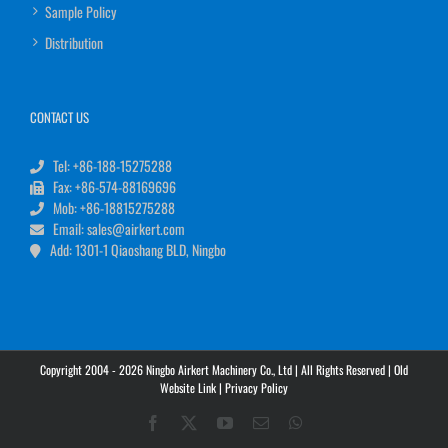
Sample Policy
Distribution
CONTACT US
Tel: +86-188-15275288
Fax: +86-574-88169696
Mob: +86-18815275288
Email: sales@airkert.com
Add: 1301-1 Qiaoshang BLD, Ningbo
Copyright 2004 - 2026 Ningbo Airkert Machinery Co., Ltd | All Rights Reserved |
Old
Website Link
|
Privacy Policy
Facebook
X
YouTube
Email
WhatsApp