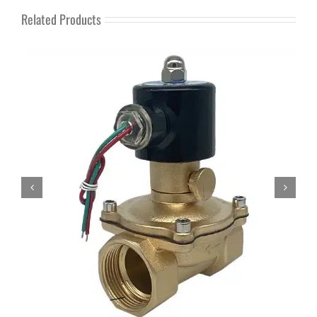
Related Products