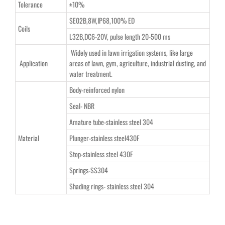
Tolerance
±10%
SE02B,8W,IP68,100% ED
Coils
L32B,DC6-20V, pulse length 20-500 ms
Widely used in lawn irrigation systems, like large
Application
areas of lawn, gym, agriculture, industrial dusting, and
water treatment.
Body-reinforced nylon
Seal- NBR
Amature tube-stainless steel 304
Material
Plunger-stainless steel430F
Stop-stainless steel 430F
Springs-SS304
Shading rings- stainless steel 304