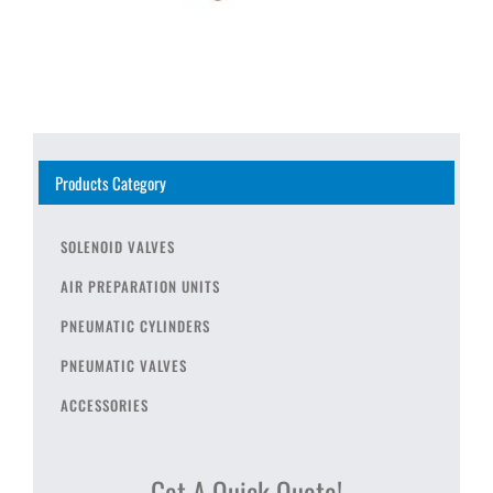
Products Category
SOLENOID VALVES
AIR PREPARATION UNITS
PNEUMATIC CYLINDERS
PNEUMATIC VALVES
ACCESSORIES
Get A Quick Quote!