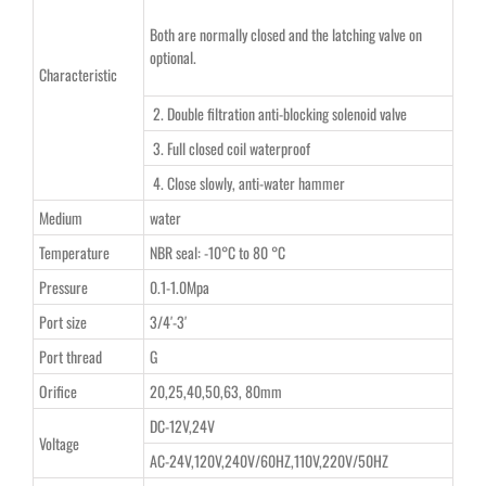
Both are normally closed and the latching valve on
optional.
Characteristic
2. Double filtration anti-blocking solenoid valve
3. Full closed coil waterproof
4. Close slowly, anti-water hammer
Medium
water
Temperature
NBR seal: -10°C to 80 °C
Pressure
0.1-1.0Mpa
Port size
3/4′-3′
Port thread
G
Orifice
20,25,40,50,63, 80mm
DC-12V,24V
Voltage
AC-24V,120V,240V/60HZ,110V,220V/50HZ