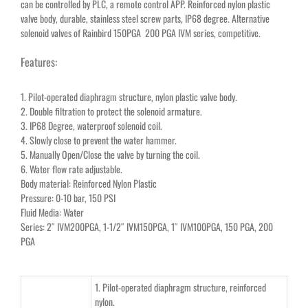
can be controlled by PLC, a remote control APP. Reinforced nylon plastic
valve body, durable, stainless steel screw parts, IP68 degree. Alternative
solenoid valves of Rainbird 150PGA 200 PGA IVM series, competitive.
Features:
1. Pilot-operated diaphragm structure, nylon plastic valve body.
2. Double filtration to protect the solenoid armature.
3. IP68 Degree, waterproof solenoid coil.
4. Slowly close to prevent the water hammer.
5. Manually Open/Close the valve by turning the coil.
6. Water flow rate adjustable.
Body material: Reinforced Nylon Plastic
Pressure: 0-10 bar, 150 PSI
Fluid Media: Water
Series: 2″ IVM200PGA, 1-1/2″ IVM150PGA, 1″ IVM100PGA, 150 PGA, 200
PGA
1. Pilot-operated diaphragm structure, reinforced
nylon.