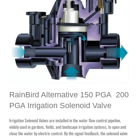
RainBird Alternative 150 PGA 200
PGA Irrigation Solenoid Valve
Irrigation Solenoid Valves are installed in the water flow control pipeline,
widely used in gardens, fields, and landscape irrigation systems, to open and
close the water by electric control. By the signal feedback, the solenoid valve