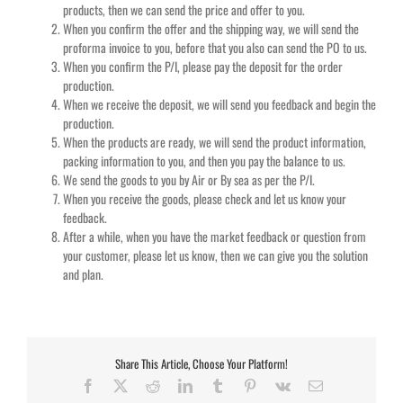
products, then we can send the price and offer to you.
When you confirm the offer and the shipping way, we will send the
proforma invoice to you, before that you also can send the PO to us.
When you confirm the P/I, please pay the deposit for the order
production.
When we receive the deposit, we will send you feedback and begin the
production.
When the products are ready, we will send the product information,
packing information to you, and then you pay the balance to us.
We send the goods to you by Air or By sea as per the P/I.
When you receive the goods, please check and let us know your
feedback.
After a while, when you have the market feedback or question from
your customer, please let us know, then we can give you the solution
and plan.
Share This Article, Choose Your Platform!
Facebook
X
Reddit
LinkedIn
Tumblr
Pinterest
Vk
Email