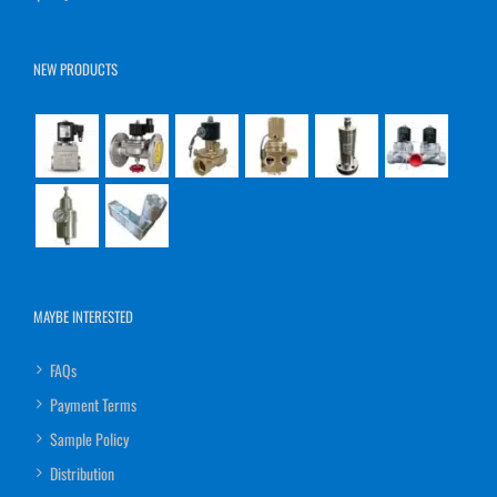
NEW PRODUCTS
MAYBE INTERESTED
FAQs
Payment Terms
Sample Policy
Distribution