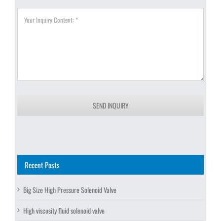
SEND INQUIRY
Recent Posts
Big Size High Pressure Solenoid Valve
High viscosity fluid solenoid valve