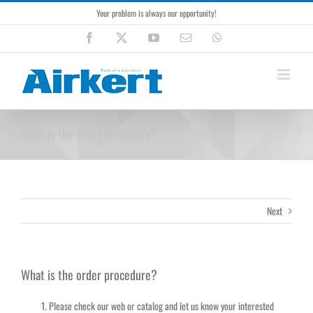
Skip
Your problem is always our opportunity!
to
content
Facebook
X
YouTube
Email
WhatsApp
What is the order procedure?
Next
What is the order procedure?
Please check our web or catalog and let us know your interested