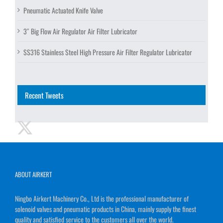
Pneumatic Actuated Knife Valve
3″ Big Flow Air Regulator Air Filter Lubricator
SS316 Stainless Steel High Pressure Air Filter Regulator Lubricator
Recent Tweets
ABOUT AIRKERT
Ningbo Airkert Machinery Co., Ltd is the professional manufacturer of
solenoid valves and pneumatic products in China, mainly supply the finest
quality and satisfied service to the customers all over the world.