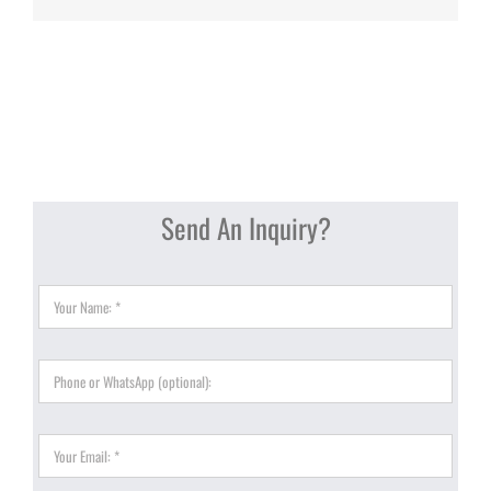
Send An Inquiry?