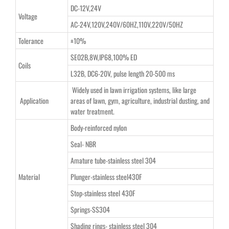
DC-12V,24V
Voltage
AC-24V,120V,240V/60HZ,110V,220V/50HZ
Tolerance
±10%
SE02B,8W,IP68,100% ED
Coils
L32B, DC6-20V, pulse length 20-500 ms
Widely used in lawn irrigation systems, like large
Application
areas of lawn, gym, agriculture, industrial dusting, and
water treatment.
Body-reinforced nylon
Seal- NBR
Amature tube-stainless steel 304
Material
Plunger-stainless steel430F
Stop-stainless steel 430F
Springs-SS304
Shading rings- stainless steel 304