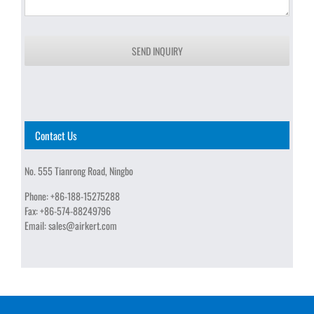
SEND INQUIRY
Contact Us
No. 555 Tianrong Road, Ningbo
Phone:
+86-188-15275288
Fax:
+86-574-88249796
Email:
sales@airkert.com