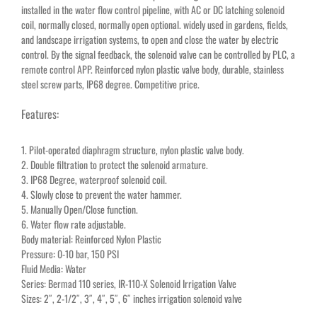
installed in the water flow control pipeline, with AC or DC latching solenoid
coil, normally closed, normally open optional. widely used in gardens, fields,
and landscape irrigation systems, to open and close the water by electric
control. By the signal feedback, the solenoid valve can be controlled by PLC, a
remote control APP. Reinforced nylon plastic valve body, durable, stainless
steel screw parts, IP68 degree. Competitive price.
Features:
1. Pilot-operated diaphragm structure, nylon plastic valve body.
2. Double filtration to protect the solenoid armature.
3. IP68 Degree, waterproof solenoid coil.
4. Slowly close to prevent the water hammer.
5. Manually Open/Close function.
6. Water flow rate adjustable.
Body material: Reinforced Nylon Plastic
Pressure: 0-10 bar, 150 PSI
Fluid Media: Water
Series: Bermad 110 series, IR-110-X Solenoid Irrigation Valve
Sizes: 2″, 2-1/2″, 3″, 4″, 5″, 6″ inches irrigation solenoid valve