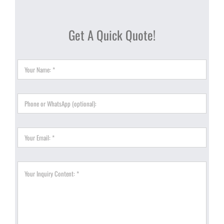
Get A Quick Quote!