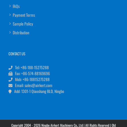
FAQs
Payment Terms
Sample Policy
Distribution
CONTACT US
Tel: +86-188-15275288
Fax: +86-574-88169696
Mob: +86-18815275288
Email: sales@airkert.com
Add: 1301-1 Qiaoshang BLD, Ningbo
Copyright 2004 - 2026 Ningbo Airkert Machinery Co., Ltd | All Rights Reserved |
Old