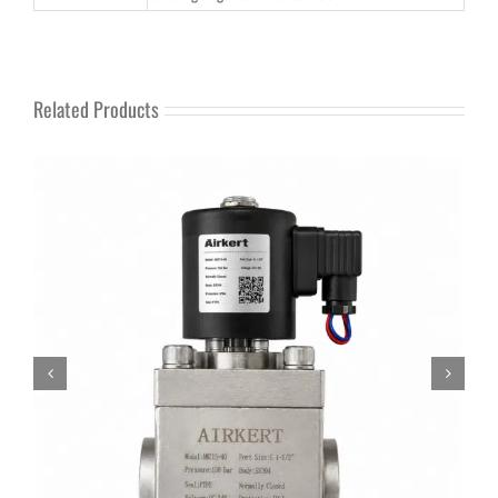
Related Products