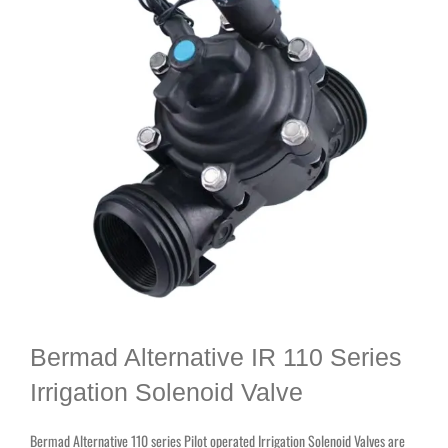
Bermad Alternative IR 110 Series
Irrigation Solenoid Valve
Bermad Alternative 110 series Pilot operated Irrigation Solenoid Valves are