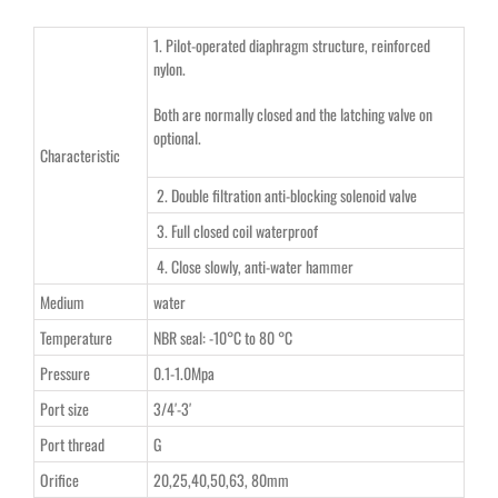
1. Pilot-operated diaphragm structure, reinforced
nylon.
Both are normally closed and the latching valve on
optional.
Characteristic
2. Double filtration anti-blocking solenoid valve
3. Full closed coil waterproof
4. Close slowly, anti-water hammer
Medium
water
Temperature
NBR seal: -10°C to 80 °C
Pressure
0.1-1.0Mpa
Port size
3/4′-3′
Port thread
G
Orifice
20,25,40,50,63, 80mm