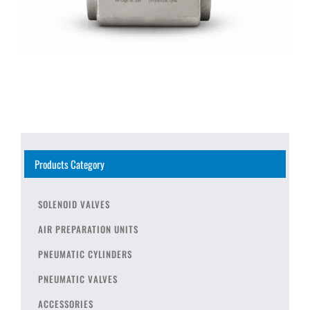
Products Category
SOLENOID VALVES
AIR PREPARATION UNITS
PNEUMATIC CYLINDERS
PNEUMATIC VALVES
ACCESSORIES