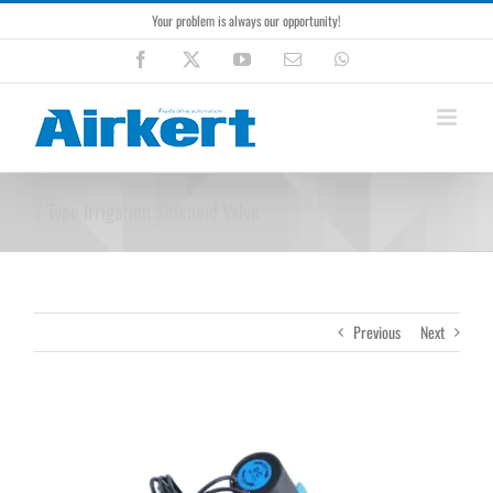
Skip
Your problem is always our opportunity!
to
content
Facebook
X
YouTube
Email
WhatsApp
Y Type Irrigation Solenoid Valve
Previous
Next