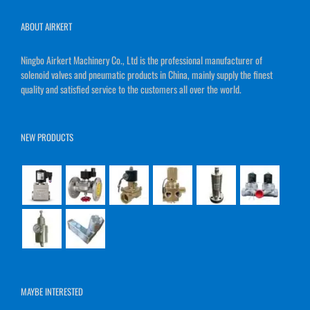
ABOUT AIRKERT
Ningbo Airkert Machinery Co., Ltd is the professional manufacturer of
solenoid valves and pneumatic products in China, mainly supply the finest
quality and satisfied service to the customers all over the world.
NEW PRODUCTS
MAYBE INTERESTED