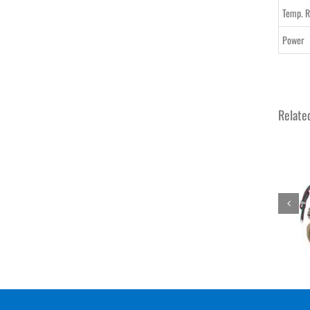
Temp. 
Power
Relate