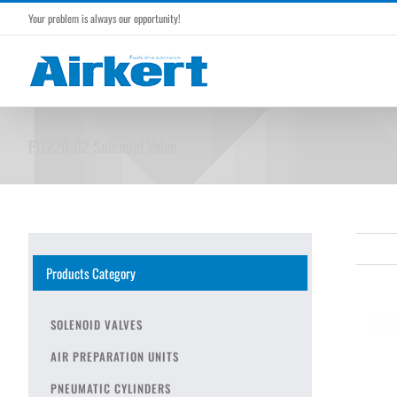
Skip
Your problem is always our opportunity!
to
content
PU220-02 Solenoid Valve
Products Category
SOLENOID VALVES
AIR PREPARATION UNITS
PNEUMATIC CYLINDERS