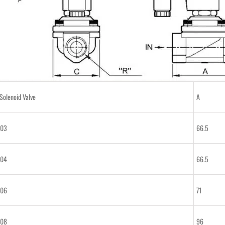
olenoid Valve
A
-03
66.5
-04
66.5
-06
71
-08
96