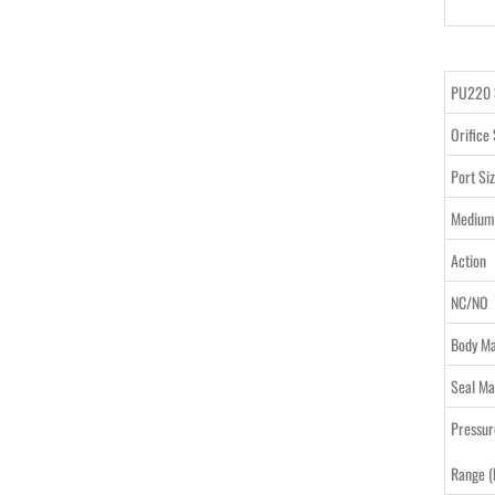
PU220 
Orifice 
Port Si
Medium
Action
NC/NO
Body Ma
Seal Ma
Pressur
Range (