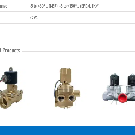
Range
-5 to +80℃ (NBR), -5 to +150℃ (EPDM, FKM)
22VA
d Products