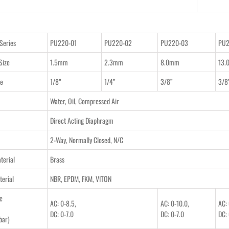
Series
PU220-01
PU220-02
PU220-03
PU2
Size
1.5mm
2.3mm
8.0mm
13.
ze
1/8”
1/4”
3/8”
3/8
Water, Oil, Compressed Air
Direct Acting Diaphragm
2-Way, Normally Closed, N/C
terial
Brass
terial
NBR, EPDM, FKM, VITON
e
AC: 0-8.5,
AC: 0-10.0,
AC: 
DC: 0-7.0
DC: 0-7.0
DC: 
bar)