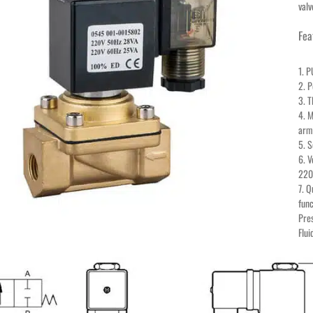
valv
Fea
1. P
2. P
3. 
4. M
arma
5. S
6. 
220
7. Q
func
Pres
Flui