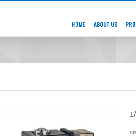
HOME
ABOUT US
PRO
1
PU2