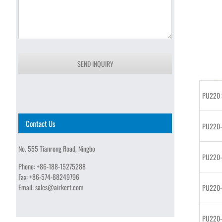
SEND INQUIRY
PU220 S
Contact Us
PU220
No. 555 Tianrong Road, Ningbo
PU220
Phone:
+86-188-15275288
Fax:
+86-574-88249796
Email:
sales@airkert.com
PU220
PU220