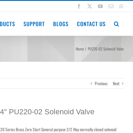
Facebook
X
YouTube
Email
Wha
DUCTS
SUPPORT
BLOGS
CONTACT US
Home
PU220-02 Solenoid Valve
Previous
Next
/4″ PU220-02 Solenoid Valve
20 Series Brass Zero Start General purpose 2/2 Way normally closed solenoid