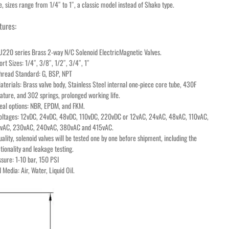
e, sizes range from 1/4″ to 1″, a classic model instead of Shako type.
tures:
U220 series Brass 2-way N/C Solenoid ElectricMagnetic Valves.
ort Sizes: 1/4″, 3/8″, 1/2″, 3/4″, 1″
Thread Standard: G, BSP, NPT
aterials: Brass valve body, Stainless Steel internal one-piece core tube, 430F
ture, and 302 springs, prolonged working life.
eal options: NBR, EPDM, and FKM.
Voltages: 12vDC, 24vDC, 48vDC, 110vDC, 220vDC or 12vAC, 24vAC, 48vAC, 110vAC,
vAC, 230vAC, 240vAC, 380vAC and 415vAC.
uality, solenoid valves will be tested one by one before shipment, including the
tionality and leakage testing.
sure: 1-10 bar, 150 PSI
d Media: Air, Water, Liquid Oil.