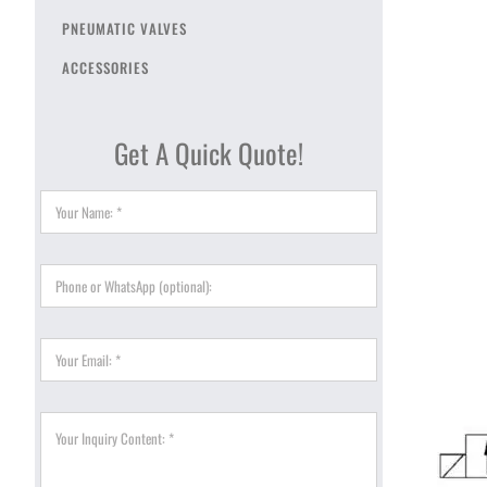
PNEUMATIC VALVES
ACCESSORIES
Get A Quick Quote!