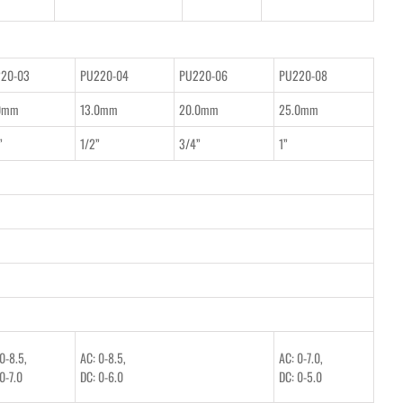
20-03
PU220-04
PU220-06
PU220-08
0mm
13.0mm
20.0mm
25.0mm
”
1/2”
3/4”
1”
0-8.5,
AC: 0-8.5,
AC: 0-7.0,
0-7.0
DC: 0-6.0
DC: 0-5.0