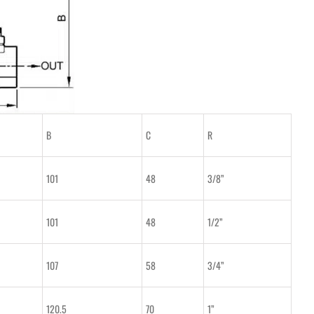
B
C
R
101
48
3/8”
101
48
1/2”
107
58
3/4”
120.5
70
1”