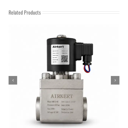
Related Products