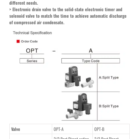
different needs.
>
Electronic drain valve to the solid-state electronic timer and
solenoid valve to match the time to achieve automatic discharge
of compressed air condensate.
Valve
OPT-A
OPT-B
2/2 Port Direct-acting
2/2 Port Direct-