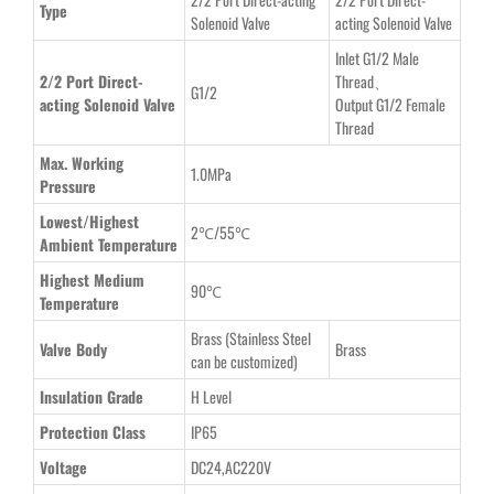
Type
Solenoid Valve
acting Solenoid Valve
Inlet G1/2 Male
2/2 Port Direct-
Thread、
G1/2
acting Solenoid Valve
Output G1/2 Female
Thread
Max. Working
1.0MPa
Pressure
Lowest/Highest
2℃/55℃
Ambient Temperature
Highest Medium
90℃
Temperature
Brass
(Stainless Steel
Valve Body
Brass
can be customized)
Insulation Grade
H Level
Protection Class
IP65
Voltage
DC24,AC220V