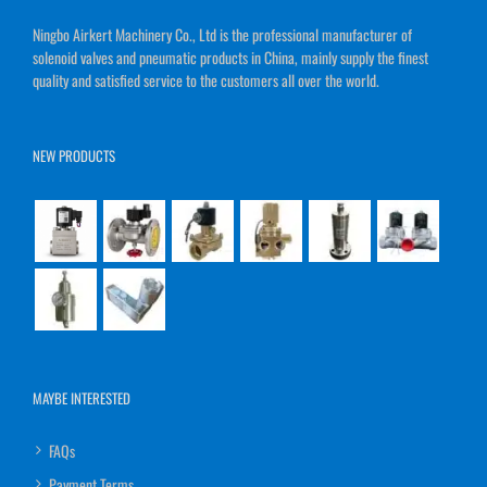
Ningbo Airkert Machinery Co., Ltd is the professional manufacturer of
solenoid valves and pneumatic products in China, mainly supply the finest
quality and satisfied service to the customers all over the world.
NEW PRODUCTS
MAYBE INTERESTED
FAQs
Payment Terms