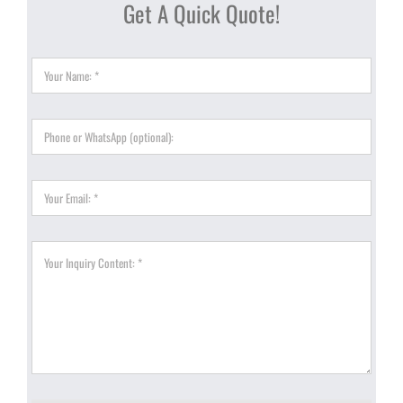
Get A Quick Quote!