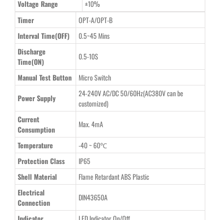
Voltage Range
±10%
Timer
OPT-A/OPT-B
Interval Time(OFF)
0.5~45 Mins
Discharge
0.5-10S
Time(ON)
Manual Test Button
Micro Switch
24-240V AC/DC 50/60Hz(AC380V can be
Power Supply
customized)
Current
Max. 4mA
Consumption
Temperature
-40 ~ 60℃
Protection Class
IP65
Shell Material
Flame Retardant ABS Plastic
Electrical
DIN43650A
Connection
Indicator
LED Indicator On/Off