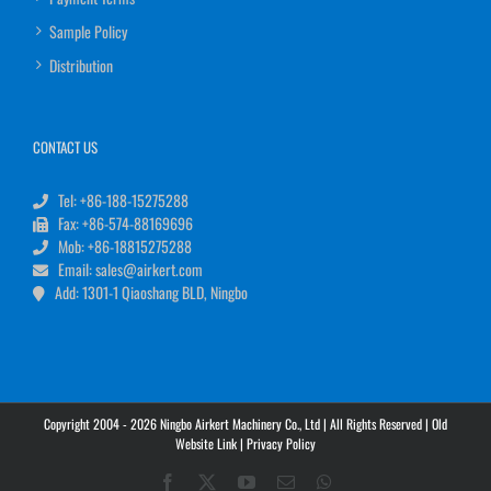
Sample Policy
Distribution
CONTACT US
Tel: +86-188-15275288
Fax: +86-574-88169696
Mob: +86-18815275288
Email: sales@airkert.com
Add: 1301-1 Qiaoshang BLD, Ningbo
Copyright 2004 - 2026 Ningbo Airkert Machinery Co., Ltd | All Rights Reserved |
Old
Website Link
|
Privacy Policy
Facebook
X
YouTube
Email
WhatsApp