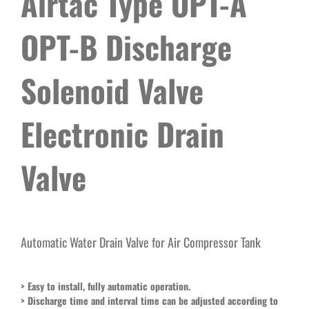
Airtac Type OPT-A
OPT-B Discharge
Solenoid Valve
Electronic Drain
Valve
Automatic Water Drain Valve for Air Compressor Tank
>
Easy to install, fully automatic operation.
> Discharge time and interval time can be adjusted according to