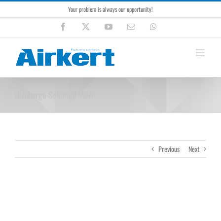
Skip
Your problem is always our opportunity!
to
content
Facebook
X
YouTube
Email
WhatsApp
Discharge Solenoid Valve
Previous
Next
View
Larger
Image