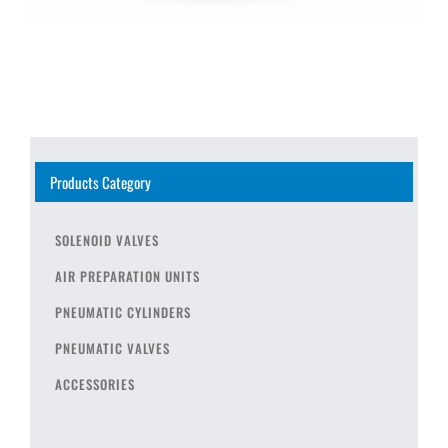
Products Category
SOLENOID VALVES
AIR PREPARATION UNITS
PNEUMATIC CYLINDERS
PNEUMATIC VALVES
ACCESSORIES