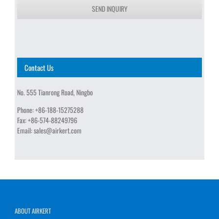
SEND INQUIRY
Contact Us
No. 555 Tianrong Road, Ningbo
Phone:
+86-188-15275288
Fax:
+86-574-88249796
Email:
sales@airkert.com
ABOUT AIRKERT