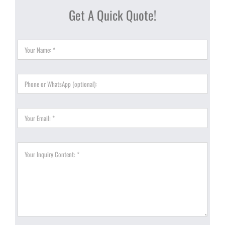
Get A Quick Quote!