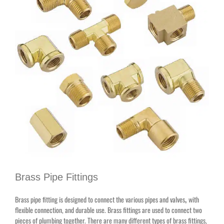
Brass Pipe Fittings
Brass pipe fitting is designed to connect the various pipes and valves
,
with
flexible connection, and durable use. Brass fittings are used to connect two
pieces of plumbing together. There are many different types of brass fittings,