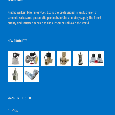
Ningbo Airkert Machinery Co., Ltd is the professional manufacturer of
solenoid valves and pneumatic products in China, mainly supply the finest
quality and satisfied service to the customers all over the world.
NEW PRODUCTS
MAYBE INTERESTED
FAQs