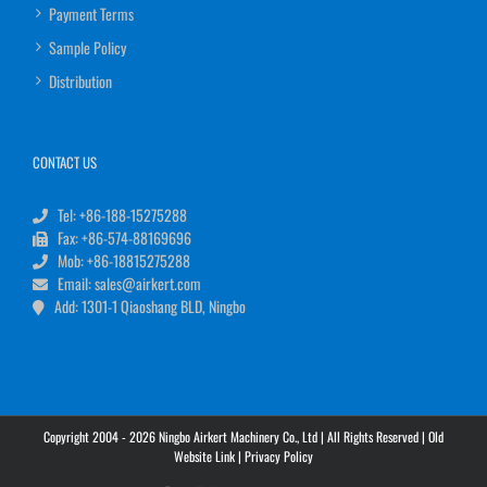
Payment Terms
Sample Policy
Distribution
CONTACT US
Tel: +86-188-15275288
Fax: +86-574-88169696
Mob: +86-18815275288
Email: sales@airkert.com
Add: 1301-1 Qiaoshang BLD, Ningbo
Copyright 2004 - 2026 Ningbo Airkert Machinery Co., Ltd | All Rights Reserved |
Old
Website Link
|
Privacy Policy