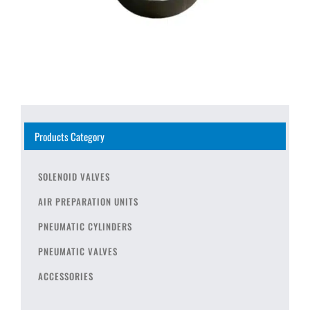
Products Category
SOLENOID VALVES
AIR PREPARATION UNITS
PNEUMATIC CYLINDERS
PNEUMATIC VALVES
ACCESSORIES