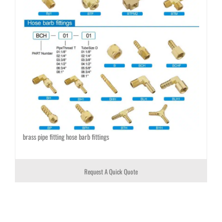
brass pipe fitting hose barb fittings
Request A Quick Quote