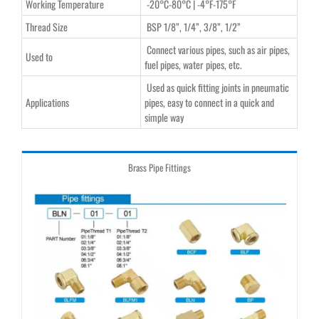
Working Temperature
-20°C-80°C | -4°F-175°F
Thread Size
BSP 1/8”, 1/4”, 3/8”, 1/2”
Connect various pipes, such as air pipes,
Used to
fuel pipes, water pipes, etc.
Used as quick fitting joints in pneumatic
Applications
pipes, easy to connect in a quick and
simple way
Brass Pipe Fittings