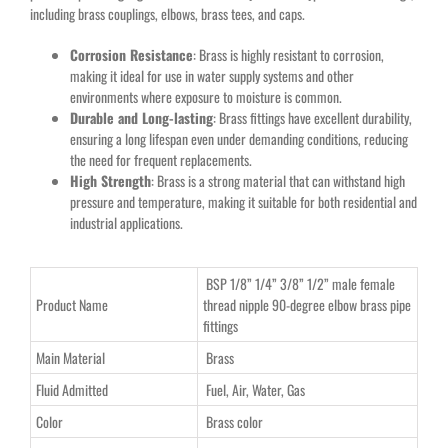
including brass couplings, elbows, brass tees, and caps.
Corrosion Resistance
: Brass is highly resistant to corrosion,
making it ideal for use in water supply systems and other
environments where exposure to moisture is common.
Durable and Long-lasting
: Brass fittings have excellent durability,
ensuring a long lifespan even under demanding conditions, reducing
the need for frequent replacements.
High Strength
: Brass is a strong material that can withstand high
pressure and temperature, making it suitable for both residential and
industrial applications.
BSP 1/8” 1/4” 3/8” 1/2” male female
Product Name
thread nipple 90-degree elbow brass pipe
fittings
Main Material
Brass
Fluid Admitted
Fuel, Air, Water, Gas
Color
Brass color