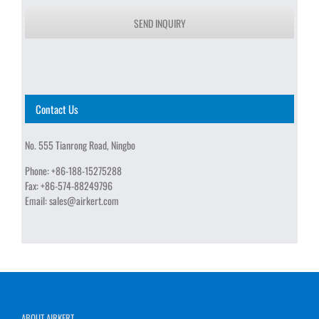
SEND INQUIRY
Contact Us
No. 555 Tianrong Road, Ningbo
Phone:
+86-188-15275288
Fax:
+86-574-88249796
Email:
sales@airkert.com
ABOUT AIRKERT