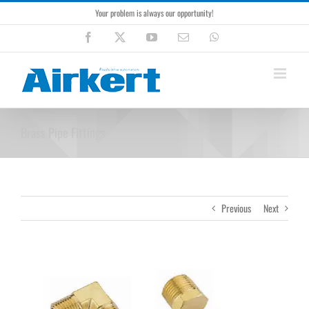
Skip
Your problem is always our opportunity!
to
content
Facebook
X
YouTube
Email
WhatsApp
Brass Pipe Fittings
Previous
Next