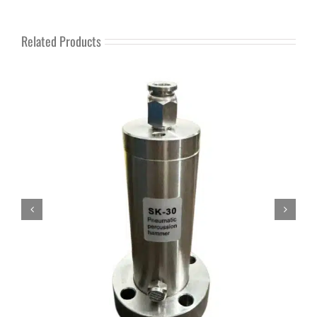
Related Products