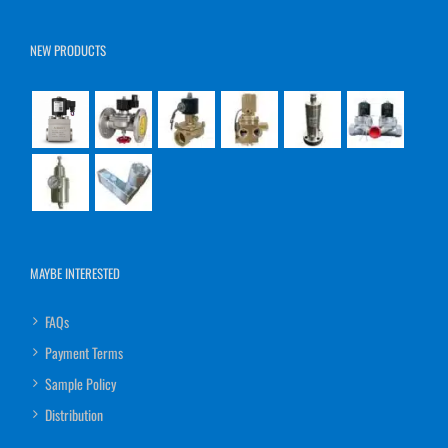
NEW PRODUCTS
MAYBE INTERESTED
FAQs
Payment Terms
Sample Policy
Distribution