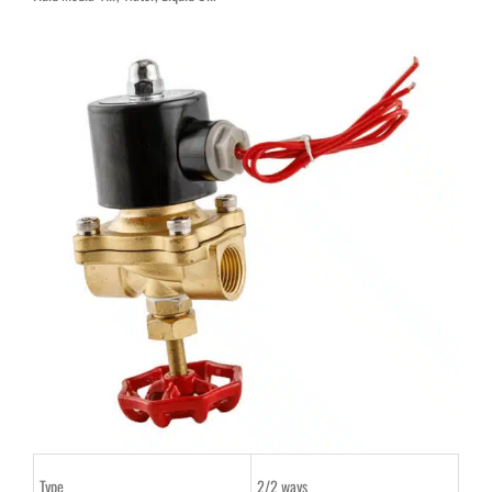
Type
2/2 ways