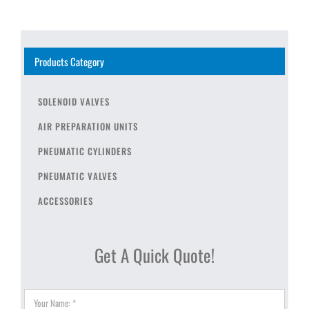
Products Category
SOLENOID VALVES
AIR PREPARATION UNITS
PNEUMATIC CYLINDERS
PNEUMATIC VALVES
ACCESSORIES
Get A Quick Quote!