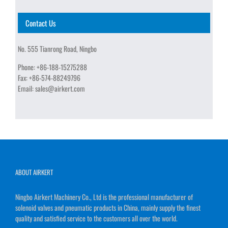
Contact Us
No. 555 Tianrong Road, Ningbo
Phone:
+86-188-15275288
Fax:
+86-574-88249796
Email:
sales@airkert.com
ABOUT AIRKERT
Ningbo Airkert Machinery Co., Ltd is the professional manufacturer of
solenoid valves and pneumatic products in China, mainly supply the finest
quality and satisfied service to the customers all over the world.