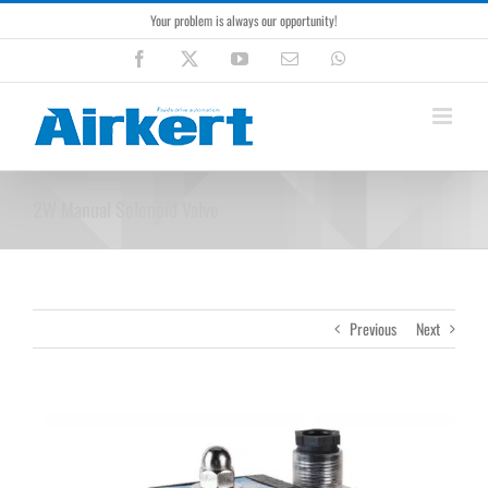
Skip
Your problem is always our opportunity!
to
content
Facebook
X
YouTube
Email
WhatsApp
2W Manual Solenoid Valve
Previous
Next