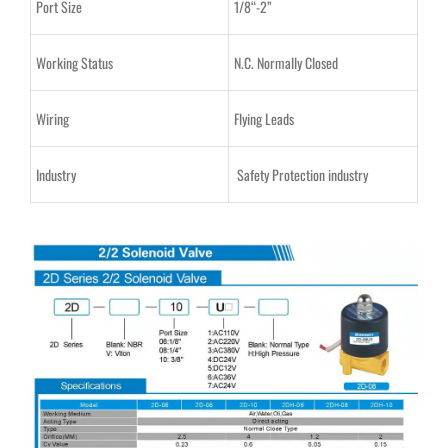
Port Size
1/8“-2”
Working Status
N.C. Normally Closed
Wiring
Flying Leads
Industry
Safety Protection industry