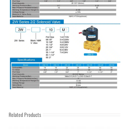
Related Products