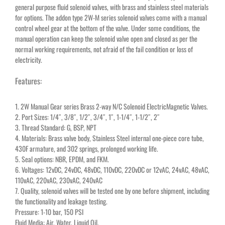
general purpose fluid solenoid valves, with brass and stainless steel materials
for options. The addon type 2W-M series solenoid valves come with a manual
control wheel gear at the bottom of the valve. Under some conditions, the
manual operation can keep the solenoid valve open and closed as per the
normal working requirements, not afraid of the fail condition or loss of
electricity.
Features:
1. 2W Manual Gear series Brass 2-way N/C Solenoid ElectricMagnetic Valves.
2. Port Sizes: 1/4″, 3/8″, 1/2″, 3/4″, 1″, 1-1/4″, 1-1/2″, 2″
3. Thread Standard: G, BSP, NPT
4. Materials: Brass valve body, Stainless Steel internal one-piece core tube,
430F armature, and 302 springs, prolonged working life.
5. Seal options: NBR, EPDM, and FKM.
6. Voltages: 12vDC, 24vDC, 48vDC, 110vDC, 220vDC or 12vAC, 24vAC, 48vAC,
110vAC, 220vAC, 230vAC, 240vAC
7. Quality, solenoid valves will be tested one by one before shipment, including
the functionality and leakage testing.
Pressure: 1-10 bar, 150 PSI
Fluid Media: Air, Water, Liquid Oil.