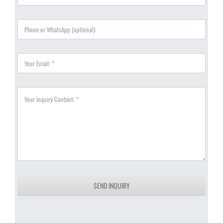
SEND INQUIRY