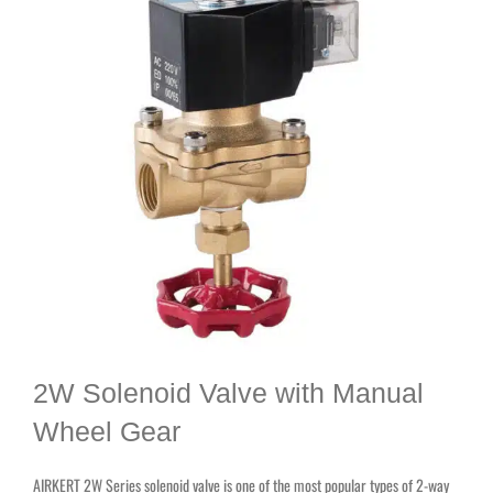
2W Solenoid Valve with Manual
Wheel Gear
AIRKERT 2W Series solenoid valve is one of the most popular types of 2-way