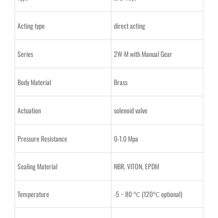
Acting type
direct acting
Series
2W-M with Manual Gear
Body Material
Brass
Actuation
solenoid valve
Pressure Resistance
0-1.0 Mpa
Sealing Material
NBR, VITON, EPDM
Temperature
-5 ~ 80 ℃ (120℃ optional)