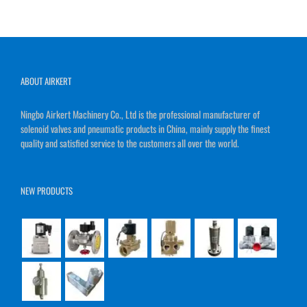
ABOUT AIRKERT
Ningbo Airkert Machinery Co., Ltd is the professional manufacturer of
solenoid valves and pneumatic products in China, mainly supply the finest
quality and satisfied service to the customers all over the world.
NEW PRODUCTS