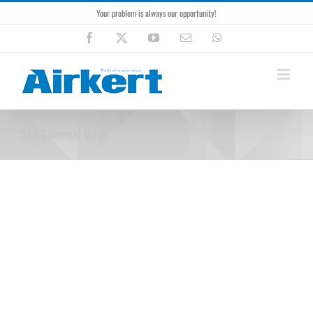
Skip
Your problem is always our opportunity!
to
content
Facebook
X
YouTube
Email
WhatsApp
SLP Solenoid Valve