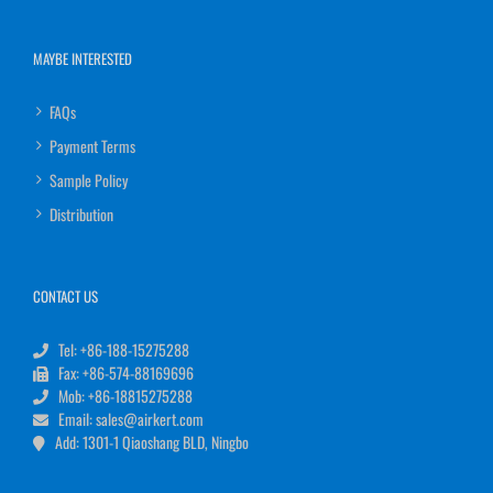
MAYBE INTERESTED
FAQs
Payment Terms
Sample Policy
Distribution
CONTACT US
Tel: +86-188-15275288
Fax: +86-574-88169696
Mob: +86-18815275288
Email: sales@airkert.com
Add: 1301-1 Qiaoshang BLD, Ningbo