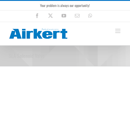
Skip
Your problem is always our opportunity!
to
content
Facebook
X
YouTube
Email
WhatsApp
SLA Solenoid Valve