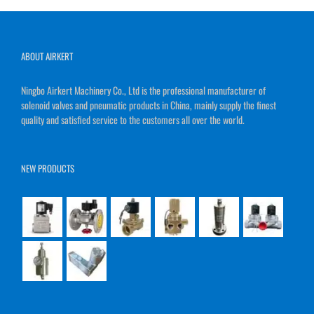
ABOUT AIRKERT
Ningbo Airkert Machinery Co., Ltd is the professional manufacturer of
solenoid valves and pneumatic products in China, mainly supply the finest
quality and satisfied service to the customers all over the world.
NEW PRODUCTS