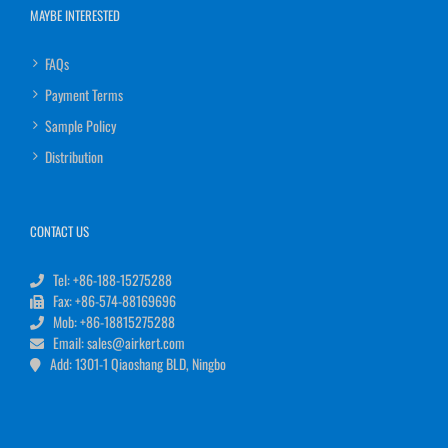
MAYBE INTERESTED
FAQs
Payment Terms
Sample Policy
Distribution
CONTACT US
Tel: +86-188-15275288
Fax: +86-574-88169696
Mob: +86-18815275288
Email: sales@airkert.com
Add: 1301-1 Qiaoshang BLD, Ningbo