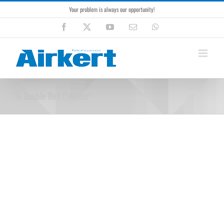
Skip
Your problem is always our opportunity!
to
content
Facebook
X
YouTube
Email
WhatsApp
SI Double Rod Cylinder