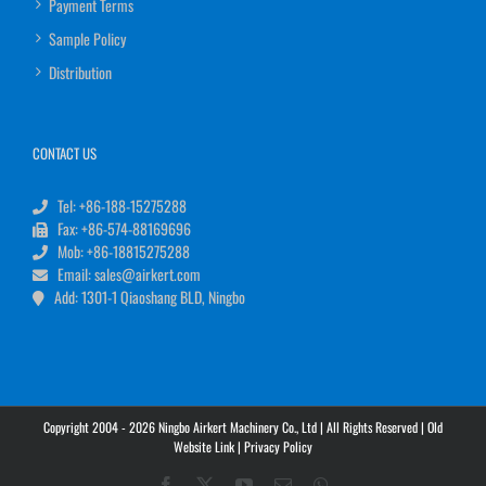
Payment Terms
Sample Policy
Distribution
CONTACT US
Tel: +86-188-15275288
Fax: +86-574-88169696
Mob: +86-18815275288
Email: sales@airkert.com
Add: 1301-1 Qiaoshang BLD, Ningbo
Copyright 2004 - 2026 Ningbo Airkert Machinery Co., Ltd | All Rights Reserved |
Old
Website Link
|
Privacy Policy
Facebook
X
YouTube
Email
WhatsApp