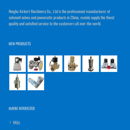
Ningbo Airkert Machinery Co., Ltd is the professional manufacturer of
solenoid valves and pneumatic products in China, mainly supply the finest
quality and satisfied service to the customers all over the world.
NEW PRODUCTS
MAYBE INTERESTED
FAQs